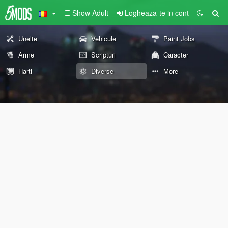
Show Adult
Logheaza-te in cont
Unelte
Vehicule
Paint Jobs
Arme
Scripturi
Caracter
Harti
Diverse
More