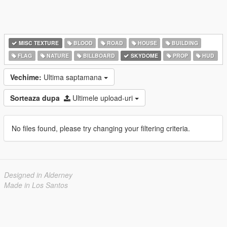
MISC TEXTURE
BLOOD
ROAD
HOUSE
BUILDING
FLAG
NATURE
BILLBOARD
SKYDOME
PROP
HUD
Vechime:
Ultima saptamana
Sorteaza dupa
Ultimele upload-uri
No files found, please try changing your filtering criteria.
Designed in Alderney
Made in Los Santos