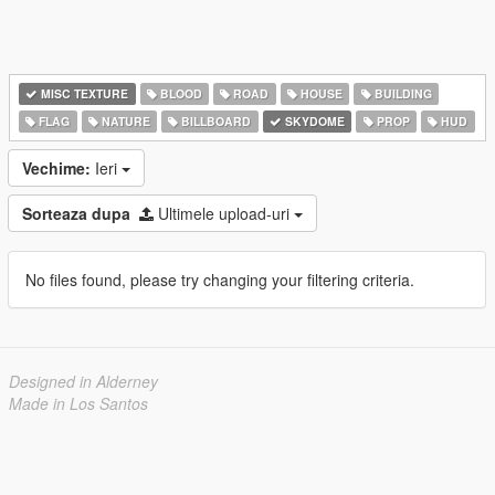
MISC TEXTURE
BLOOD
ROAD
HOUSE
BUILDING
FLAG
NATURE
BILLBOARD
SKYDOME
PROP
HUD
Vechime:
Ieri
Sorteaza dupa
Ultimele upload-uri
No files found, please try changing your filtering criteria.
Designed in Alderney
Made in Los Santos