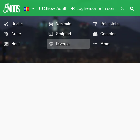
Show Adult
Logheaza-te in cont
Unelte
Vehicule
Paint Jobs
Arme
Scripturi
Caracter
Harti
Diverse
More