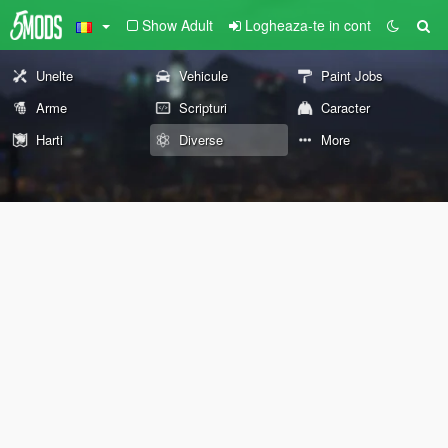
Show Adult
Logheaza-te in cont
Unelte
Vehicule
Paint Jobs
Arme
Scripturi
Caracter
Harti
Diverse
More