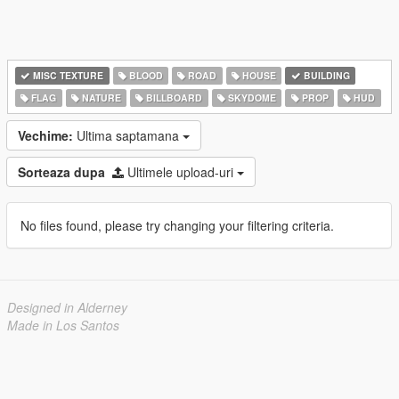
MISC TEXTURE
BLOOD
ROAD
HOUSE
BUILDING
FLAG
NATURE
BILLBOARD
SKYDOME
PROP
HUD
Vechime:
Ultima saptamana
Sorteaza dupa
Ultimele upload-uri
No files found, please try changing your filtering criteria.
Designed in Alderney
Made in Los Santos