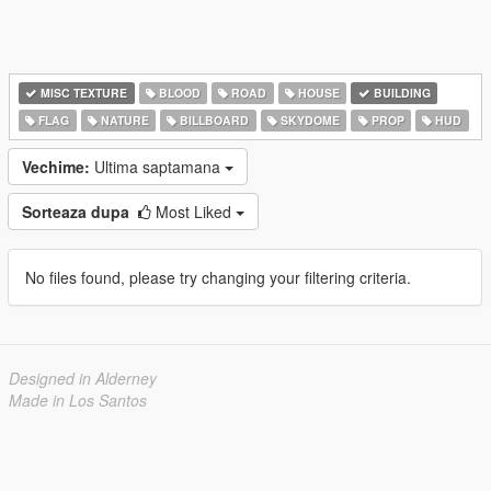
MISC TEXTURE
BLOOD
ROAD
HOUSE
BUILDING
FLAG
NATURE
BILLBOARD
SKYDOME
PROP
HUD
Vechime:
Ultima saptamana
Sorteaza dupa
Most Liked
No files found, please try changing your filtering criteria.
Designed in Alderney
Made in Los Santos