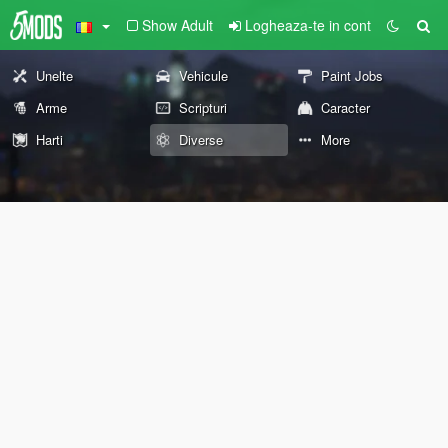
Show Adult
Logheaza-te in cont
Unelte
Vehicule
Paint Jobs
Arme
Scripturi
Caracter
Harti
Diverse
More