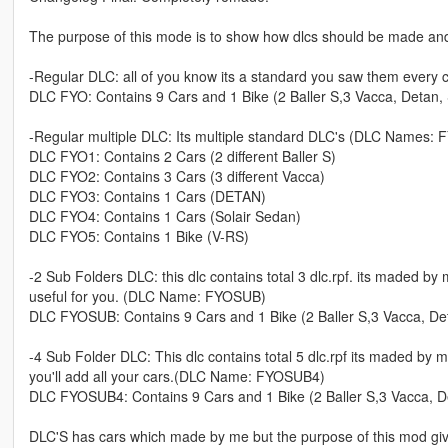
The purpose of this mode is to show how dlcs should be made and 
-Regular DLC: all of you know its a standard you saw them ever
DLC FYO: Contains 9 Cars and 1 Bike (2 Baller S,3 Vacca, Detan,
-Regular multiple DLC: Its multiple standard DLC's (DLC Names
DLC FYO1: Contains 2 Cars (2 different Baller S)
DLC FYO2: Contains 3 Cars (3 different Vacca)
DLC FYO3: Contains 1 Cars (DETAN)
DLC FYO4: Contains 1 Cars (Solair Sedan)
DLC FYO5: Contains 1 Bike (V-RS)
-2 Sub Folders DLC: this dlc contains total 3 dlc.rpf. its maded by
useful for you. (DLC Name: FYOSUB)
DLC FYOSUB: Contains 9 Cars and 1 Bike (2 Baller S,3 Vacca, Det
-4 Sub Folder DLC: This dlc contains total 5 dlc.rpf its maded by 
you'll add all your cars.(DLC Name: FYOSUB4)
DLC FYOSUB4: Contains 9 Cars and 1 Bike (2 Baller S,3 Vacca, D
DLC'S has cars which made by me but the purpose of this mod givi