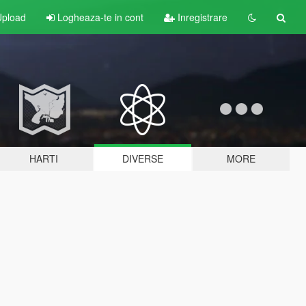
pload
Logheaza-te in cont
Inregistrare
HARTI
DIVERSE
MORE