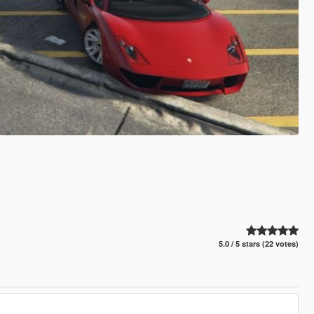
5.0 / 5 stars (22 votes)