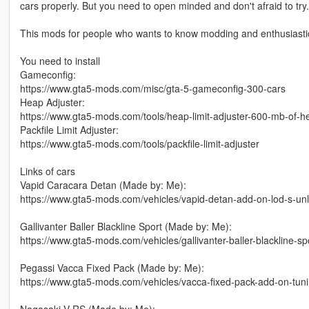
cars properly. But you need to open minded and don't afraid to try.
This mods for people who wants to know modding and enthusiastic
You need to install
Gameconfig:
https://www.gta5-mods.com/misc/gta-5-gameconfig-300-cars
Heap Adjuster:
https://www.gta5-mods.com/tools/heap-limit-adjuster-600-mb-of-h
Packfile Limit Adjuster:
https://www.gta5-mods.com/tools/packfile-limit-adjuster
Links of cars
Vapid Caracara Detan (Made by: Me):
https://www.gta5-mods.com/vehicles/vapid-detan-add-on-lod-s-un
Gallivanter Baller Blackline Sport (Made by: Me):
https://www.gta5-mods.com/vehicles/gallivanter-baller-blackline-sp
Pegassi Vacca Fixed Pack (Made by: Me):
https://www.gta5-mods.com/vehicles/vacca-fixed-pack-add-on-tun