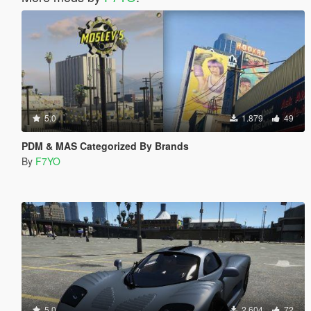
5.0
1.879
49
PDM & MAS Categorized By Brands
By
F7YO
5.0
2.604
72