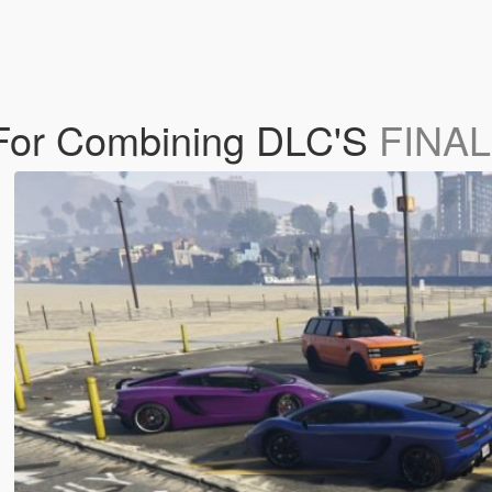
 For Combining DLC'S
FINAL