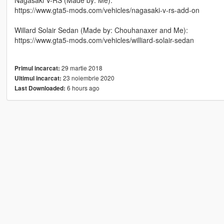
Nagasaki V-RS (Made by: Me):
https://www.gta5-mods.com/vehicles/nagasaki-v-rs-add-on
Willard Solair Sedan (Made by: Chouhanaxer and Me):
https://www.gta5-mods.com/vehicles/williard-solair-sedan
29 martie 2018
Primul incarcat:
23 noiembrie 2020
Ultimul incarcat:
6 hours ago
Last Downloaded: