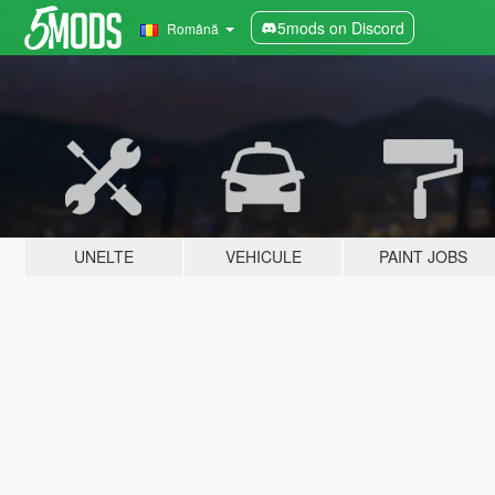
5mods on Discord
Română
UNELTE
VEHICULE
PAINT JOBS