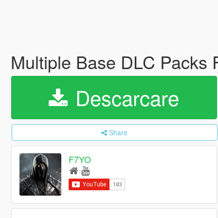
Multiple Base DLC Packs
Descarcare
Share
F7YO