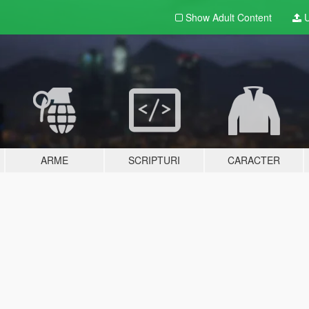
Show Adult
Content
U
ARME
SCRIPTURI
CARACTER