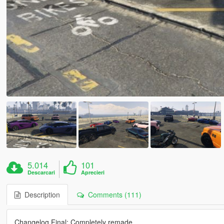
5.014
101
Descarcari
Aprecieri
Description
Comments (111)
Changelog Final: Completely remade.