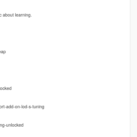
 about learning.
eap
locked
ort-add-on-lod-s-tuning
ing-unlocked