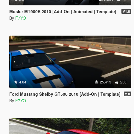
Mosler MT900S 2010 [Add-On | Animated | Template]
V1.0
By
F7YO
4.84
25.413
258
Ford Mustang Shelby GT500 2010 [Add-On | Template]
2.0
By
F7YO