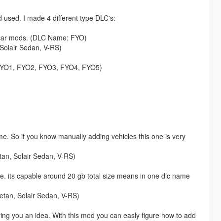
used. I made 4 different type DLC's:
y car mods. (DLC Name: FYO)
 Solair Sedan, V-RS)
: FYO1, FYO2, FYO3, FYO4, FYO5)
 me. So if you know manually adding vehicles this one is very
an, Solair Sedan, V-RS)
me. its capable around 20 gb total size means in one dlc name
etan, Solair Sedan, V-RS)
ng you an idea. With this mod you can easly figure how to add