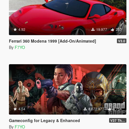
4.92
19.977
252
Ferrari 360 Modena 1999 [Add-On/Animated]
V3.0
By
F7YO
4.54
8.672.977
6.754
Gameconfig for Legacy & Enhanced
V37 The Kortz Center Heist
By
F7YO