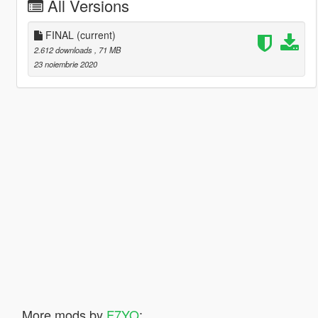
All Versions
FINAL
(current)
2.612 downloads
, 71 MB
23 noiembrie 2020
More mods by
F7YO
: