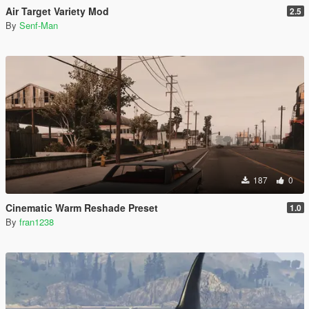
Air Target Variety Mod
2.5
By
Senf-Man
187
0
Cinematic Warm Reshade Preset
1.0
By
fran1238