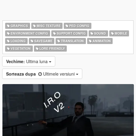
GRAPHICS
MISC TEXTURE
PED CONFIG
ENVIRONMENT CONFIG
SUPPORT CONFIG
SOUND
MOBILE
LOADING
SAVEGAME
TRANSLATION
ANIMATION
VEGETATION
LORE FRIENDLY
Vechime:
Ultima luna
Sorteaza dupa
Ultimele versiuni