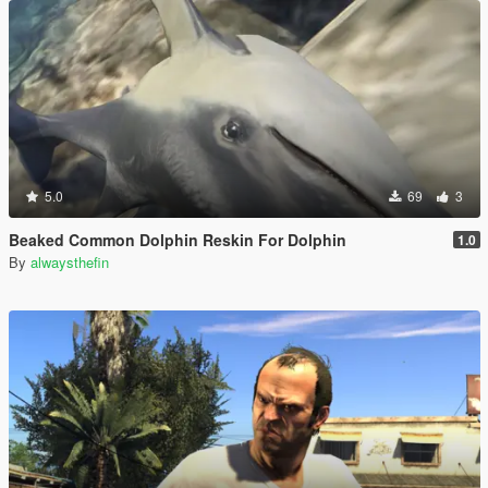
5.0
69
3
Beaked Common Dolphin Reskin For Dolphin
1.0
By
alwaysthefin