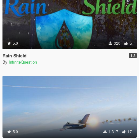
5.0
320
5
Rain Shield
1.3
By
InfiniteQuestion
5.0
1.317
17