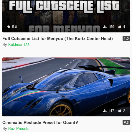
5.0
159
4
Full Cutscene List for Menyoo (The Kortz Center Heist)
1.0
By
Kukiman123
147
2
Cinematic Reshade Preset for QuantV
V.3
By
Boz Presets