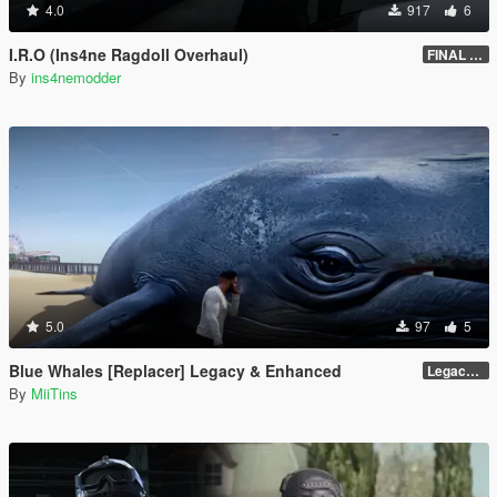
4.0
917
6
I.R.O (Ins4ne Ragdoll Overhaul)
FINAL GROUNDED EDITION
By
ins4nemodder
5.0
97
5
Blue Whales [Replacer] Legacy & Enhanced
Legacy - Beta 1.1 (raw DDS files)
By
MiiTins