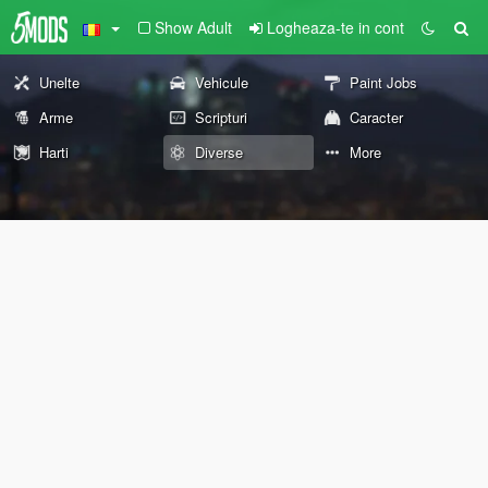
Show Adult
Logheaza-te in cont
Unelte
Vehicule
Paint Jobs
Arme
Scripturi
Caracter
Harti
Diverse
More