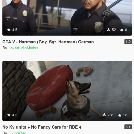
4.5
52
0
GTA V - Hartman (Gny. Sgt. Hartman) German
1.0
By
LoveAudioMods1
4.5
731
12
No K9 units + No Fancy Cars for RDE 4
5.1
By
FlyingFlag