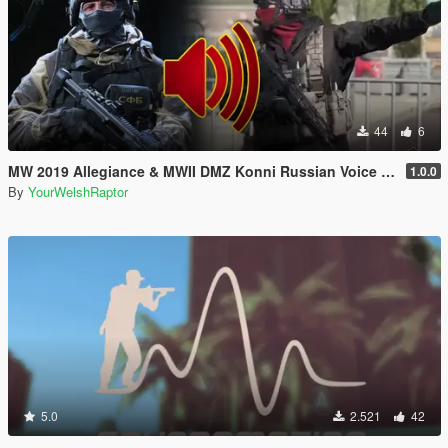
44
6
MW 2019 Allegiance & MWII DMZ Konni Russian Voice Groups for Peds
1.0.0
By
YourWelshRaptor
5.0
2.521
42