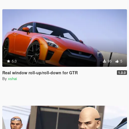
5.0
95
5
Real window roll‑up/roll‑down for GTR
1.0.0
By
xshai