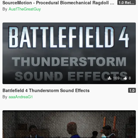
SourceMotion - Procedural Biomechanical Ragdoll System
1.0 Release Candidate
By
AusfTheGreatGuy
169
8
Battlefield 4 Thunderstorm Sound Effects
1.0
By
aaaAndreaG1