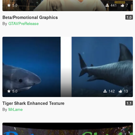
5.0
441
7
Beta/Promotional Graphics
1.0
By
GTAVPreRelease
5.0
142
13
Tiger Shark Enhanced Texture
1.1
By
MrLame