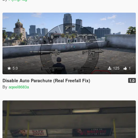
5.0
125
1
Disable Auto Parachute (Real Freefall Fix)
1.0
By
aqeel8683a