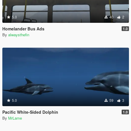
5.0
40
2
Homelander Bus Ads
1.0
By
alwaysthefin
5.0
59
3
Pacific White-Sided Dolphin
1.0
By
MrLame