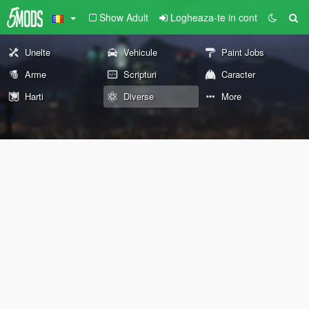
Show Adult
Logheaza-te in cont
Unelte
Vehicule
Paint Jobs
Arme
Scripturi
Caracter
Harti
Diverse
More