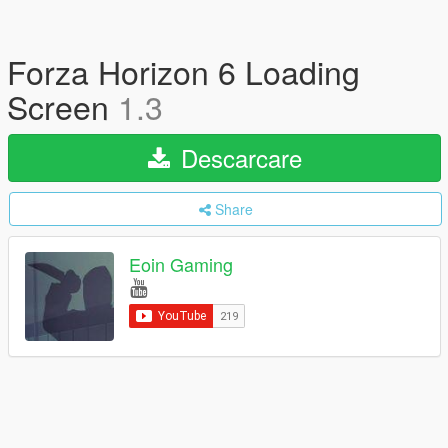
Forza Horizon 6 Loading
Screen
1.3
Descarcare
Share
Eoin Gaming