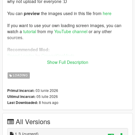
why not upload for everyone :D
You can
preview
the images used in this file from
here
If you want to use your own loading screen images, you can
watch a
tutorial
from my
YouTube channel
or any other
sources.
Recommended Mod:
Speed Loader
by
OmegaKingMods
Note that if you decide to install this mod above, install
Show Full Description
this one first, followed by my FH6 loading screen mod.
LOADING
Installation:
Using OpenIV, enabling Edit Mode, go to:
03 iunie 2026
Primul incarcat:
mods/update/update.rpf/x64/data/cdimages
05 iulie 2026
Ultimul incarcat:
1) Drag and drop the file inside the
scaleform_frontend
folder
8 hours ago
Last Downloaded:
inside the
scaleform_frontend.rpf
2) Drag and drop the files inside the
scaleform_platform_pc
folder inside the
scaleform_platform_pc.rpf
All Versions
3) Drag and drop
frontend.ytd
inside
mods/update/update.rpf/x64/textures
1.3
(current)