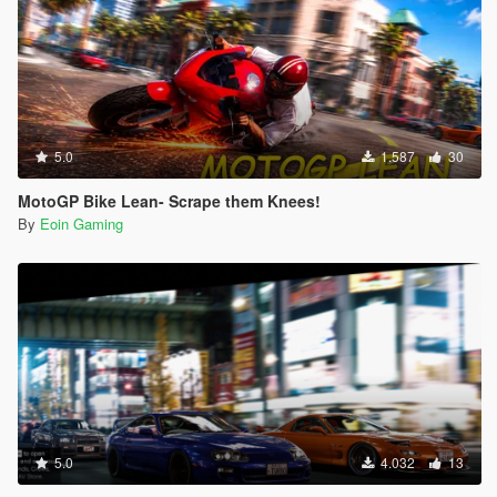
5.0
1.587
30
MotoGP Bike Lean- Scrape them Knees!
By
Eoin Gaming
5.0
4.032
13