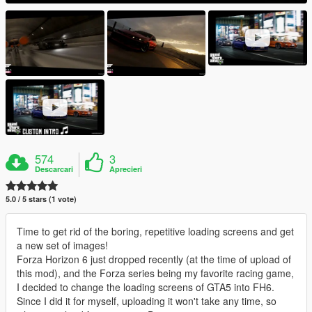
574
3
Descarcari
Aprecieri
5.0 / 5 stars (1 vote)
Time to get rid of the boring, repetitive loading screens and get
a new set of images!
Forza Horizon 6 just dropped recently (at the time of upload of
this mod), and the Forza series being my favorite racing game,
I decided to change the loading screens of GTA5 into FH6.
Since I did it for myself, uploading it won't take any time, so