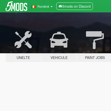
5mods on Discord
Română
UNELTE
VEHICULE
PAINT JOBS