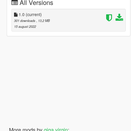
All Versions
1.0
(current)
301 downloads
, 13,2 MB
15 august 2022
More mods by
giga virgin
: