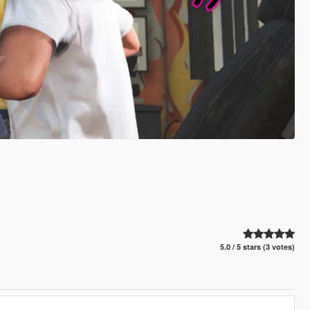
5.0 / 5 stars (3 votes)