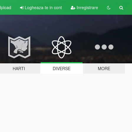
pload
Logheaza-te in cont
Inregistrare
HARTI
DIVERSE
MORE