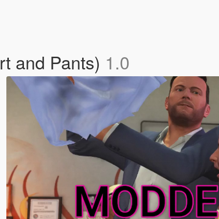
t and Pants)
1.0