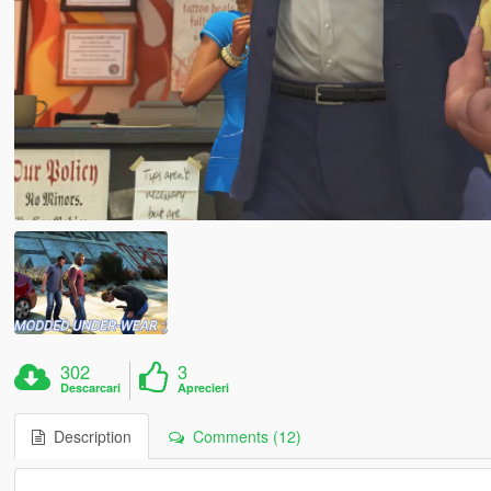
302
3
Descarcari
Aprecieri
Description
Comments (12)