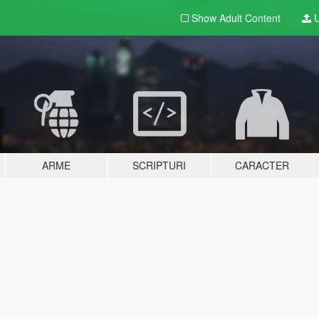
Show Adult
Content
U
ARME
SCRIPTURI
CARACTER