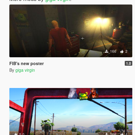
166
2
FIB's new poster
1.0
By
giga virgin
5.0
269
4