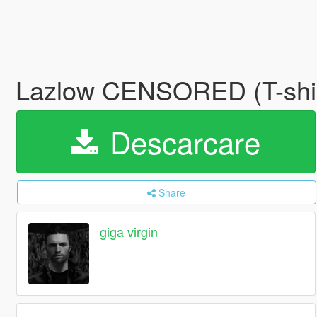
Lazlow CENSORED (T-shir
Descarcare
Share
giga virgin