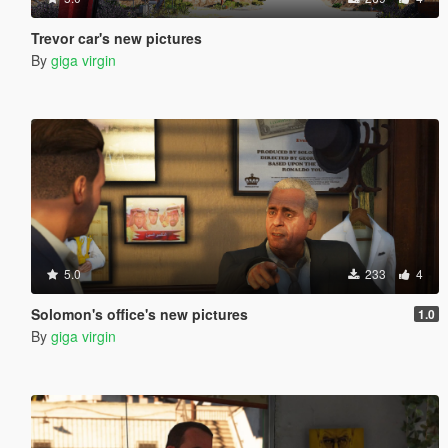
Trevor car's new pictures
By
giga virgin
5.0
233
4
Solomon's office's new pictures
1.0
By
giga virgin