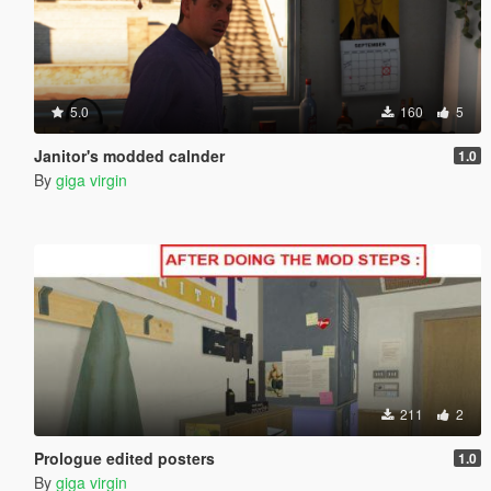
5.0
160
5
Janitor's modded calnder
1.0
By
giga virgin
211
2
Prologue edited posters
1.0
By
giga virgin