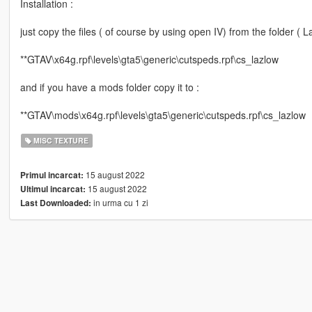
Installation :
just copy the files ( of course by using open IV) from the folder (
**GTAV\x64g.rpf\levels\gta5\generic\cutspeds.rpf\cs_lazlow
and if you have a mods folder copy it to :
**GTAV\mods\x64g.rpf\levels\gta5\generic\cutspeds.rpf\cs_lazlow
MISC TEXTURE
15 august 2022
Primul incarcat:
15 august 2022
Ultimul incarcat:
in urma cu 1 zi
Last Downloaded: