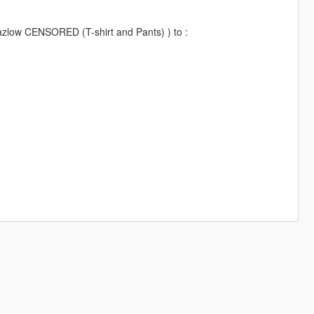
 Lazlow CENSORED (T-shirt and Pants) ) to :