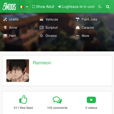
Show Adult
Logheaza-te in cont
Unelte
Vehicule
Paint Jobs
Arme
Scripturi
Caracter
Harti
Diverse
More
Ramieon
511 files liked
103 comments
0 videos