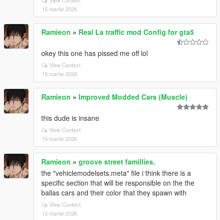
View Context
15 martie 2026
Ramieon
»
Real La traffic mod Config for gta5
okey this one has pissed me off lol
View Context
15 martie 2026
Ramieon
»
Improved Modded Cars (Muscle)
this dude is insane
View Context
15 martie 2026
Ramieon
»
groove street famillies.
the "vehiclemodelsets.meta" file i think there is a
specific section that will be responsible on the the
ballas cars and their color that they spawn with
View Context
15 martie 2026