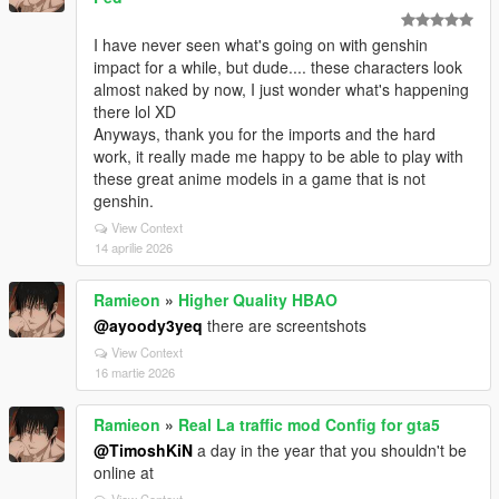
I have never seen what's going on with genshin
impact for a while, but dude.... these characters look
almost naked by now, I just wonder what's happening
there lol XD
Anyways, thank you for the imports and the hard
work, it really made me happy to be able to play with
these great anime models in a game that is not
genshin.
View Context
14 aprilie 2026
Ramieon
»
Higher Quality HBAO
@ayoody3yeq
there are screentshots
View Context
16 martie 2026
Ramieon
»
Real La traffic mod Config for gta5
@TimoshKiN
a day in the year that you shouldn't be
online at