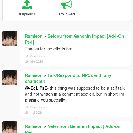
0 uploads
0 followers
Ramieon
»
Beidou from Genshin Impact [Add-On
Ped]
Thanks for the efforts bro
View Context
26 iulie 2026
Ramieon
»
Talk/Respond to NPCs with any
character!
@-EcLiPsE-
this thing was supposed to be a self talk
and not written in a comment section, but in short i'm
praising you specially
View Context
28 mai 2026
Ramieon
»
Nefer from Genshin Impact | Add-on
Ped