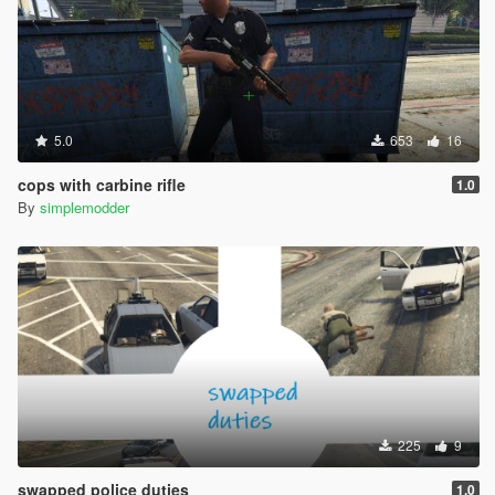
5.0
653
16
cops with carbine rifle
1.0
By
simplemodder
225
9
swapped police duties
1.0