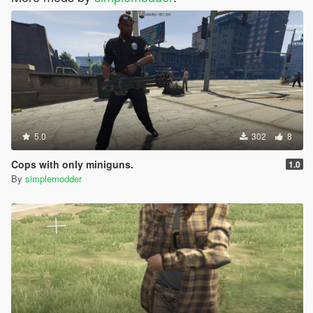
5.0
302
8
Cops with only miniguns.
1.0
By
simplemodder