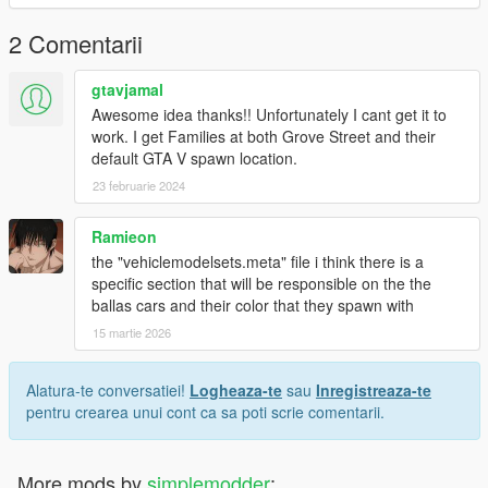
2 Comentarii
gtavjamal
Awesome idea thanks!! Unfortunately I cant get it to
work. I get Families at both Grove Street and their
default GTA V spawn location.
23 februarie 2024
Ramieon
the "vehiclemodelsets.meta" file i think there is a
specific section that will be responsible on the the
ballas cars and their color that they spawn with
15 martie 2026
Alatura-te conversatiei!
Logheaza-te
sau
Inregistreaza-te
pentru crearea unui cont ca sa poti scrie comentarii.
More mods by
simplemodder
: