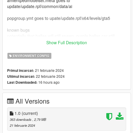
amientpedmodelset.meta goes to
update/update.rpf/common/data/ai
popgroup.ymt goes to upate/update.rpf/x64/levels/gta5
known bugs
potentially that ballas will still spawn. purple ballas car still
spawns sometimes i dont know how to change it to green if
Show Full Description
anyone can tell me down the comments how to locate the file
that tells the game what colour of cars need to spawn that will
ENVIRONMENT CONFIG
be great.
21 februarie 2024
Primul incarcat:
credits thanks to rockstar for the great game all files edited by
22 februarie 2024
Ultimul incarcat:
me. please do not reupload this file anywhere on the internet or
16 hours ago
Last Downloaded:
use it to gain money thank you.
challengelog
All Versions
1.0 release
1.0
(current)
363 downloads
, 2,79 MB
21 februarie 2024