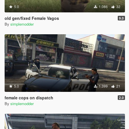
5.0
1.086
32
old gen/fixed Female Vagos
9.0
By
simplemodder
5.0
1.399
21
female cops on dispatch
2.0
By
simplemodder