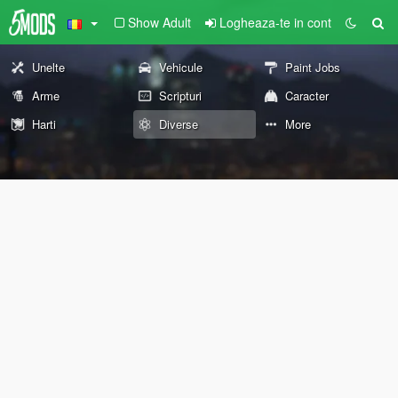
Show Adult
Logheaza-te in cont
Unelte
Vehicule
Paint Jobs
Arme
Scripturi
Caracter
Harti
Diverse
More