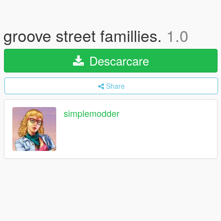
groove street famillies.
1.0
Descarcare
Share
simplemodder