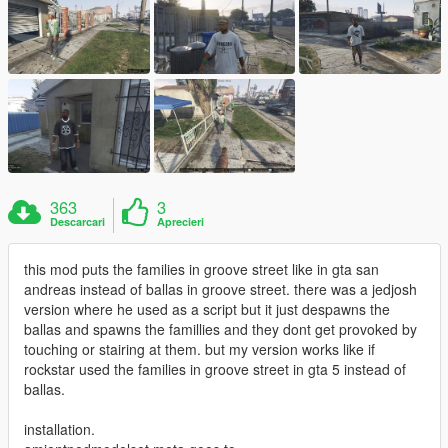
363
3
Descarcari
Aprecieri
this mod puts the families in groove street like in gta san
andreas instead of ballas in groove street. there was a jedjosh
version where he used as a script but it just despawns the
ballas and spawns the famillies and they dont get provoked by
touching or stairing at them. but my version works like if
rockstar used the families in groove street in gta 5 instead of
ballas.
installation.