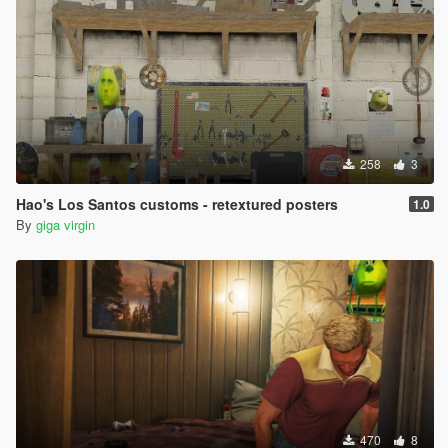
258
3
Hao's Los Santos customs - retextured posters
1.0
By
giga virgin
470
8