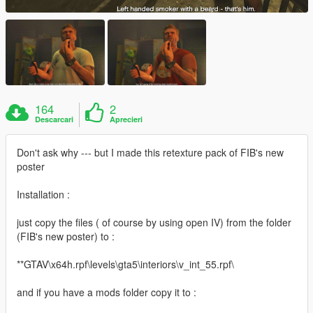
164
2
Descarcari
Aprecieri
Don't ask why --- but I made this retexture pack of FIB's new
poster
Installation :
just copy the files ( of course by using open IV) from the folder
(FIB's new poster) to :
**GTAV\x64h.rpf\levels\gta5\interiors\v_int_55.rpf\
and if you have a mods folder copy it to :