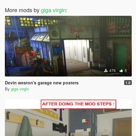
More mods by
giga virgin
:
476
5
Devin weston's garage new posters
1.0
By
giga virgin