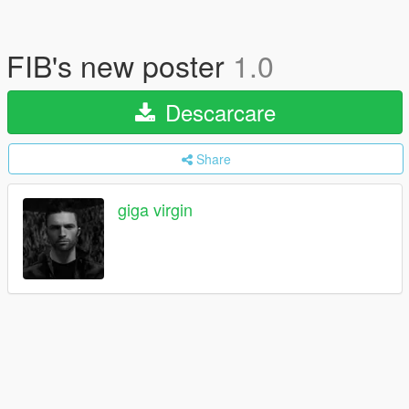
FIB's new poster
1.0
Descarcare
Share
giga virgin