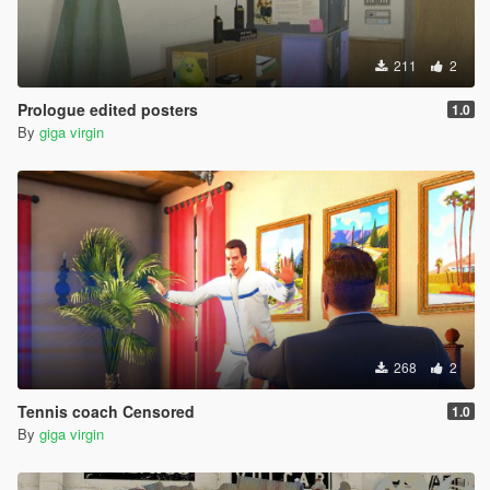
211
2
Prologue edited posters
1.0
By
giga virgin
268
2
Tennis coach Censored
1.0
By
giga virgin