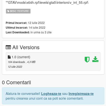
**GTAV\mods\x64h.rpf\levels\gta5\interiors\v_int_55.rpf\
MISC TEXTURE
12 iulie 2022
Primul incarcat:
14 iulie 2022
Ultimul incarcat:
in urma cu 3 zile
Last Downloaded:
All Versions
1.0
(current)
164 downloads
, 4,3 MB
12 iulie 2022
0 Comentarii
Alatura-te conversatiei!
Logheaza-te
sau
Inregistreaza-te
pentru crearea unui cont ca sa poti scrie comentarii.