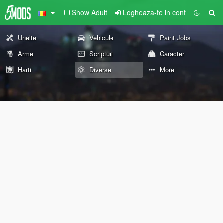
Show Adult
Logheaza-te in cont
Unelte
Vehicule
Paint Jobs
Arme
Scripturi
Caracter
Harti
Diverse
More