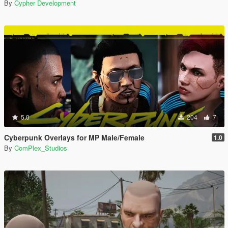
By
Cypher Development
5.0
204
7
Cyberpunk Overlays for MP Male/Female
1.0
By
ComPlex_Studios