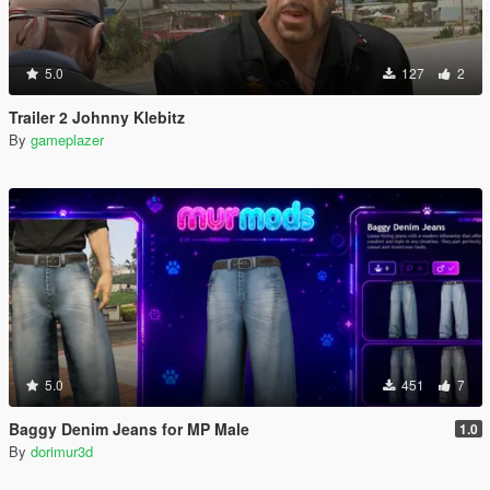
5.0
127
2
Trailer 2 Johnny Klebitz
By
gameplazer
5.0
451
7
Baggy Denim Jeans for MP Male
1.0
By
dorimur3d