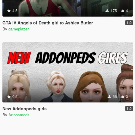
4.5
175
4
GTA IV Angels of Death girl to Ashley Butler
1.0
By
gameplazer
0.5
66
3
New Addonpeds girls
1.0
By
Artoosmods