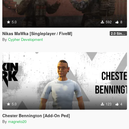
5.0
592
8
Nikas MaWka [Singleplayer / FiveM]
2.0 Singleplayer Addon
By
Cypher Development
5.0
123
4
Chester Bennington [Add-On Ped]
By
magneto20