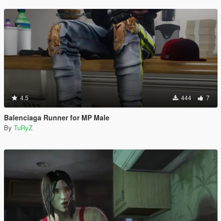
4.5
444
7
Balenciaga Runner for MP Male
By
TuRyZ