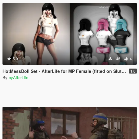
5.0
146
4
HotMessDoll Set - AfterLife for MP Female (fitted on Slut Body)
1.0
By
byAfterLife