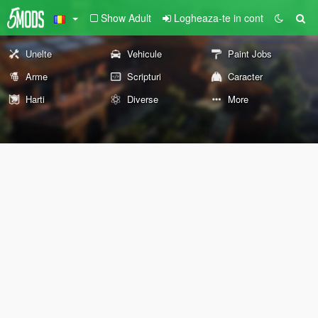
Show Adult
Logheaza-te in cont
Unelte
Vehicule
Paint Jobs
Arme
Scripturi
Caracter
Harti
Diverse
More