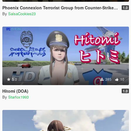
Phoenix Connexion Terrorist Group from Counter-Strike: Global Offensive (Shattered Web + Broken Fang skins included)
1.0
By
SalsaCookies23
5.0
385
10
Hitomi (DOA)
1.0
By
Starfox1993