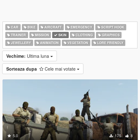
CAR
BIKE
AIRCRAFT
EMERGENCY
SCRIPT HOOK
TRAINER
MISSION
SKIN
CLOTHING
GRAPHICS
JEWELLERY
ANIMATION
VEGETATION
LORE FRIENDLY
Vechime:
Ultima luna
Sorteaza dupa
Cele mai votate
5.0
175
8