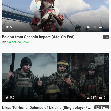
5.0
330
6
Beidou from Genshin Impact [Add-On Ped]
1.0
By
SalsaCookies23
5.0
387
9
Nikas Territorial Defense of Ukraine [Singleplayer / FiveM]
1.0 Singleplayer Addon