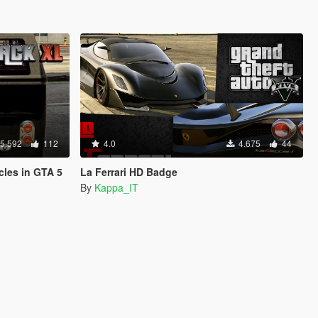
5.592
112
4.0
4.675
44
cles in GTA 5
La Ferrari HD Badge
By
Kappa_IT