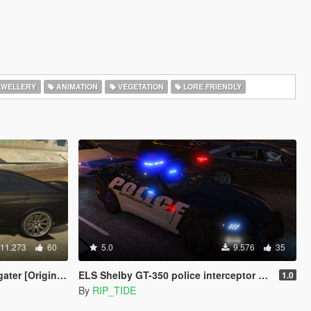
EWELLERY
ANIMATION
VEGETATION
LORE FRIENDLY
11.273
60
5.0
9.576
35
er [Original]
ELS Shelby GT-350 police interceptor LAPD based lore friendly Mustang
1.0
By
RIP_TIDE