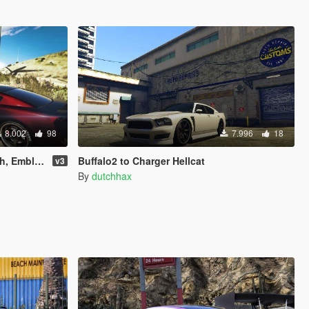
8.002
98
7.996
18
 and Lights)
Buffalo2 to Charger Hellcat
v3
By
dutchhax