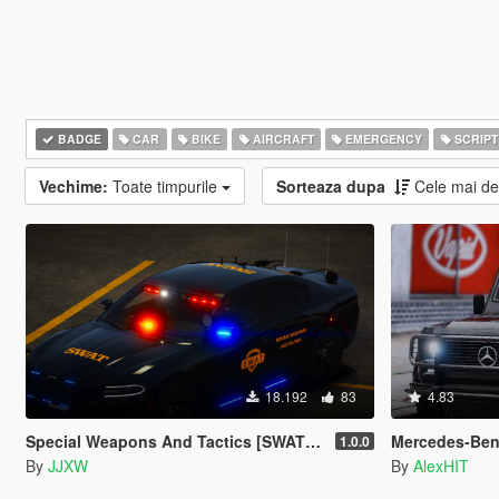
BADGE
CAR
BIKE
AIRCRAFT
EMERGENCY
SCRIPT
Vechime:
Toate timpurile
Sorteaza dupa
Cele mai d
18.192
83
4.83
Special Weapons And Tactics [SWAT] Pack
Mercedes-Benz
1.0.0
By
JJXW
By
AlexHIT