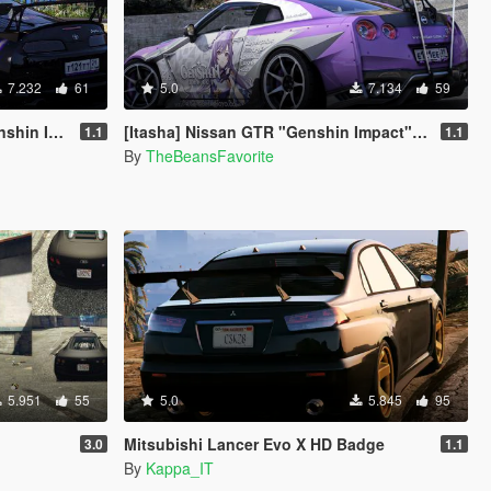
7.232
61
5.0
7.134
59
gun paintjob
[Itasha] Nissan GTR "Genshin Impact" Keqing paintjob
1.1
1.1
By
TheBeansFavorite
5.951
55
5.0
5.845
95
Mitsubishi Lancer Evo X HD Badge
3.0
1.1
By
Kappa_IT