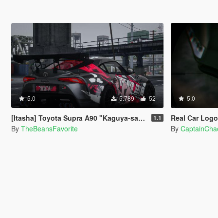
5.0
5.789
52
5.0
[Itasha] Toyota Supra A90 "Kaguya-sama: Love Is War" Kaguya painjob
Real Car Log
1.1
By
TheBeansFavorite
By
CaptainCha