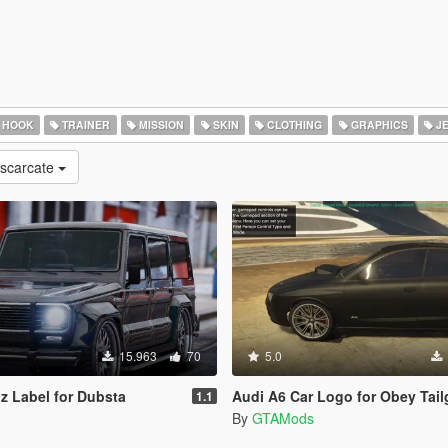
 HOOK
TRAINER
MISSION
SKIN
CLOTHING
GRAPHICS
J
escarcate
15.963
70
5.0
 Label for Dubsta
Audi A6 Car Logo for Obey Tailgat
1.1
By
GTAMods