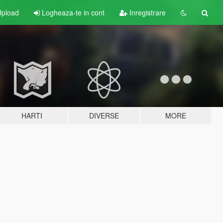
pload
Logheaza-te in cont
Inregistrare
HARTI
DIVERSE
MORE