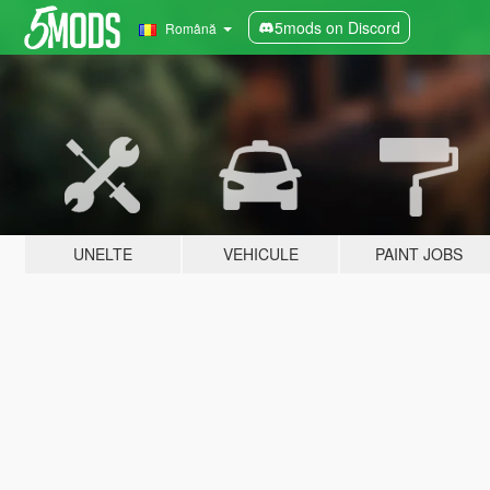
5mods on Discord
Română
UNELTE
VEHICULE
PAINT JOBS