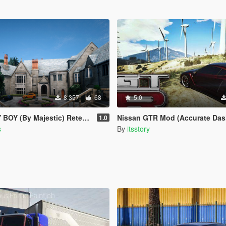
8.357
68
5.0
 (By Majestic) Retexturizada
Nissan GTR Mod (Accurate Dash, Emblems, Interior,
1.0
s
By
itsstory