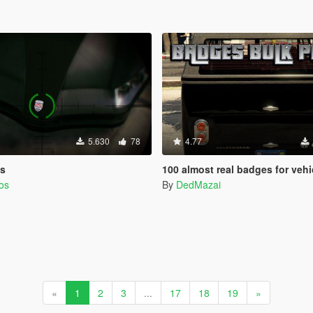
5.630
78
4.77
os
100 almost real badges for vehi
os
By
DedMazai
«
1
2
3
...
17
18
19
»