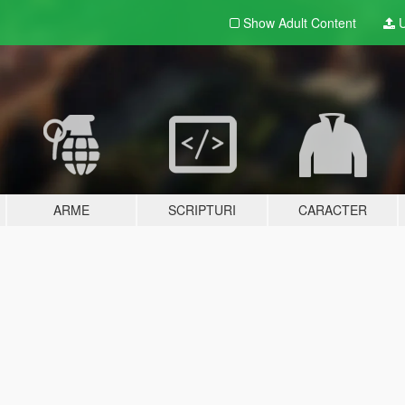
Show Adult
Content
U
ARME
SCRIPTURI
CARACTER