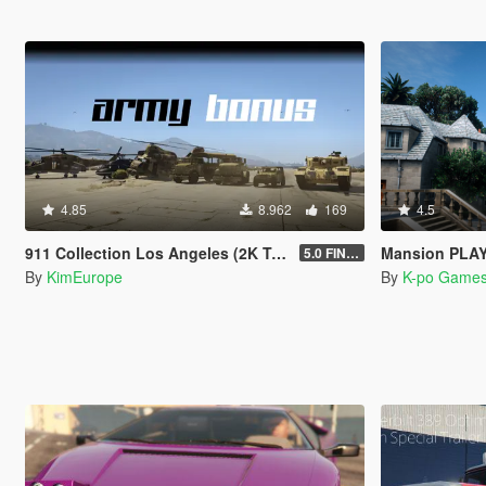
4.85
8.962
169
4.5
911 Collection Los Angeles (2K Textures) + Plates + ARMY Bonus
Mansion PLAY BOY
5.0 FINAL
By
KimEurope
By
K-po Game