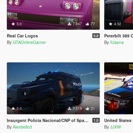
5.0
7.947
77
4.32
Real Car Logos
Peterbilt 389 Optimu
0.8
By
GTAOnlineGamer
By
IUaena
5.0
7.119
21
Insurgent Policia Nacional/CNP of Spain/España[FiveM-ADD-ON-Replace]
United States
1.0
By
Alexbello3
By
JJXW