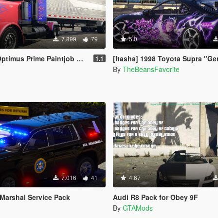
7.899
79
5.0
s Prime Paintjob with Trailer [4K]
[Itasha] 1998 Toyota Supra "Genshin Impact" Raiden Sho
1.1
By
TheBeansFavorite
7.016
41
4.67
 Marshal Service Pack
Audi R8 Pack for Obey 9F
By
GTAMods