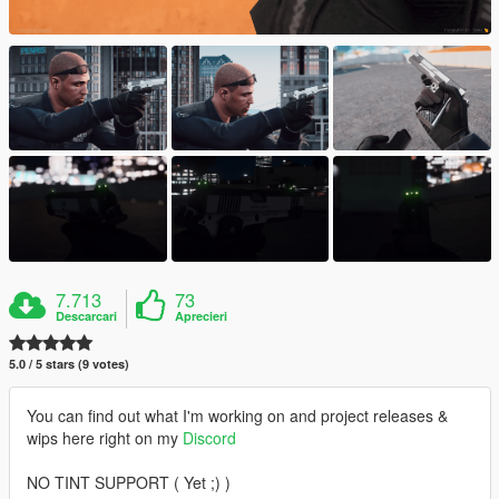
7.713
73
Descarcari
Aprecieri
5.0 / 5 stars (9 votes)
You can find out what I'm working on and project releases &
wips here right on my
Discord
NO TINT SUPPORT ( Yet ;) )