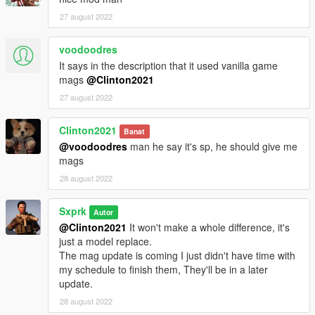
27 august 2022
voodoodres
It says in the description that it used vanilla game
mags
@Clinton2021
27 august 2022
Clinton2021
Banat
@voodoodres
man he say it's sp, he should give me
mags
28 august 2022
Sxprk
Autor
@Clinton2021
It won't make a whole difference, it's
just a model replace.
The mag update is coming I just didn't have time with
my schedule to finish them, They'll be in a later
update.
28 august 2022