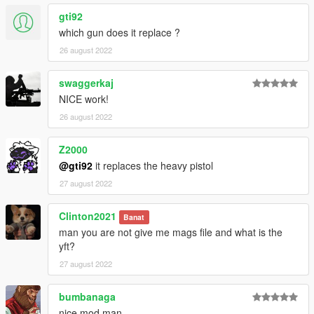
gti92
which gun does it replace ?
26 august 2022
swaggerkaj
NICE work!
26 august 2022
Z2000
@gti92
it replaces the heavy pistol
27 august 2022
Clinton2021
Banat
man you are not give me mags file and what is the
yft?
27 august 2022
bumbanaga
nice mod man