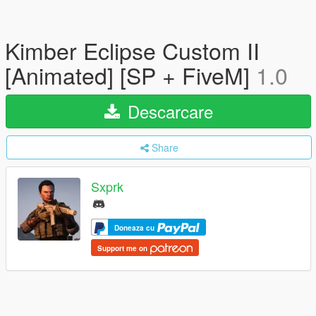
Kimber Eclipse Custom II
[Animated] [SP + FiveM]
1.0
Descarcare
Share
Sxprk
Doneaza cu
Support me on