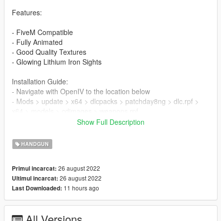
Features:
- FiveM Compatible
- Fully Animated
- Good Quality Textures
- Glowing Lithium Iron Sights
Installation Guide:
- Navigate with OpenIV to the location below
- Mods > update > x64 > dlcpacks > patchday8ng > dlc.rpf >
x64 > models > cdimages > weapons.rpf
- Then drag & drop all ytd & ydr files from the folders inside
Show Full Description
weapons.rpf
HANDGUN
FiveM Installation Guide:
- Create a folder inside your FiveM Server as a Directory
26 august 2022
Primul incarcat:
named "KimberEclipseII" or whatever you choose
26 august 2022
Ultimul incarcat:
- Drag the "__resource.lua" & "stream" folder into your created
11 hours ago
Last Downloaded:
folder
- Go into your servers "server.cfg" and type "start [resource
name]"
All Versions