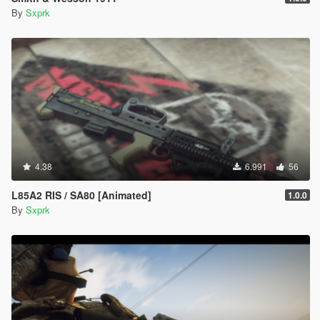
By
Sxprk
4.38
6.991
56
L85A2 RIS / SA80 [Animated]
1.0.0
By
Sxprk