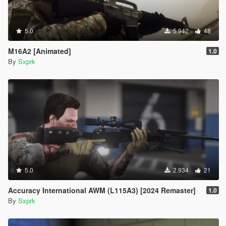
5.0
5.942
48
M16A2 [Animated]
1.0
By
Sxprk
5.0
2.934
21
Accuracy International AWM (L115A3) [2024 Remaster]
1.0
By
Sxprk