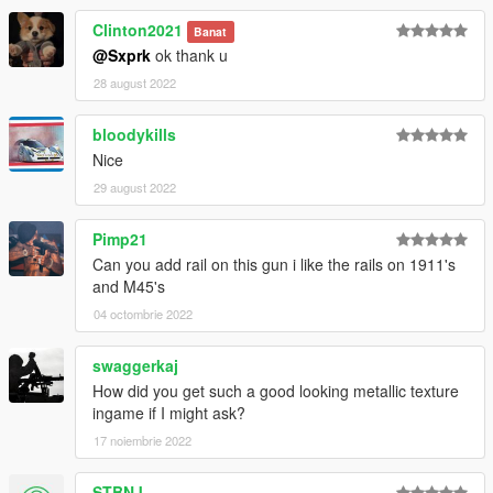
Clinton2021
Banat
@Sxprk
ok thank u
28 august 2022
bloodykills
Nice
29 august 2022
Pimp21
Can you add rail on this gun i like the rails on 1911's
and M45's
04 octombrie 2022
swaggerkaj
How did you get such a good looking metallic texture
ingame if I might ask?
17 noiembrie 2022
STBNJ