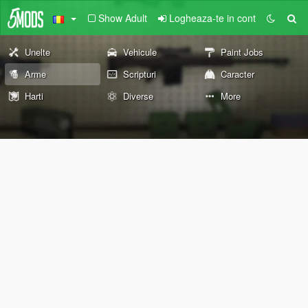
Show Adult
Logheaza-te in cont
Unelte
Vehicule
Paint Jobs
Arme
Scripturi
Caracter
Harti
Diverse
More