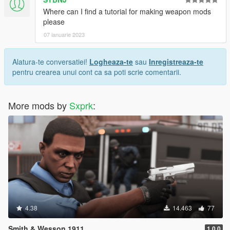
Where can I find a tutorial for making weapon mods
please
07 ianuarie 2023
Alatura-te conversatiei!
Logheaza-te
sau
Inregistreaza-te
pentru crearea unui cont ca sa poti scrie comentarii.
More mods by
Sxprk
:
4.38
14.463
77
Smith & Wesson 1911
1.0.0