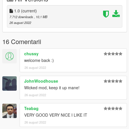
KNOWN BUGS
- Mag is vanilla, Will be added in a later update.
1.0
(current)
- Minor Clipping on trigger guard
7.712 downloads
, 10,1 MB
26 august 2022
If you do decide to download this weapon, Thank you very
much!
16 Comentarii
Any issues let me know in my discord, To see all channels you
must accept TOS by reacting on the post.
chussy
welcome back :)
VirusTotal Scan
26 august 2022
--------------------------------------------------------------------------------
-----------------------------------------
CHANGELOG
JohnWoodhouse
Wicked mod, keep it up mane!
1.0
26 august 2022
- Initial Release
Teabag
VERY GOOD VERY NICE I LIKE IT
26 august 2022