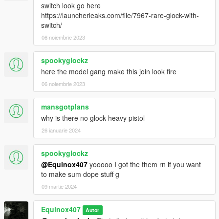
switch look go here
https://launcherleaks.com/file/7967-rare-glock-with-
switch/
06 noiembrie 2023
spookyglockz
here the model gang make this join look fire
06 noiembrie 2023
mansgotplans
why is there no glock heavy pistol
26 ianuarie 2024
spookyglockz
@Equinox407
yooooo I got the them rn if you want
to make sum dope stuff g
09 martie 2024
Equinox407
Autor