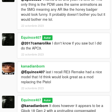
only thing is the PDW uses the same animations as
the SMG meaning any AR like the honey badger
would look funny. It probably doesn't bother you but it
would bother me lol.
22 octombrie 2023
Equinox407
Autor
@2017camarolike
I don't know if you saw but I did
do the APC9.
22 octombrie 2023
kanadianborn
@Equinox407
last i recall RE3 Remake had a nice
model that i'd think would look great as a mod
replacing the Pistol
22 octombrie 2023
Equinox407
Autor
@kanadianborn
It does however it appears to be a
Glock 18 Gen 2 with a protruding compensated