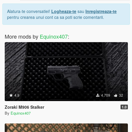
Alatura-te conversatiei!
Logheaza-te
sau
Inregistreaza-te
pentru crearea unui cont ca sa poti scrie comentarii.
More mods by
Equinox407
:
4.9
4.709
32
Zoraki M906 Stalker
1.0
By
Equinox407