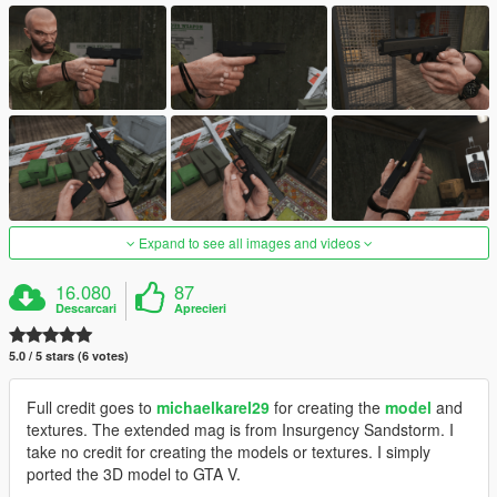
Expand to see all images and videos
16.080
87
Descarcari
Aprecieri
5.0 / 5 stars (6 votes)
Full credit goes to
michaelkarel29
for creating the
model
and
textures. The extended mag is from Insurgency Sandstorm. I
take no credit for creating the models or textures. I simply
ported the 3D model to GTA V.