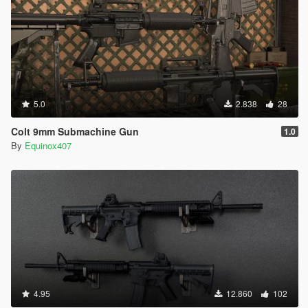
5.0
2.838
28
Colt 9mm Submachine Gun
1.0
By
Equinox407
4.95
12.860
102