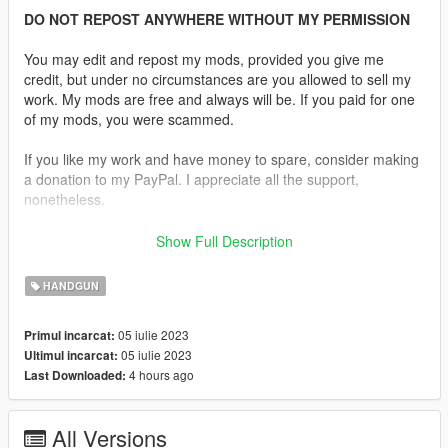
DO NOT REPOST ANYWHERE WITHOUT MY PERMISSION
You may edit and repost my mods, provided you give me
credit, but under no circumstances are you allowed to sell my
work. My mods are free and always will be. If you paid for one
of my mods, you were scammed.
If you like my work and have money to spare, consider making
a donation to my PayPal. I appreciate all the support,
nonetheless.
Replaces the Vintage Pistol.
Show Full Description
Features:
HANDGUN
•
Fully Animated
•
Working Collision Data
05 iulie 2023
Primul incarcat:
•
2K Textures
05 iulie 2023
Ultimul incarcat:
•
Extended Magazine
4 hours ago
Last Downloaded:
Notes:
No issues were found.
All Versions