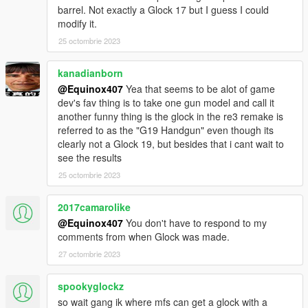
barrel. Not exactly a Glock 17 but I guess I could
modify it.
25 octombrie 2023
kanadianborn
@Equinox407
Yea that seems to be alot of game
dev's fav thing is to take one gun model and call it
another funny thing is the glock in the re3 remake is
referred to as the "G19 Handgun" even though its
clearly not a Glock 19, but besides that i cant wait to
see the results
25 octombrie 2023
2017camarolike
@Equinox407
You don't have to respond to my
comments from when Glock was made.
27 octombrie 2023
spookyglockz
so wait gang ik where mfs can get a glock with a