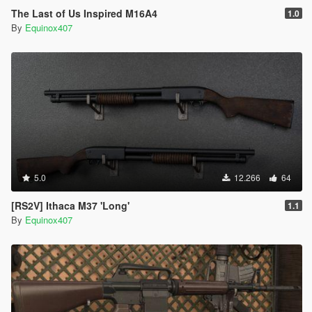
The Last of Us Inspired M16A4
1.0
By
Equinox407
5.0
12.266
64
[RS2V] Ithaca M37 'Long'
1.1
By
Equinox407