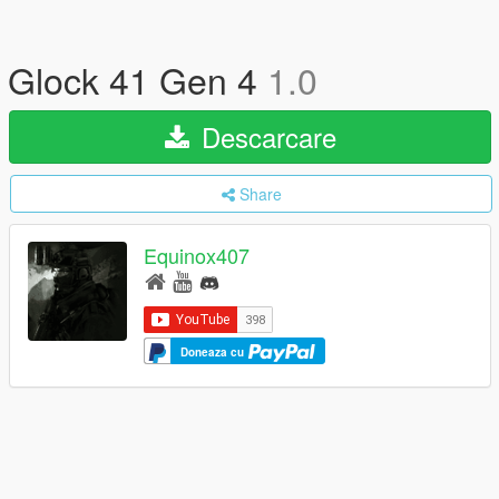
Glock 41 Gen 4
1.0
Descarcare
Share
Equinox407
Doneaza cu