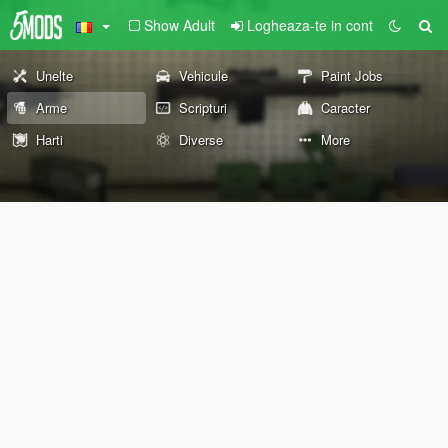
Show Adult
Logheaza-te in cont
Unelte
Vehicule
Paint Jobs
Arme
Scripturi
Caracter
Harti
Diverse
More