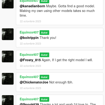
Equinox407
Autor
@kanadianborn
Maybe. Gotta find a good model.
Making my own using other models takes so much
time.
22 octombrie 2023
Equinox407
Autor
@boitrippin
Thank you!
22 octombrie 2023
Equinox407
Autor
@Frosty_815
Again, If I get the right model I will.
22 octombrie 2023
Equinox407
Autor
@ChickenatorJoe
Not enough tbh.
22 octombrie 2023
Equinox407
Autor
@Spook639
Thanks a lot and yeah I'd love to. The