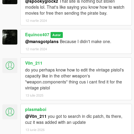
@spookyglockz
That site is nothing but stolen
models lol. That's like saying you know how to watch
movies for free then sending the pirate bay.
12 martie 2024
Equinox407
Autor
@mansgotplans
Because I didn't make one.
12 martie 2024
V0n_211
do you perhaps know how to edit the vintage pistol's
capacity like in the other weapon's
"weapon.components" thing cus i cant find it for the
vintage pistol
13 iulie 2025
plasmaboi
@V0n_211
you got to search in dlc patch, its there,
cuz it was added with an update
13 iunie 2026