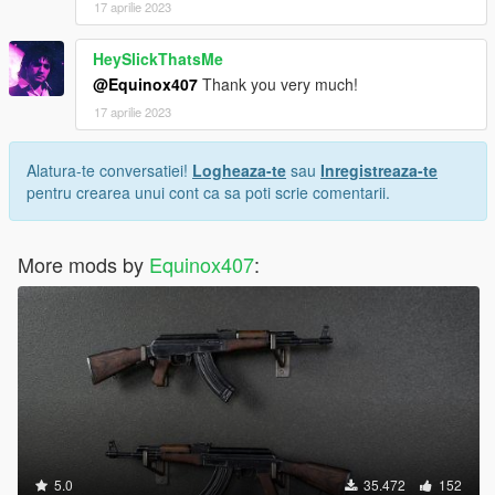
17 aprilie 2023
HeySlickThatsMe
@Equinox407
Thank you very much!
17 aprilie 2023
Alatura-te conversatiei!
Logheaza-te
sau
Inregistreaza-te
pentru crearea unui cont ca sa poti scrie comentarii.
More mods by
Equinox407
:
5.0
35.472
152