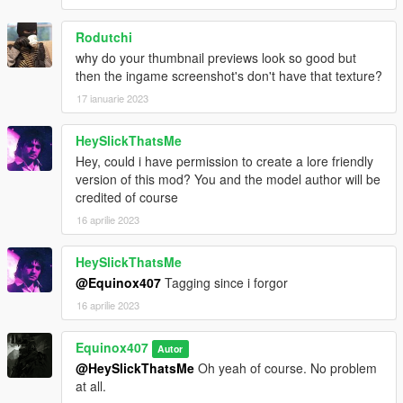
Rodutchi
why do your thumbnail previews look so good but
then the ingame screenshot's don't have that texture?
17 ianuarie 2023
HeySlickThatsMe
Hey, could i have permission to create a lore friendly
version of this mod? You and the model author will be
credited of course
16 aprilie 2023
HeySlickThatsMe
@Equinox407
Tagging since i forgor
16 aprilie 2023
Equinox407
Autor
@HeySlickThatsMe
Oh yeah of course. No problem
at all.