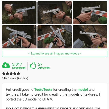
Expand to see all images and videos
3.017
27
Descarcari
Aprecieri
5.0 / 5 stars (4 votes)
Full credit goes to
TestoTesta
for creating the
model
and
textures. I take no credit for creating the models or textures. I
ported the 3D model to GTA V.
DO NOT REPOST ANYWHERE WITHOUT MY PERMISSION