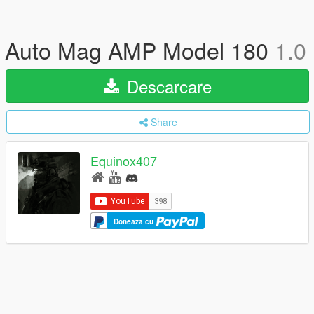
Auto Mag AMP Model 180
1.0
Descarcare
Share
Equinox407
Doneaza cu