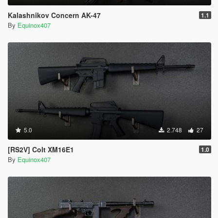
Kalashnikov Concern AK-47
1.1
By
Equinox407
5.0
2.748
27
[RS2V] Colt XM16E1
1.0
By
Equinox407