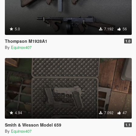
5.0
7.192
56
Thompson M1928A1
1.0
By
Equinox407
4.94
7.092
47
Smith & Wesson Model 659
1.1
By
Equinox407