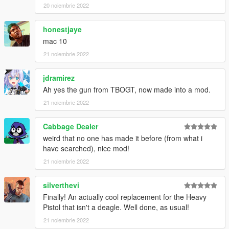
Make Sure You Have These Mods Installed:
20 noiembrie 2022
Heap Adjuster
by Dilapidated
Packfile Limit Adjuster
by alloc8or
honestjaye
Fwboxstreamervariablepatch
by Tanuki
mac 10
Resource Adjuster
by zombieguy
21 noiembrie 2022
jdramirez
Ah yes the gun from TBOGT, now made into a mod.
21 noiembrie 2022
Cabbage Dealer
weird that no one has made it before (from what i
have searched), nice mod!
21 noiembrie 2022
silverthevi
Finally! An actually cool replacement for the Heavy
Pistol that isn't a deagle. Well done, as usual!
21 noiembrie 2022