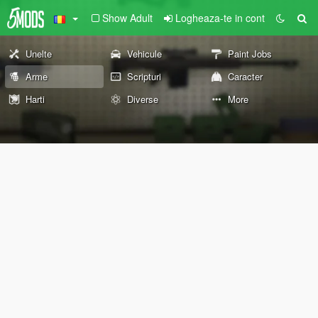
Show Adult
Logheaza-te in cont
Unelte
Vehicule
Paint Jobs
Arme
Scripturi
Caracter
Harti
Diverse
More