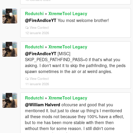
Rodutchi
»
XtremeTool Legacy
@FireAndIceYT
You most welcome brother!
View Context
12 ianuarie 2026
Rodutchi
»
XtremeTool Legacy
@FireAndIceYT
[MISC]
SKIP_PEDS_PATHFIND_PASS=0 if that's what you
asking. I don't want it to skip the pathfinding, the peds
spawn sometimes in the air or at weird angles.
View Context
11 ianuarie 2026
Rodutchi
»
XtremeTool Legacy
@William Halverd
ofcourse and good that you
mentioned it. but just to clear up thing's I mentioned
all these mods not because they 100% have a effect,
but to me has been more stable with them then
without them for some reason. I still didn't come