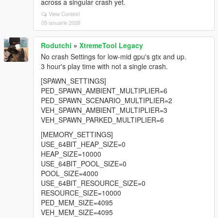
across a singular crash yet.
View Context
05 ianuarie 2026
Rodutchi
»
XtremeTool Legacy
No crash Settings for low-mid gpu's gtx and up.
3 hour's play time with not a single crash.
[SPAWN_SETTINGS]
PED_SPAWN_AMBIENT_MULTIPLIER=6
PED_SPAWN_SCENARIO_MULTIPLIER=2
VEH_SPAWN_AMBIENT_MULTIPLIER=3
VEH_SPAWN_PARKED_MULTIPLIER=6
[MEMORY_SETTINGS]
USE_64BIT_HEAP_SIZE=0
HEAP_SIZE=10000
USE_64BIT_POOL_SIZE=0
POOL_SIZE=4000
USE_64BIT_RESOURCE_SIZE=0
RESOURCE_SIZE=10000
PED_MEM_SIZE=4095
VEH_MEM_SIZE=4095