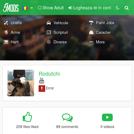
Show Adult
Logheaza-te in cont
Unelte
Vehicule
Paint Jobs
Arme
Scripturi
Caracter
Harti
Diverse
More
Rodutchi
209 files liked
89 comments
0 videos