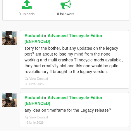
0 uploads
0 followers
Rodutchi
»
Advanced Timecycle Editor
(ENHANCED)
sorry for the bother, but any updates on the legacy
port? am about to lose my mind from the none
working and multi crashes Timecycle mods available,
they hurt creativity alot and this one would be quite
revolutionary if brought to the legacy version.
View Context
30 iunie 2026
Rodutchi
»
Advanced Timecycle Editor
(ENHANCED)
any idea on timeframe for the Legacy release?
View Context
19 iunie 2026