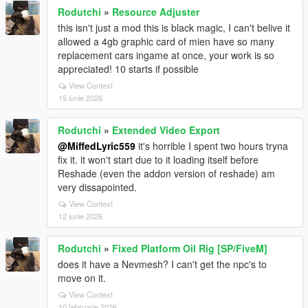
Rodutchi
»
Resource Adjuster
this isn't just a mod this is black magic, I can't belive it
allowed a 4gb graphic card of mien have so many
replacement cars ingame at once, your work is so
appreciated! 10 starts if possible
View Context
15 iunie 2026
Rodutchi
»
Extended Video Export
@MiffedLyric559
it's horrible I spent two hours tryna
fix it. it won't start due to it loading itself before
Reshade (even the addon version of reshade) am
very dissapointed.
View Context
12 iunie 2026
Rodutchi
»
Fixed Platform Oil Rig [SP/FiveM]
does it have a Nevmesh? I can't get the npc's to
move on it.
View Context
10 februarie 2026