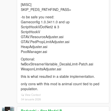
[MISC]
SKIP_PEDS_PATHFIND_PASS=
-to be safe you need:
Gameconfig 1.0.3411.0 and up
ScriptHookVDotNet2 & 3
ScriptHookV
GTAV.ResourceAdjuster.asi
GTAV.PedPropLimitAdjuster.asi
HeapAdjuster.asi
PoolManager.asi
Optional:
fwBoxStreamerVariable_DecalsLimit-Patch.asi
WeaponLimitsAdjuster.asi
this is what resulted in a stable implementation.
only cons with this mod is animal count tied to ped
population.
View Context
04 ianuarie 2026
Rodutchi
»
Star Model B