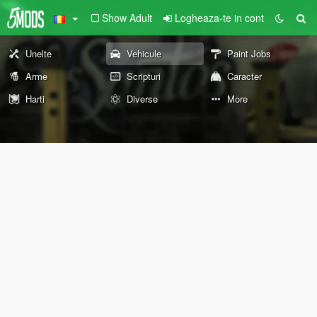
Show Adult
Logheaza-te in cont
Unelte
Vehicule
Paint Jobs
Arme
Scripturi
Caracter
Harti
Diverse
More