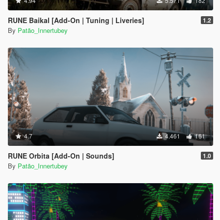
4.94
5.571
182
RUNE Baikal [Add-On | Tuning | Liveries]
1.2
By
Patão_Innertubey
4.7
4.461
161
RUNE Orbita [Add-On | Sounds]
1.0
By
Patão_Innertubey