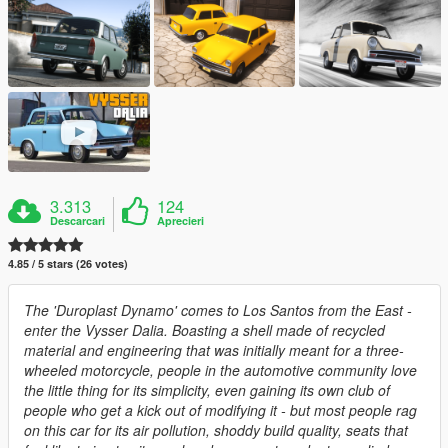
3.313
124
Descarcari
Aprecieri
4.85 / 5 stars (26 votes)
The 'Duroplast Dynamo' comes to Los Santos from the East -
enter the Vysser Dalia. Boasting a shell made of recycled
material and engineering that was initially meant for a three-
wheeled motorcycle, people in the automotive community love
the little thing for its simplicity, even gaining its own club of
people who get a kick out of modifying it - but most people rag
on this car for its air pollution, shoddy build quality, seats that