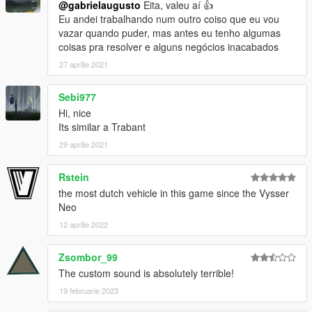
@gabrielaugusto
Eita, valeu aí 👍
Eu andei trabalhando num outro coiso que eu vou
vazar quando puder, mas antes eu tenho algumas
coisas pra resolver e alguns negócios inacabados
27 aprilie 2021
Sebi977
Hi, nice
Its similar a Trabant
29 aprilie 2021
Rstein
the most dutch vehicle in this game since the Vysser
Neo
12 aprilie 2022
Zsombor_99
The custom sound is absolutely terrible!
19 februarie 2023