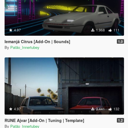
4.97
1.968
111
Iemanjá Citrus [Add-On | Sounds]
1.0
By
Patão_Innertubey
4.97
3.441
132
RUNE Ajvar [Add-On | Tuning | Template]
1.2
By
Patão_Innertubey