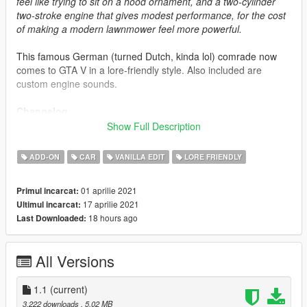
feel like trying to sit on a hood ornament, and a two-cylinder
two-stroke engine that gives modest performance, for the cost
of making a modern lawnmower feel more powerful.
This famous German (turned Dutch, kinda lol) comrade now
comes to GTA V in a lore-friendly style. Also included are
custom engine sounds.
Changelog
(1.1) (Current)
Show Full Description
-Actual initial release, not an April Fools joke this time. Or is it?
Find out by downloading 😏
ADD-ON
CAR
VANILLA EDIT
LORE FRIENDLY
(1.0)
-Initial "release". (yeet)
01 aprilie 2021
Primul incarcat:
17 aprilie 2021
Ultimul incarcat:
Credits
18 hours ago
Last Downloaded:
-
Rockstar Games
: Shared bits
-
Professor Garfield
: Badges, original concept
-
Eddlm
: Handling data (base, from the Ajvar)
All Versions
-
Sealyx
: Pictures
-
GuywiththeJordan1s
: Description
-
AlyxandraVance
1.1
(current)
: Handling tweaks
3.222 downloads
, 5,02 MB