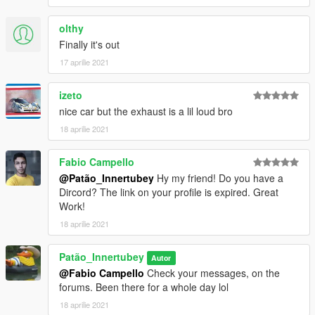
olthy
Finally it's out
17 aprilie 2021
izeto
nice car but the exhaust is a lil loud bro
18 aprilie 2021
Fabio Campello
@Patão_Innertubey
Hy my friend! Do you have a
Dircord? The link on your profile is expired. Great
Work!
18 aprilie 2021
Patão_Innertubey
Autor
@Fabio Campello
Check your messages, on the
forums. Been there for a whole day lol
18 aprilie 2021