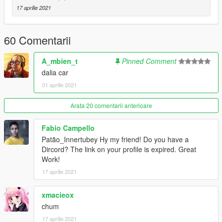
Install Instructions
17 aprilie 2021
-
Put the "spdalia" folder in mods\update\x64\dlcpacks
-
Add this line -> dlcpacks:\spdalia\ to the dlclist.xml
(mods\update\update.rpf\common\data)
60 Comentarii
Spawn Name: dalia
A_mbien_t
Pinned Comment
dalia car
Respect people's work; ask me for permission in order to
01 aprilie 2021
edit, port or use in FiveM.
Thank you.
Arata 20 comentarii anterioare
Fabio Campello
Patão_Innertubey Hy my friend! Do you have a
Dircord? The link on your profile is expired. Great
Work!
17 aprilie 2021
xmacieox
chum
17 aprilie 2021