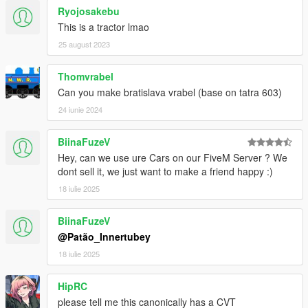
Ryojosakebu
This is a tractor lmao
25 august 2023
Thomvrabel
Can you make bratislava vrabel (base on tatra 603)
24 iunie 2024
BiinaFuzeV
Hey, can we use ure Cars on our FiveM Server ? We
dont sell it, we just want to make a friend happy :)
18 iulie 2025
BiinaFuzeV
@Patão_Innertubey
18 iulie 2025
HipRC
please tell me this canonically has a CVT