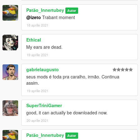
Patão_Innertubey
Autor
@izeto
Trabant moment
18 aprilie 2021
Ethical
My ears are dead.
19 aprilie 2021
gabrielaugusto
seus mods é foda pra caralho, irmão. Continua
assim.
19 aprilie 2021
SuperTriniGamer
good, it can actually be downloaded now.
20 aprilie 2021
Patão_Innertubey
Autor