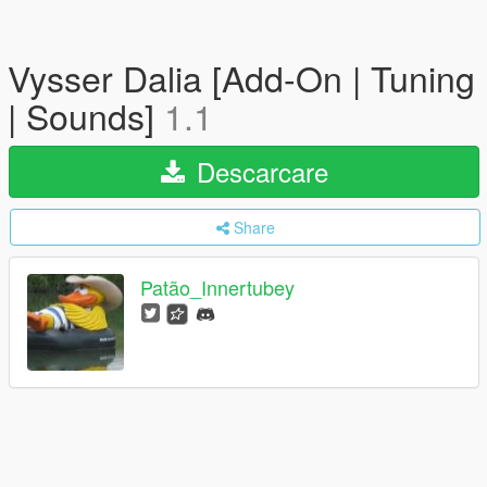
Vysser Dalia [Add-On | Tuning
| Sounds]
1.1
Descarcare
Share
Patão_Innertubey