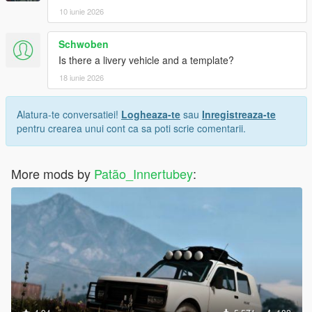
10 iunie 2026
Schwoben
Is there a livery vehicle and a template?
18 iunie 2026
Alatura-te conversatiei!
Logheaza-te
sau
Inregistreaza-te
pentru crearea unui cont ca sa poti scrie comentarii.
More mods by
Patão_Innertubey
: