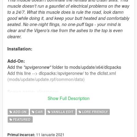
muscle doesn't run a gauntlet of electrical problems on the way
to a 24/7. What this muscle does is rule the road, look damn
good while doing it, and keep your butt heated and comfortably
seated. No one-night flings, no one-puff fags - your mind is
clear and the Vigero's rise from the ashes to the top is even
clearer.
Installation:
Add-On:
Add the
"spvigeronew"
folder to mods/update/x64/dlcpacks
Add this line --> dlcpacks:/spvigeronew/ to the dlclist.xml
(mods/update/update.rpf/common/data)
Spawn name: vigeronew
Show Full Description
Default Modkit ID: 869
ADD-ON
CAR
VANILLA EDIT
LORE FRIENDLY
Credits:
FEATURED
MaxBaxman a.k.a. M4K3
-
Original model, data work, tuning
parts, liveries, glass shards and many more.
11 ianuarie 2021
Primul incarcat: