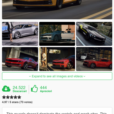
Expand to see all images and videos
24.522
444
Descarcari
Aprecieri
4.97 / 5 stars (73 votes)
This muscle doesn't dominate the rentals and crash sites. This