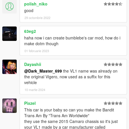
polish_niko
good
29 octombrie 2022
63eg2
haha now i can create bumblebe's car mod, how do i
make dotm though
01 februarie 2023
Dayashii
@Dark_Master_699
the VL1 name was already on
the original Vigero, now used as a suffix for this
vehicle
10 martie 2024
Pixzel
This car is your baby so can you make the Bandit
Trans Am By "Trans Am Worldwide"
they use the same 2015 Camaro chassis so it's just
your VL1 made by a car manufacturer called