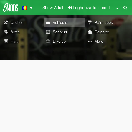
Show Adult
Logheaza-te in cont
Unelte
Vehicule
Paint Jobs
Arme
Scripturi
Caracter
Harti
Diverse
More