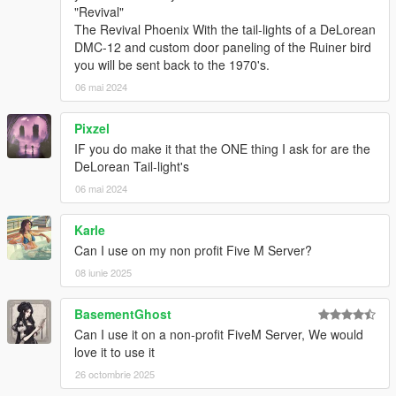
"Revival"
The Revival Phoenix With the tail-lights of a DeLorean
DMC-12 and custom door paneling of the Ruiner bird
you will be sent back to the 1970's.
06 mai 2024
Pixzel
IF you do make it that the ONE thing I ask for are the
DeLorean Tail-light's
06 mai 2024
Karle
Can I use on my non profit Five M Server?
08 iunie 2025
BasementGhost
Can I use it on a non-profit FiveM Server, We would
love it to use it
26 octombrie 2025