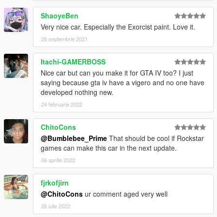
Unfortunately it's currently unavoidable, alas, so small a
ShaoyeBen
problem that you wouldn't notice if you haven't read this part.
F.E: Choosing one of the 690SS front bumpers will disable grille
Very nice car. Especially the Exorcist paint. Love it.
tuning to prevent conflicts, grilles are only available with non
26 septembrie 2021
690SS front bumpers. Same goes for intakes if you have a
blower supercharger hood.
Itachi-GAMERBOSS
Nice car but can you make it for GTA IV too? I just
To whom concerned, Mr. Baxman and Mr. Jerkov send their
saying because gta iv have a vigero and no one have
regards, said, they'll not let mere rip-offs to pull the originals
developed nothing new.
down.
24 februarie 2022
ChitoCons
@Bumblebee_Prime
That should be cool if Rockstar
games can make this car in the next update.
06 aprilie 2022
fjrkofjirn
@ChitoCons
ur comment aged very well
26 iulie 2022