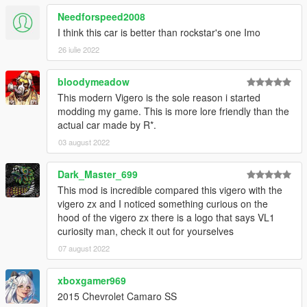
Needforspeed2008
I think this car is better than rockstar's one Imo
26 iulie 2022
bloodymeadow
This modern Vigero is the sole reason i started
modding my game. This is more lore friendly than the
actual car made by R*.
03 august 2022
Dark_Master_699
This mod is incredible compared this vigero with the
vigero zx and I noticed something curious on the
hood of the vigero zx there is a logo that says VL1
curiosity man, check it out for yourselves
07 august 2022
xboxgamer969
2015 Chevrolet Camaro SS