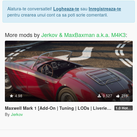
Alatura-te conversatiei!
Logheaza-te
sau
Inregistreaza-te
pentru crearea unui cont ca sa poti scrie comentarii.
More mods by
Jerkov & MaxBaxman a.k.a. M4K3
:
4.98
9.527
219
Maxwell Mark 1 [Add-On | Tuning | LODs | Liveries | Sounds]
1.0 Hotfix 2
By
Jerkov