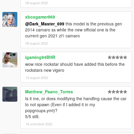
08 august 2022
xboxgamer969
@Dark_Master_699
this model is the previous gen
2014 camaro ss while the new official one is the
current gen 2021 zl1 camaro
08 august 2022
igaming94BHR
wow nice rockstar should have added this before the
rockstars new vigero
19 august 2022
Matthew_Paano_Torres
Is it me, or does modifying the handling cause the car
to not spawn (Even if I added it in my
popgroups.ymt)?
5/5 still.
16 octombrie 2022