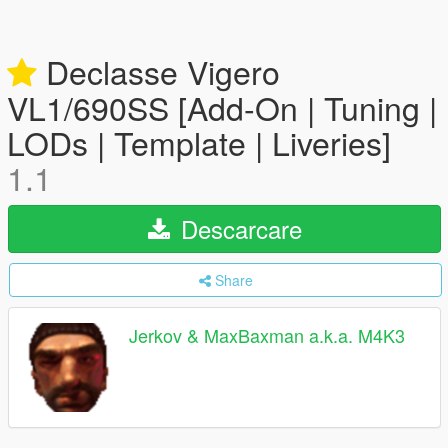
Declasse Vigero
VL1/690SS [Add-On | Tuning |
LODs | Template | Liveries]
1.1
Descarcare
Share
Jerkov & MaxBaxman a.k.a. M4K3