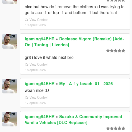
nice but how do i remove the clothes x) i was trying to
go to acc -1 or top -1 and bottom -1 but there isnt
View Context
19 aprilie 2026
igaming94BHR
»
Declasse Vigero (Remake) [Add-
On | Tuning | Liveries]
gr8 i love it whats next bro
View Context
18 aprilie 2026
igaming94BHR
»
My - A-f-y-beach_01 - 2026
woah nice :D
View Context
17 aprilie 2026
igaming94BHR
»
Suzuka & Community Improved
Vanilla Vehicles [DLC Replacer]