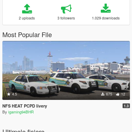
2 uploads
3 followers
1.029 downloads
Most Popular File
4.5
675
12
NFS HEAT PCPD livery
1.3
By
igaming94BHR
Ultimele fisiere