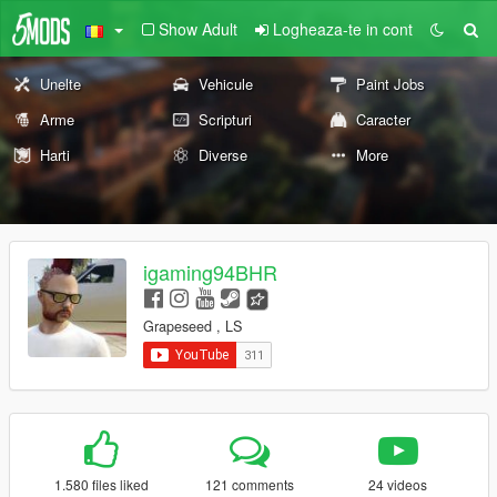
Show Adult
Logheaza-te in cont
Unelte
Vehicule
Paint Jobs
Arme
Scripturi
Caracter
Harti
Diverse
More
igaming94BHR
Grapeseed , LS
1.580 files liked
121 comments
24 videos