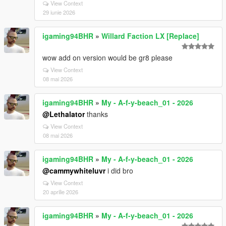
View Context
29 iunie 2026
igaming94BHR
»
Willard Faction LX [Replace]
wow add on version would be gr8 please
View Context
08 mai 2026
igaming94BHR
»
My - A-f-y-beach_01 - 2026
@Lethalator
thanks
View Context
08 mai 2026
igaming94BHR
»
My - A-f-y-beach_01 - 2026
@cammywhiteluvr
i did bro
View Context
20 aprilie 2026
igaming94BHR
»
My - A-f-y-beach_01 - 2026