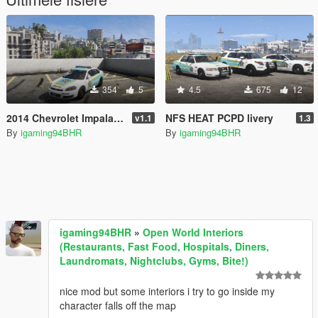
354
5
4.5
675
12
2014 Chevrolet Impala PCPD (Palm City Police department) Paintjob
NFS HEAT PCPD livery
v1.1
1.3
By
igaming94BHR
By
igaming94BHR
igaming94BHR
»
Open World Interiors
(Restaurants, Fast Food, Hospitals, Diners,
Laundromats, Nightclubs, Gyms, Bite!)
nice mod but some interiors i try to go inside my
character falls off the map