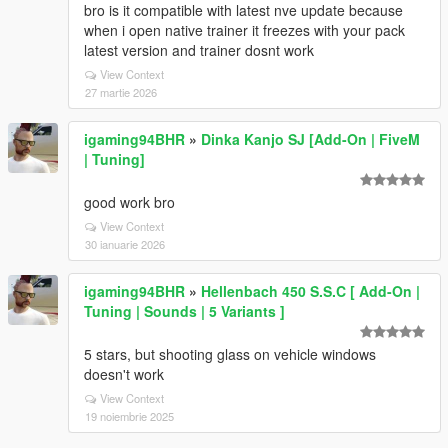
bro is it compatible with latest nve update because
when i open native trainer it freezes with your pack
latest version and trainer dosnt work
View Context
27 martie 2026
igaming94BHR
»
Dinka Kanjo SJ [Add-On | FiveM
| Tuning]
good work bro
View Context
30 ianuarie 2026
igaming94BHR
»
Hellenbach 450 S.S.C [ Add-On |
Tuning | Sounds | 5 Variants ]
5 stars, but shooting glass on vehicle windows
doesn't work
View Context
19 noiembrie 2025