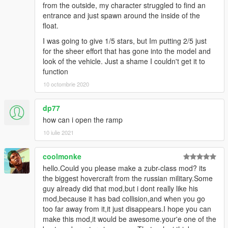
from the outside, my character struggled to find an
entrance and just spawn around the inside of the
float.
I was going to give 1/5 stars, but Im putting 2/5 just
for the sheer effort that has gone into the model and
look of the vehicle. Just a shame I couldn't get it to
function
10 octombrie 2020
dp77
how can i open the ramp
10 iulie 2021
coolmonke
hello.Could you please make a zubr-class mod? its
the biggest hovercraft from the russian military.Some
guy already did that mod,but i dont really like his
mod,because it has bad collision,and when you go
too far away from it,it just disappears.I hope you can
make this mod,it would be awesome.your'e one of the