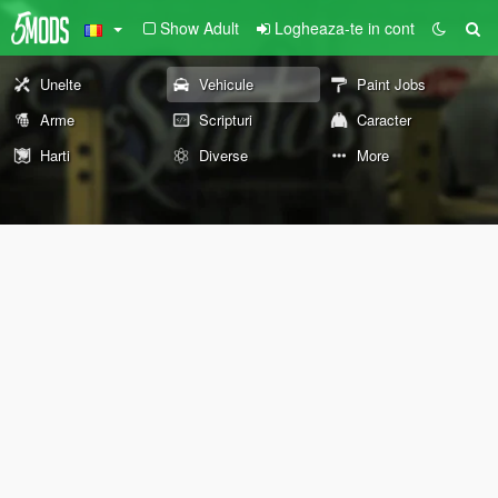
Show Adult
Logheaza-te in cont
Unelte
Vehicule
Paint Jobs
Arme
Scripturi
Caracter
Harti
Diverse
More