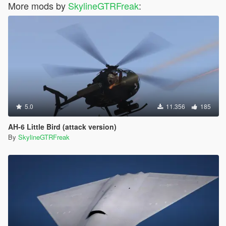
More mods by
SkylineGTRFreak
:
5.0
11.356
185
AH-6 Little Bird (attack version)
By
SkylineGTRFreak