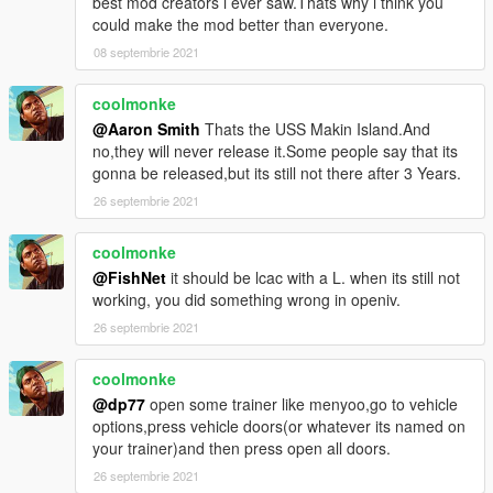
best mod creators i ever saw.Thats why i think you
could make the mod better than everyone.
08 septembrie 2021
coolmonke
@Aaron Smith
Thats the USS Makin Island.And
no,they will never release it.Some people say that its
gonna be released,but its still not there after 3 Years.
26 septembrie 2021
coolmonke
@FishNet
it should be lcac with a L. when its still not
working, you did something wrong in openiv.
26 septembrie 2021
coolmonke
@dp77
open some trainer like menyoo,go to vehicle
options,press vehicle doors(or whatever its named on
your trainer)and then press open all doors.
26 septembrie 2021