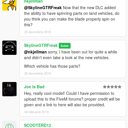
nkjellman
@SkylineGTRFreak
Now that the new DLC added
the ability to have spinning parts on land vehicles, do
you think you can make the blade properly spin on
this?
20 decembrie 2018
SkylineGTRFreak
Autor
@nkjellman
sorry, I have been out for quite a while
and didn't even take a look at the new vehicles.
Which vehicle has those parts?
20 decembrie 2018
Joe Is Bad
Hey, really cool model! Could I have permission to
upload this to the FiveM forums? proper credit will be
given and a link to here will also be provided.
08 februarie 2019
SCOOTERD12