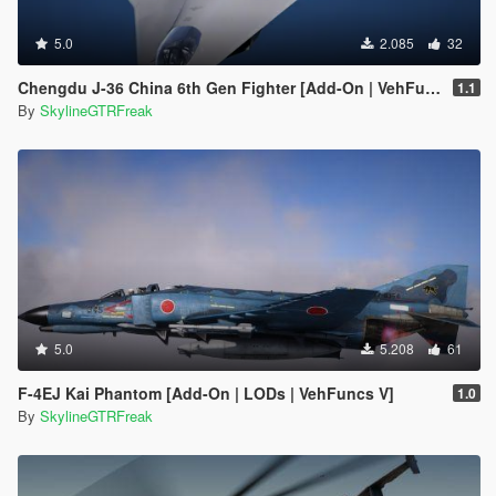
5.0
2.085
32
Chengdu J-36 China 6th Gen Fighter [Add-On | VehFuncs V]
1.1
By
SkylineGTRFreak
5.0
5.208
61
F-4EJ Kai Phantom [Add-On | LODs | VehFuncs V]
1.0
By
SkylineGTRFreak