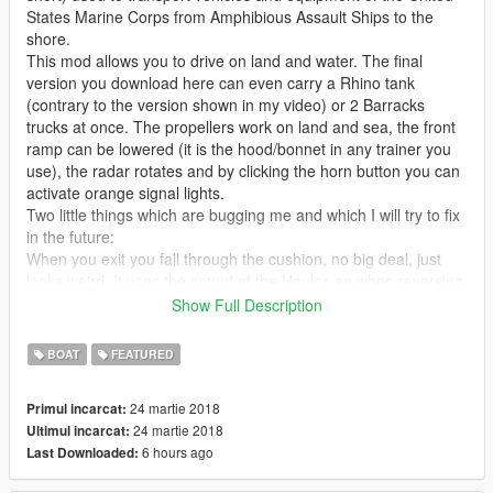
States Marine Corps from Amphibious Assault Ships to the
shore.
This mod allows you to drive on land and water. The final
version you download here can even carry a Rhino tank
(contrary to the version shown in my video) or 2 Barracks
trucks at once. The propellers work on land and sea, the front
ramp can be lowered (it is the hood/bonnet in any trainer you
use), the radar rotates and by clicking the horn button you can
activate orange signal lights.
Two little things which are bugging me and which I will try to fix
in the future:
When you exit you fall through the cushion, no big deal, just
looks weird. It uses the sound of the Hauler, so when reversing
it does that truck beeping sound. Please note that aircraft or
Show Full Description
boat sounds are NOT possible for this vehicle class sadly.
BOAT
FEATURED
Other than that it comes with LOD model, has burn marks,
custom ingame name, breakable windows and so on and so
24 martie 2018
Primul incarcat:
forth.
24 martie 2018
Ultimul incarcat:
6 hours ago
Last Downloaded:
Thanks to Canal Embraer GTA for giving me the original
Battlefield model, which I based this mod on.