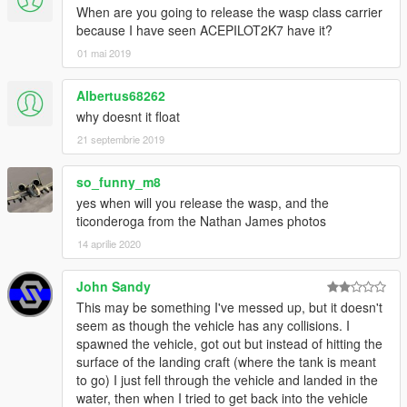
When are you going to release the wasp class carrier
because I have seen ACEPILOT2K7 have it?
01 mai 2019
Albertus68262
why doesnt it float
21 septembrie 2019
so_funny_m8
yes when will you release the wasp, and the
ticonderoga from the Nathan James photos
14 aprilie 2020
John Sandy
This may be something I've messed up, but it doesn't
seem as though the vehicle has any collisions. I
spawned the vehicle, got out but instead of hitting the
surface of the landing craft (where the tank is meant
to go) I just fell through the vehicle and landed in the
water, then when I tried to get back into the vehicle