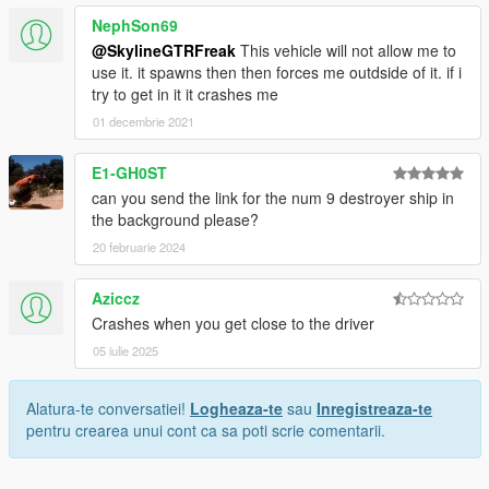
NephSon69
@SkylineGTRFreak
This vehicle will not allow me to
use it. it spawns then then forces me outdside of it. if i
try to get in it it crashes me
01 decembrie 2021
E1-GH0ST
can you send the link for the num 9 destroyer ship in
the background please?
20 februarie 2024
Aziccz
Crashes when you get close to the driver
05 iulie 2025
Alatura-te conversatiei!
Logheaza-te
sau
Inregistreaza-te
pentru crearea unui cont ca sa poti scrie comentarii.