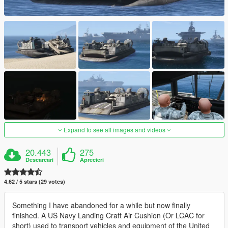
Expand to see all images and videos
20.443
275
Descarcari
Aprecieri
4.62 / 5 stars (29 votes)
Something I have abandoned for a while but now finally
finished. A US Navy Landing Craft Air Cushion (Or LCAC for
short) used to transport vehicles and equipment of the United