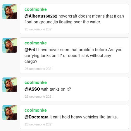
coolmonke
@Albertus68262
hovercraft doesnt means that it can
float on ground,its floating over the water.
26 septembrie 2021
coolmonke
@Fr4
i have never seen that problem before.Are you
carrying tanks on it? or does it sink without any
cargo?
26 septembrie 2021
coolmonke
@ASSO
with tanks on it?
26 septembrie 2021
coolmonke
@Doctorgta
it cant hold heavy vehicles like tanks.
26 septembrie 2021