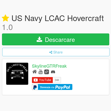
US Navy LCAC Hovercraft
1.0
Descarcare
Share
SkylineGTRFreak
Doneaza cu