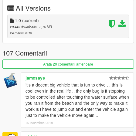
All Versions
Check out Instagram to be up-to-date with WIP works and to
submit livery requests for new airliners.
https://www.instagram.com/skyline_i.g/
1.0
(current)
20.443 downloads
, 3,76 MB
Thanks you for all your continuous support and feedback,
24 martie 2018
allowing me to now have over 100 uploads here. Your
comments, ratings and donations are what keep me going, so
don't stop what you've been doing ;)
107 Comentarii
Arata 20 comentarii anterioare
jamesays
it's a decent big vehicle that is fun to drive . . this is
cool even in the real life .. the only bug is it stopping
to be controlled after touching the water surface when
you ran it from the beach and the only way to make it
work is i have to jump out and enter the vehicle again
just to make the vehicle move again ..
07 noiembrie 2018