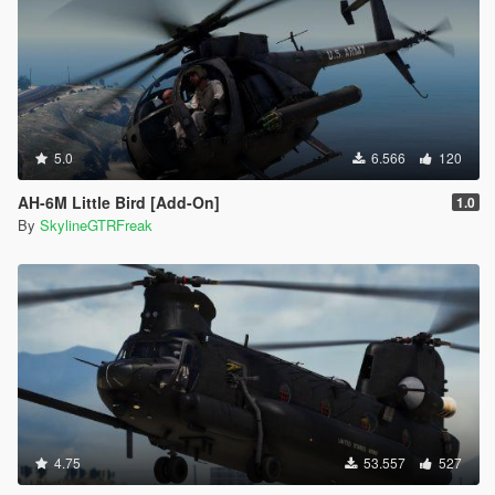
5.0
6.566
120
AH-6M Little Bird [Add-On]
1.0
By
SkylineGTRFreak
4.75
53.557
527