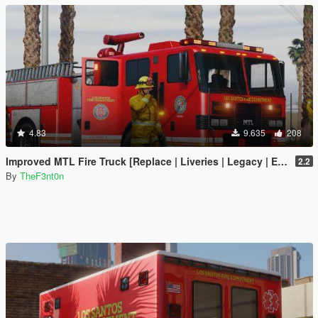
4.83
9.635
208
Improved MTL Fire Truck [Replace | Liveries | Legacy | Enhanced]
2.2
By
TheF3nt0n