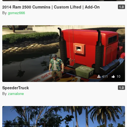
2014 Ram 2500 Cummins | Custom Lifted | Add-On
1.0
By
gomez666
411
10
SpeederTruck
1.0
By
zamalone