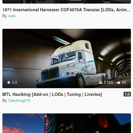
1971 International Harvester COF4070A Transtar [LODs, Animated, Vehfunc, Legacy]
By
solo
5.0
2.550
93
MTL Haulking [Add-on | LODs | Tuning | Liveries]
1.0
By
Calviking073