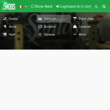
Show Adult
Logheaza-te in cont
Unelte
Vehicule
Paint Jobs
Arme
Scripturi
Caracter
Harti
Diverse
More