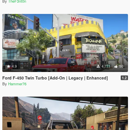
By
TheF3nt0n
4.9
4.771
50
Ford F-450 Twin Turbo [Add-On | Legacy | Enhanced]
1.2
By
Hammer76