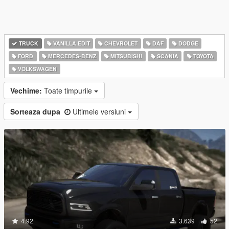
TRUCK
VANILLA EDIT
CHEVROLET
DAF
DODGE
FORD
MERCEDES-BENZ
MITSUBISHI
SCANIA
TOYOTA
VOLKSWAGEN
Vechime:
Toate timpurile
Sorteaza dupa
Ultimele versiuni
4.92
3.639
52