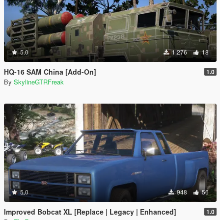
5.0
1.276
18
HQ-16 SAM China [Add-On]
1.0
By
SkylineGTRFreak
5.0
948
56
Improved Bobcat XL [Replace | Legacy | Enhanced]
1.0