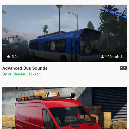
5.0
420
8
Advanced Bus Sounds
1.1
By
dr Chester Jackson