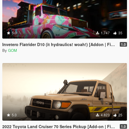
5.0
1.747
35
Invetero Flatrider D10 (it hydraulics! woah!) [Addon | FiveM]
1.0
By
GOM
5.0
4.823
25
2022 Toyota Land Cruiser 70 Series Pickup [Add-on | FiveM | Tuning | Debadged]
1.0