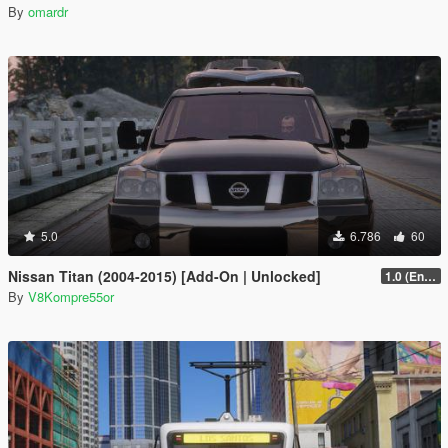
By
omardr
5.0
6.786
60
Nissan Titan (2004-2015) [Add-On | Unlocked]
1.0 (Enhanced)
By
V8Kompre55or