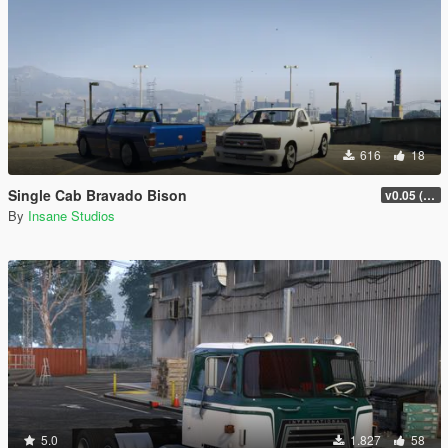
616
18
Single Cab Bravado Bison
v0.05 (Legacy Only)
By
Insane Studios
5.0
1.827
58