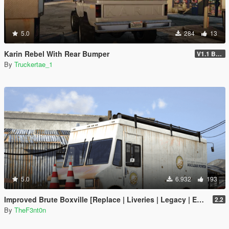
5.0
284
13
Karin Rebel With Rear Bumper
V1.1 Bumper Fix
By
Truckertae_1
5.0
6.932
193
Improved Brute Boxville [Replace | Liveries | Legacy | Enhanced]
2.2
By
TheF3nt0n