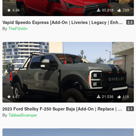
4.94
95.918
733
Vapid Speedo Express [Add-On | Liveries | Legacy | Enhanced]
2.5
By
TheF3nt0n
4.67
21.536
116
2023 Ford Shelby F-250 Super Baja [Add-On | Replace | Tuning | Handling | Legacy | Enhanced]
2.1
By
TabbedScamper