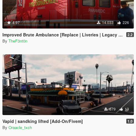
4.97
14.033
226
Improved Brute Ambulance [Replace | Liveries | Legacy | Enhanced]
2.2
By
TheF3nt0n
679
13
Vapid | sandking lifted [Add-On/Fivem]
1.0
By
Oraacle_txch