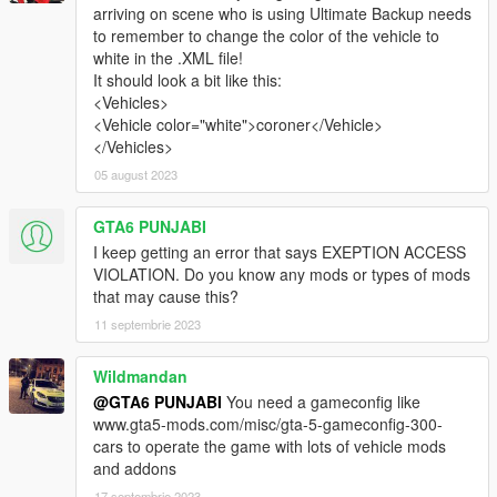
the vehicles from this mod. The SirenSetting IDs used in the
arriving on scene who is using Ultimate Backup needs
pack are
924
and
925
. The design of the vehicles and uniforms
to remember to change the color of the vehicle to
are loosely inspired by Los Angeles County Department of
white in the .XML file!
Medical Examiner-Coroner and Ventura County Medical
It should look a bit like this:
Examiner's Office fleet and equipment.
<Vehicles>
<Vehicle color="white">coroner</Vehicle>
The design of the vehicles and uniforms are loosely inspired by
</Vehicles>
Los Angeles County Department of Medical Examiner-Coroner
05 august 2023
and Ventura County Medical Examiner's Office fleet and
equipment.
GTA6 PUNJABI
VEHICLE MODEL NAMES
I keep getting an error that says EXEPTION ACCESS
• Speedo Coroner (
coroner
)
VIOLATION. Do you know any mods or types of mods
• Rumpo Coroner (
coroner2
)
that may cause this?
• Sadler Examiner (
bccoroner
)
11 septembrie 2023
PED MODEL NAMES
Wildmandan
• Los Santos Coroner (
S_M_M_Coroner_01
)
• Blaine County Examiner (
S_M_M_BCCoroner_01
)
@GTA6 PUNJABI
You need a gameconfig like
www.gta5-mods.com/misc/gta-5-gameconfig-300-
REQUIREMENTS
cars to operate the game with lots of vehicle mods
•
Gameconfig.xml
by
PNWParksFan
and
Dilapidated
and addons
•
Packfile Limit Adjuster
by
Unknown Modder
17 septembrie 2023