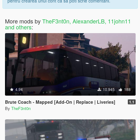
pentru crearea unui cont ca sa poti scrie comentarii.
More mods by
TheF3nt0n, AlexanderLB, 11john11
and others
:
4.94
10.945
188
Brute Coach - Mapped [Add-On | Replace | Liveries]
1.1
By
TheF3nt0n