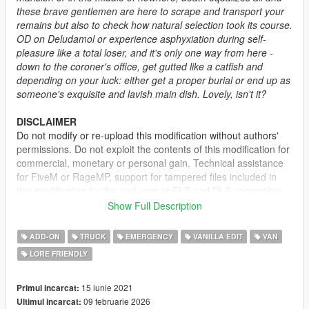
these brave gentlemen are here to scrape and transport your
remains but also to check how natural selection took its course.
OD on Deludamol or experience asphyxiation during self-
pleasure like a total loser, and it's only one way from here -
down to the coroner's office, get gutted like a catfish and
depending on your luck: either get a proper burial or end up as
someone's exquisite and lavish main dish. Lovely, isn't it?
DISCLAIMER
Do not modify or re-upload this modification without authors'
permissions. Do not exploit the contents of this modification for
commercial, monetary or personal gain. Technical assistance
for FiveM or RageMP, support for tampered files included in
this modification by the end user or ELS and DLS compatible
versions will not be provided. This modification is intended for
Show Full Description
single-player use, although its utilization on any alternative
online platform should be allowed as long as permissions are
ADD-ON
TRUCK
EMERGENCY
VANILLA EDIT
VAN
requested and full credits given. A FiveM-ready version may be
LORE FRIENDLY
provided and made available on Tebex for some modifications.
DESCRIPTION
15 iunie 2021
Primul incarcat:
This pack adds several coroner vehicles to the game mostly
09 februarie 2026
Ultimul incarcat: