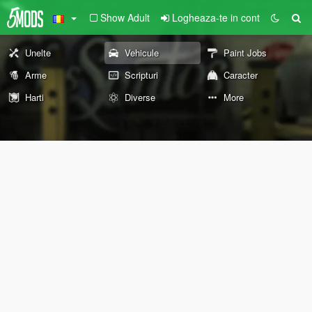
Show Adult
Logheaza-te in cont
Unelte
Vehicule
Paint Jobs
Arme
Scripturi
Caracter
Harti
Diverse
More