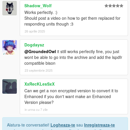
Shadow_Wolf
Works perfectly. :)
Should post a video on how to get them replaced for
responding units though :3
26 aprilie 2025
Dogdaysz
@GroundedOwl
it still works perfectly fine, you just
wont be able to go into the archive and add the lspdfr
compatible bison
23 septembrie 2025
XxRecKLesSxX
Can we get a non encrypted version to convert it to
Enhanced if you don't want make an Enhanced
Version please?
in urma cu 7 zile
Alatura-te conversatiei!
Logheaza-te
sau
Inregistreaza-te