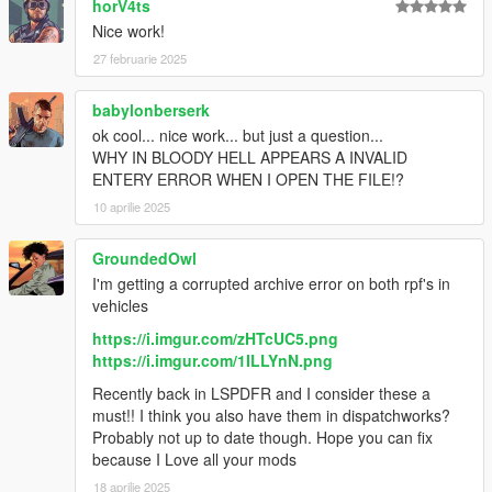
horV4ts
Nice work!
27 februarie 2025
babylonberserk
ok cool... nice work... but just a question...
WHY IN BLOODY HELL APPEARS A INVALID
ENTERY ERROR WHEN I OPEN THE FILE!?
10 aprilie 2025
GroundedOwl
I'm getting a corrupted archive error on both rpf's in
vehicles
https://i.imgur.com/zHTcUC5.png
https://i.imgur.com/1ILLYnN.png
Recently back in LSPDFR and I consider these a
must!! I think you also have them in dispatchworks?
Probably not up to date though. Hope you can fix
because I Love all your mods
18 aprilie 2025