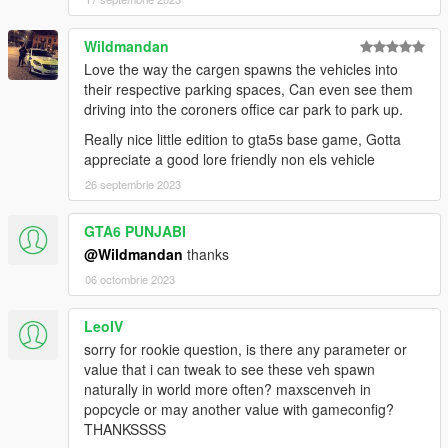
•
HeapAdjuster
by
Dilapidated
•
SirenSetting Limit Adjuster
by
cp702
Wildmandan
•
fwBoxStreamerVariable and decals limit patch
by
Tanuki
Love the way the cargen spawns the vehicles into
their respective parking spaces, Can even see them
CREDITS
driving into the coroners office car park to park up.
•
Rockstar Games
- Original models
•
TheF3nt0n
– Improved Speedo conversion, mapped Rumpo
Really nice little edition to gta5s base game, Gotta
and other improvements
appreciate a good lore friendly non els vehicle
•
AlexanderLB
– Various textures
26 septembrie 2023
•
Bondergomme
– Rumpo with foldable side doors, flat panels
for the Speedo and other modelling stuff
GTA6 PUNJABI
•
austen64
– Quality of Life Improvements Rumpo
•
11john11
– Emergency lights and general fixes and
@Wildmandan
thanks
improvements
06 octombrie 2023
•
Weeby
– Sadler SWB and emergency lights
•
Voit Turyv
– Emergency lights
LeoIV
•
Monkeypolice188
- Original LCPD Speedo model and
sorry for rookie question, is there any parameter or
soundbanks
value that i can tweak to see these veh spawn
•
Dani02
- Speedo fixes
naturally in world more often? maxscenveh in
•
Johnny83
and
Candice
– Stretcher model
popcycle or may another value with gameconfig?
•
Nacho
– Lightbars
THANKSSSS
•
ukeyS
– Screenshots