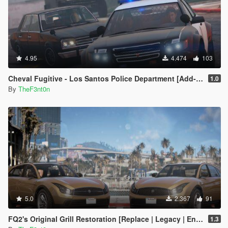
4.95
4.474
103
Cheval Fugitive - Los Santos Police Department [Add-On]
1.0
By
TheF3nt0n
5.0
2.367
91
FQ2's Original Grill Restoration [Replace | Legacy | Enhanced]
1.3