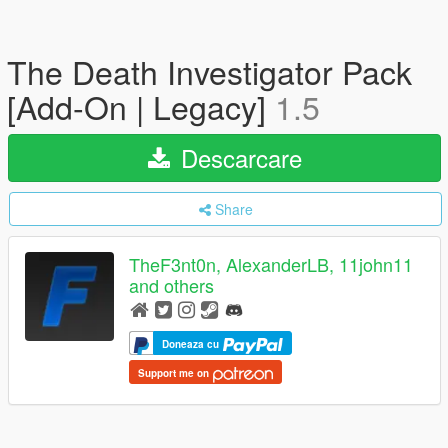
The Death Investigator Pack
[Add-On | Legacy]
1.5
Descarcare
Share
TheF3nt0n, AlexanderLB, 11john11
and others
Doneaza cu
Support me on