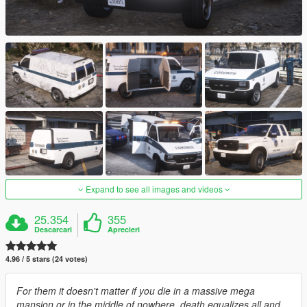
Expand to see all images and videos
25.354
355
Descarcari
Aprecieri
4.96 / 5 stars (24 votes)
For them it doesn't matter if you die in a massive mega
mansion or in the middle of nowhere, death equalizes all and