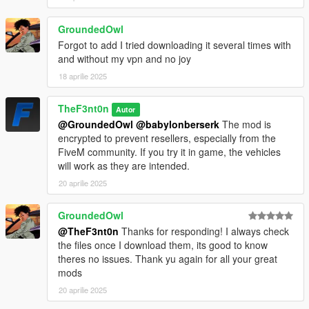
GroundedOwl
Forgot to add I tried downloading it several times with
and without my vpn and no joy
18 aprilie 2025
TheF3nt0n
Autor
@GroundedOwl
@babylonberserk
The mod is
encrypted to prevent resellers, especially from the
FiveM community. If you try it in game, the vehicles
will work as they are intended.
20 aprilie 2025
GroundedOwl
@TheF3nt0n
Thanks for responding! I always check
the files once I download them, its good to know
theres no issues. Thank yu again for all your great
mods
20 aprilie 2025