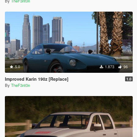
By
TheF3nt0n
5.0
1.873
96
Improved Karin 190z [Replace]
1.0
By
TheF3nt0n