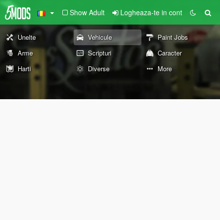
Show Adult
Logheaza-te in cont
Unelte
Vehicule
Paint Jobs
Arme
Scripturi
Caracter
Harti
Diverse
More