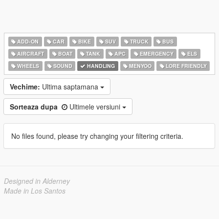
ADD-ON
CAR
BIKE
SUV
TRUCK
BUS
AIRCRAFT
BOAT
TANK
APC
EMERGENCY
ELS
WHEELS
SOUND
HANDLING
MENYOO
LORE FRIENDLY
Vechime:
Ultima saptamana
Sorteaza dupa
Ultimele versiuni
No files found, please try changing your filtering criteria.
Designed in Alderney
Made in Los Santos