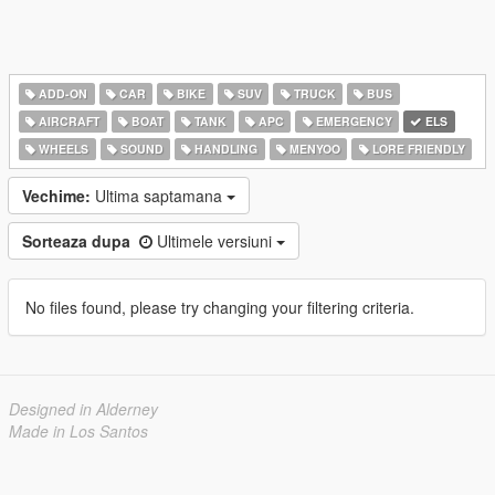
ADD-ON
CAR
BIKE
SUV
TRUCK
BUS
AIRCRAFT
BOAT
TANK
APC
EMERGENCY
ELS
WHEELS
SOUND
HANDLING
MENYOO
LORE FRIENDLY
Vechime:
Ultima saptamana
Sorteaza dupa
Ultimele versiuni
No files found, please try changing your filtering criteria.
Designed in Alderney
Made in Los Santos