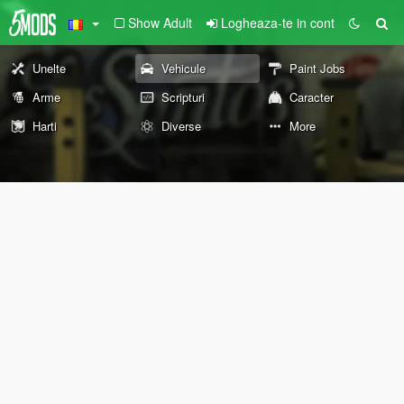
Show Adult
Logheaza-te in cont
Unelte
Vehicule
Paint Jobs
Arme
Scripturi
Caracter
Harti
Diverse
More