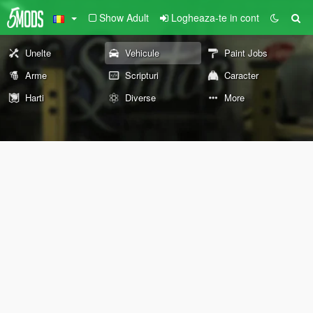
Show Adult
Logheaza-te in cont
Unelte
Vehicule
Paint Jobs
Arme
Scripturi
Caracter
Harti
Diverse
More