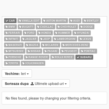
CAR
VANILLA EDIT
ASTON MARTIN
AUDI
BENTLEY
BMW
BUGATTI
CADILLAC
CHEVROLET
DODGE
FERRARI
FORD
HONDA
HUMMER
HYUNDAI
INFINITI
JAGUAR
JEEP
LAMBORGHINI
LEXUS
MASERATI
MAZDA
MCLAREN
MERCEDES-BENZ
MITSUBISHI
NISSAN
PAGANI
PEUGEOT
PONTIAC
PORSCHE
RANGE ROVER
ROLLS ROYCE
SUBARU
TOYOTA
VOLKSWAGEN
Vechime:
Ieri
Sorteaza dupa
Ultimele upload-uri
No files found, please try changing your filtering criteria.