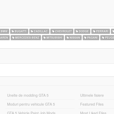
BMW
BUGATTI
CADILLAC
CHEVROLET
DODGE
FERRARI
AREN
MERCEDES-BENZ
MITSUBISHI
NISSAN
PAGANI
PEUG
Unelte de modding GTA 5
Ultimele fisiere
Moduri pentru vehicule GTA 5
Featured Files
GTA 5 Vehicle Paint Job Mods
Most Liked Files