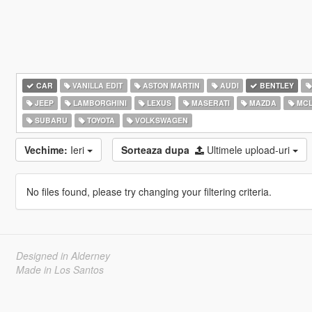
CAR
VANILLA EDIT
ASTON MARTIN
AUDI
BENTLEY
JEEP
LAMBORGHINI
LEXUS
MASERATI
MAZDA
MCL
SUBARU
TOYOTA
VOLKSWAGEN
Vechime:
Ieri
Sorteaza dupa
Ultimele upload-uri
No files found, please try changing your filtering criteria.
Designed in Alderney
Made in Los Santos