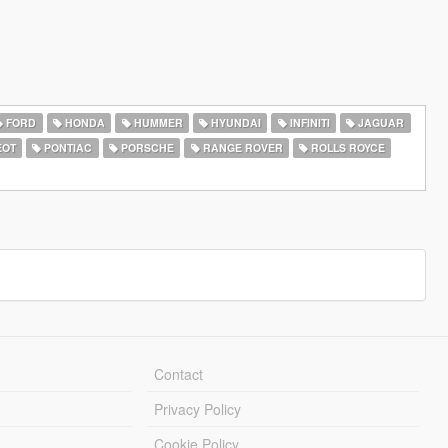
FORD
HONDA
HUMMER
HYUNDAI
INFINITI
JAGUAR
EOT
PONTIAC
PORSCHE
RANGE ROVER
ROLLS ROYCE
Contact
Privacy Policy
Cookie Policy