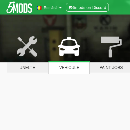
5mods on Discord
Română
UNELTE
VEHICULE
PAINT JOBS