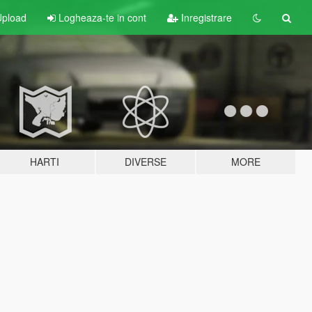
pload
Logheaza-te in cont
Inregistrare
HARTI
DIVERSE
MORE