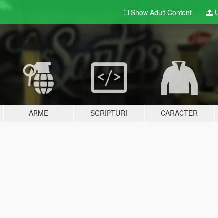
Show Adult
Content
U
ARME
SCRIPTURI
CARACTER