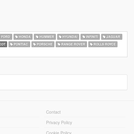
FORD
HONDA
HUMMER
HYUNDAI
INFINITI
JAGUAR
EOT
PONTIAC
PORSCHE
RANGE ROVER
ROLLS ROYCE
Contact
Privacy Policy
Cookie Policy