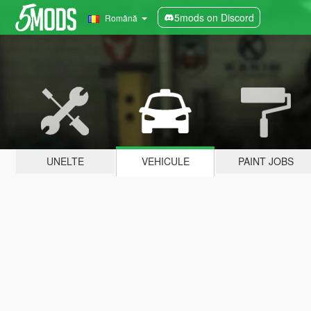
5mods on Discord
Română
UNELTE
VEHICULE
PAINT JOBS