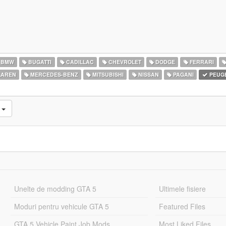
BMW
BUGATTI
CADILLAC
CHEVROLET
DODGE
FERRARI
AREN
MERCEDES-BENZ
MITSUBISHI
NISSAN
PAGANI
PEUG
e
Unelte de modding GTA 5
Ultimele fisiere
Moduri pentru vehicule GTA 5
Featured Files
GTA 5 Vehicle Paint Job Mods
Most Liked Files