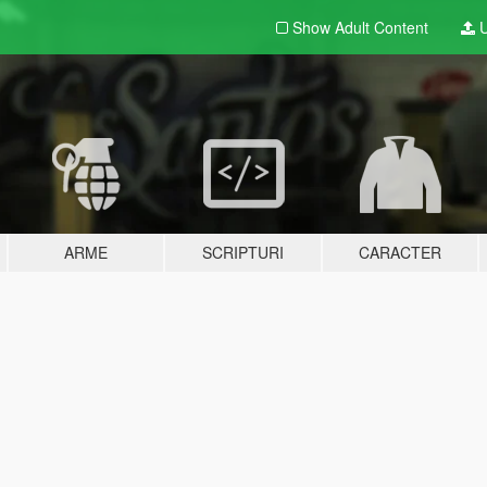
Show Adult
Content
U
ARME
SCRIPTURI
CARACTER