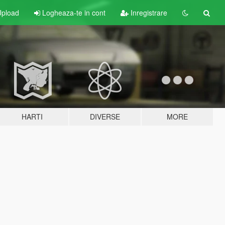
pload
Logheaza-te in cont
Inregistrare
HARTI
DIVERSE
MORE