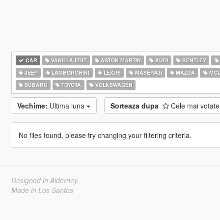
CAR
VANILLA EDIT
ASTON MARTIN
AUDI
BENTLEY
JEEP
LAMBORGHINI
LEXUS
MASERATI
MAZDA
MCL
SUBARU
TOYOTA
VOLKSWAGEN
Vechime:
Ultima luna
Sorteaza dupa
Cele mai votat
No files found, please try changing your filtering criteria.
Designed in Alderney
Made in Los Santos