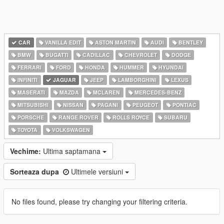
CAR
VANILLA EDIT
ASTON MARTIN
AUDI
BENTLEY
BMW
BUGATTI
CADILLAC
CHEVROLET
DODGE
FERRARI
FORD
HONDA
HUMMER
HYUNDAI
INFINITI
JAGUAR
JEEP
LAMBORGHINI
LEXUS
MASERATI
MAZDA
MCLAREN
MERCEDES-BENZ
MITSUBISHI
NISSAN
PAGANI
PEUGEOT
PONTIAC
PORSCHE
RANGE ROVER
ROLLS ROYCE
SUBARU
TOYOTA
VOLKSWAGEN
Vechime:
Ultima saptamana
Sorteaza dupa
Ultimele versiuni
No files found, please try changing your filtering criteria.