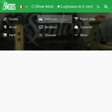
Show Adult
Logheaza-te in cont
Unelte
Vehicule
Paint Jobs
Arme
Scripturi
Caracter
Harti
Diverse
More