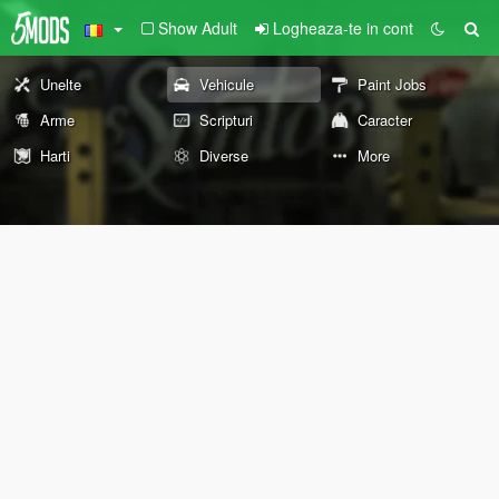
Show Adult
Logheaza-te in cont
Unelte
Vehicule
Paint Jobs
Arme
Scripturi
Caracter
Harti
Diverse
More