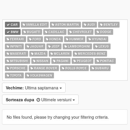
CAR
VANILLA EDIT
ASTON MARTIN
AUDI
BENTLEY
BMW
BUGATTI
CADILLAC
CHEVROLET
DODGE
FERRARI
FORD
HONDA
HUMMER
HYUNDAI
INFINITI
JAGUAR
JEEP
LAMBORGHINI
LEXUS
MASERATI
MAZDA
MCLAREN
MERCEDES-BENZ
MITSUBISHI
NISSAN
PAGANI
PEUGEOT
PONTIAC
PORSCHE
RANGE ROVER
ROLLS ROYCE
SUBARU
TOYOTA
VOLKSWAGEN
Vechime:
Ultima saptamana
Sorteaza dupa
Ultimele versiuni
No files found, please try changing your filtering criteria.