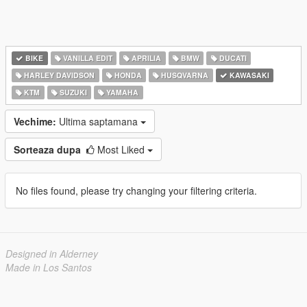
BIKE
VANILLA EDIT
APRILIA
BMW
DUCATI
HARLEY DAVIDSON
HONDA
HUSQVARNA
KAWASAKI
KTM
SUZUKI
YAMAHA
Vechime:
Ultima saptamana
Sorteaza dupa
Most Liked
No files found, please try changing your filtering criteria.
Designed in Alderney
Made in Los Santos