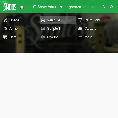
Show Adult
Logheaza-te in cont
Unelte
Vehicule
Paint Jobs
Arme
Scripturi
Caracter
Harti
Diverse
More