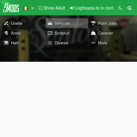
Show Adult
Logheaza-te in cont
Unelte
Vehicule
Paint Jobs
Arme
Scripturi
Caracter
Harti
Diverse
More