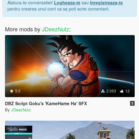
Alatura-te conversatiei!
Logheaza-te
sau
Inregistreaza-te
pentru crearea unui cont ca sa poti scrie comentarii.
More mods by
JDeezNutz
:
5.0
2.053
12
DBZ Script Goku's 'KameHame Ha' SFX
1
By
JDeezNutz