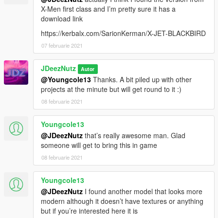
8. Save & Close 'dlclist.xml'.
X-Men first class and I’m pretty sure it has a
download link
9. Great Job, you're all set.
https://kerbalx.com/SarionKerman/X-JET-BLACKBIRD
07 februarie 2021
Models used by other creators:
- Quinjet by mr-b3dgame
JDeezNutz
Autor
@Youngcole13
Thanks. A bit piled up with other
- Quinjet Cockpit created by Heisenberg & JDeezNutz
projects at the minute but will get round to it :)
08 februarie 2021
- Baby Groot by Magno Noronha
Youngcole13
DISCLAIMER
By downloading this download you are agreeing to NOT
@JDeezNutz
that’s really awesome man. Glad
Edit/Modify these files in any way possible, the only exception
someone will get to bring this in game
is during Installation of the Mod to OpenIV!
08 februarie 2021
Also if you are a Youtuber or upload a video containing this
mod you must mention my name as the creator, why? Because
Youngcole13
it sounds funny.
@JDeezNutz
I found another model that looks more
Peace.
modern although it doesn’t have textures or anything
but if you’re interested here it is