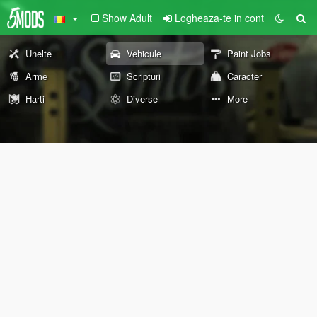
Show Adult
Logheaza-te in cont
Unelte
Vehicule
Paint Jobs
Arme
Scripturi
Caracter
Harti
Diverse
More