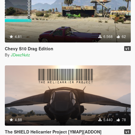
4.81
6.568
62
Chevy S10 Drag Edition
v1
By
JDeezNutz
4.88
5.440
78
The SHIELD Helicarrier Project [YMAP][ADDON]
v1