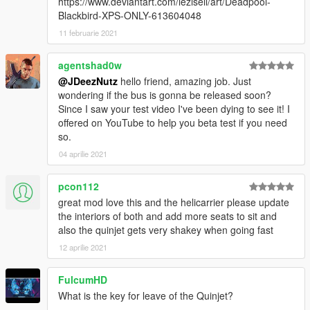
https://www.deviantart.com/lezisell/art/Deadpool-
Blackbird-XPS-ONLY-613604048
11 februarie 2021
agentshad0w
@JDeezNutz
hello friend, amazing job. Just
wondering if the bus is gonna be released soon?
Since I saw your test video I've been dying to see it! I
offered on YouTube to help you beta test if you need
so.
04 aprilie 2021
pcon112
great mod love this and the helicarrier please update
the interiors of both and add more seats to sit and
also the quinjet gets very shakey when going fast
12 aprilie 2021
FulcumHD
What is the key for leave of the Quinjet?