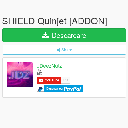
SHIELD Quinjet [ADDON]
Descarcare
Share
JDeezNutz
Doneaza cu