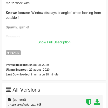
me to work with,
Known Issues:
Window displays 'triangles' when looking from
outside in.
Spawn:
quinjet
Features
Show Full Description
- New Quinetjet cockpit
- Baby Groot Bobble-Head!
PLANE
- 4 usable seats (currently)
- Custom Textures
29 august 2020
Primul incarcat:
- Modified Speed & Handling
29 august 2020
Ultimul incarcat:
- Collision
in urma cu 38 minute
Last Downloaded:
- Flight (Normal & VTOL)
- Walkable interior
- Machine Guns
All Versions
- Rockets
- Workable ramp (dside_f - use trainer to open)
(current)
Install
11.293 downloads
, 25,1 MB