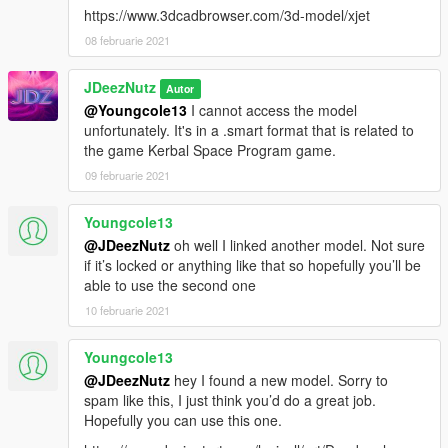
https://www.3dcadbrowser.com/3d-model/xjet
08 februarie 2021
JDeezNutz
Autor
@Youngcole13
I cannot access the model
unfortunately. It's in a .smart format that is related to
the game Kerbal Space Program game.
09 februarie 2021
Youngcole13
@JDeezNutz
oh well I linked another model. Not sure
if it’s locked or anything like that so hopefully you’ll be
able to use the second one
10 februarie 2021
Youngcole13
@JDeezNutz
hey I found a new model. Sorry to
spam like this, I just think you’d do a great job.
Hopefully you can use this one.