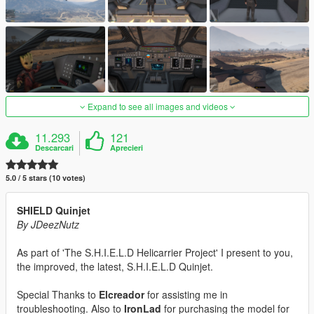
Expand to see all images and videos
11.293
121
Descarcari
Aprecieri
5.0 / 5 stars (10 votes)
SHIELD Quinjet
By JDeezNutz
As part of 'The S.H.I.E.L.D Helicarrier Project' I present to you,
the improved, the latest, S.H.I.E.L.D Quinjet.
Special Thanks to
Elcreador
for assisting me in
troubleshooting. Also to
IronLad
for purchasing the model for