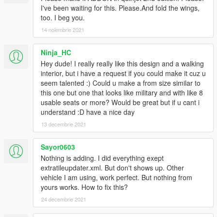
I've been waiting for this. Please.And fold the wings,
too. I beg you.
14 noiembrie 2021
Ninja_HC
Hey dude! I really really like this design and a walking
interior, but i have a request if you could make it cuz u
seem talented :) Could u make a from size similar to
this one but one that looks like military and with like 8
usable seats or more? Would be great but if u cant i
understand :D have a nice day
13 decembrie 2021
Sayor0603
Nothing is adding. I did everything exept
extratileupdater.xml. But don't shows up. Other
vehicle I am using, work perfect. But nothing from
yours works. How to fix this?
24 decembrie 2021