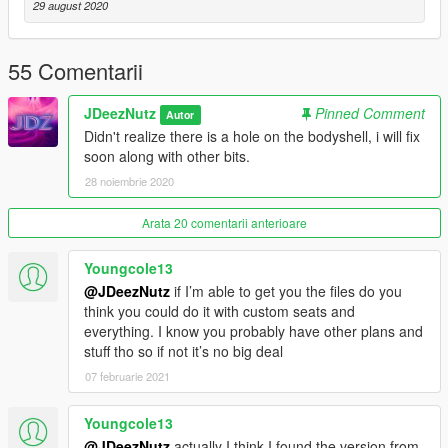
29 august 2020
(Please make sure scripthook and scripthookdotnet are
installed with a Gameconfig relevant to your mod usage)
55 Comentarii
1. Open OpenIV
JDeezNutz
Pinned Comment
Autor
2. Travel to '...\Grand Theft Auto V\mods\update\x64\dlcpacks'
Didn't realize there is a hole on the bodyshell, i will fix
soon along with other bits.
3. Make a new folder and call it 'quinjet'
28 noiembrie 2020
4. Drop the dlc.rpf file from my download in to the quinjet folder
you just created
Arata 20 comentarii anterioare
5. Next, travel to '...\Grand Theft Auto
Youngcole13
V\mods\update\update.rpf\common\data'
@JDeezNutz
if I’m able to get you the files do you
think you could do it with custom seats and
6. Make sure 'Edit Mode' is active, right click on the 'dlclist.xml'
everything. I know you probably have other plans and
and click 'Edit'
stuff tho so if not it’s no big deal
07 februarie 2021
7. Copy the last line from the dlclist that shows an added dlc -
paste underneath and replace the relevant section with this
Youngcole13
dlcpacks:/quinjet
@JDeezNutz
actually I think I found the version from