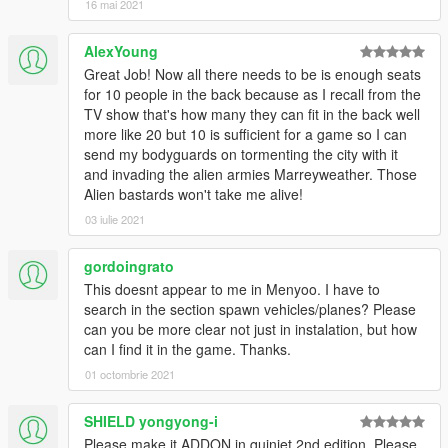
16 mai 2021
AlexYoung
Great Job! Now all there needs to be is enough seats
for 10 people in the back because as I recall from the
TV show that's how many they can fit in the back well
more like 20 but 10 is sufficient for a game so I can
send my bodyguards on tormenting the city with it
and invading the alien armies Marreyweather. Those
Alien bastards won't take me alive!
03 iulie 2021
gordoingrato
This doesnt appear to me in Menyoo. I have to
search in the section spawn vehicles/planes? Please
can you be more clear not just in instalation, but how
can I find it in the game. Thanks.
01 octombrie 2021
SHIELD yongyong-i
Please make it ADDON in quinjet 2nd edition. Please.