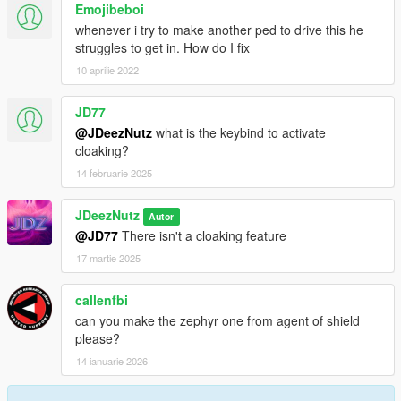
Emojibeboi
whenever i try to make another ped to drive this he
struggles to get in. How do I fix
10 aprilie 2022
JD77
@JDeezNutz
what is the keybind to activate
cloaking?
14 februarie 2025
JDeezNutz
Autor
@JD77
There isn't a cloaking feature
17 martie 2025
callenfbi
can you make the zephyr one from agent of shield
please?
14 ianuarie 2026