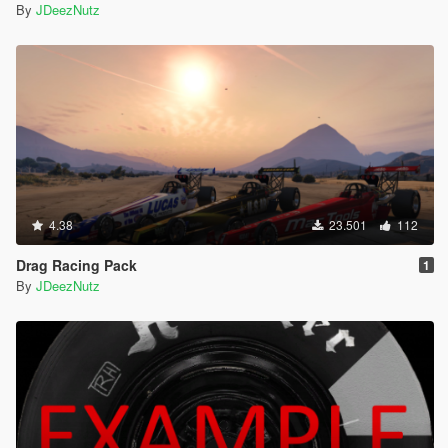
By
JDeezNutz
4.38
23.501
112
Drag Racing Pack
1
By
JDeezNutz