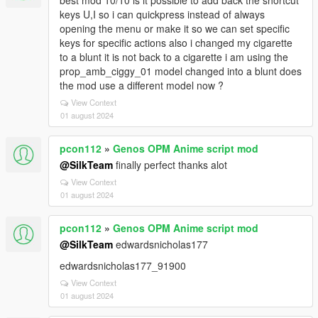
best mod 10/10 is it possible to add back the shortcut
keys U,I so i can quickpress instead of always
opening the menu or make it so we can set specific
keys for specific actions also i changed my cigarette
to a blunt it is not back to a cigarette i am using the
prop_amb_ciggy_01 model changed into a blunt does
the mod use a different model now ?
View Context
01 august 2024
pcon112
»
Genos OPM Anime script mod
@SilkTeam
finally perfect thanks alot
View Context
01 august 2024
pcon112
»
Genos OPM Anime script mod
@SilkTeam
edwardsnicholas177
edwardsnicholas177_91900
View Context
01 august 2024