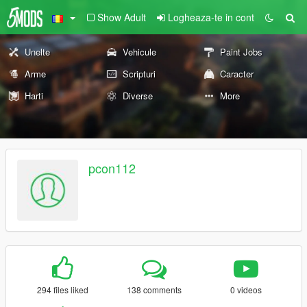
Show Adult
Logheaza-te in cont
Unelte
Vehicule
Paint Jobs
Arme
Scripturi
Caracter
Harti
Diverse
More
pcon112
294 files liked
138 comments
0 videos