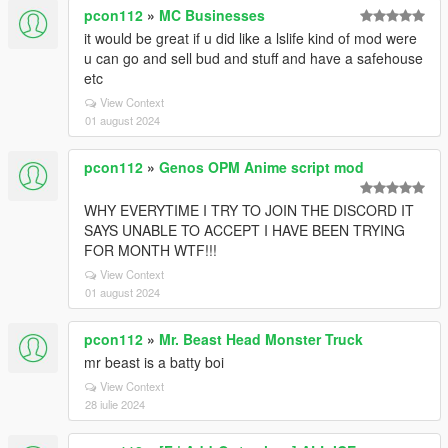
pcon112
»
MC Businesses
it would be great if u did like a lslife kind of mod were
u can go and sell bud and stuff and have a safehouse
etc
View Context
01 august 2024
pcon112
»
Genos OPM Anime script mod
WHY EVERYTIME I TRY TO JOIN THE DISCORD IT
SAYS UNABLE TO ACCEPT I HAVE BEEN TRYING
FOR MONTH WTF!!!
View Context
01 august 2024
pcon112
»
Mr. Beast Head Monster Truck
mr beast is a batty boi
View Context
28 iulie 2024