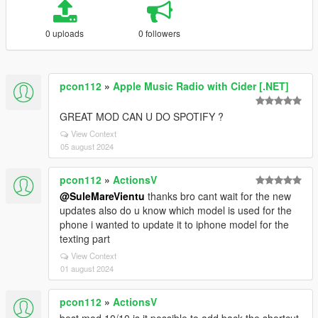
0 uploads
0 followers
pcon112
»
Apple Music Radio with Cider [.NET]
GREAT MOD CAN U DO SPOTIFY ?
View Context
05 august 2024
pcon112
»
ActionsV
@SuleMareVientu
thanks bro cant wait for the new
updates also do u know which model is used for the
phone i wanted to update it to iphone model for the
texting part
View Context
01 august 2024
pcon112
»
ActionsV