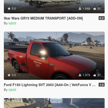
<Item value="false"/>
<Item value="false"/>
5.0
1.648
31
<Item value="false"/>
<Item value="false"/>
Star Wars GR75 MEDIUM TRANSPORT [ADD-ON]
0.2
<Item value="false"/>
By
kjb33
<Item value="false"/>
<Item value="false"/>
<Item value="false"/>
<Item value="false"/>
<Item value="false"/>
<Item value="false"/>
<Item value="false"/>
<Item value="false"/>
<Item value="false"/>
<Item value="false"/>
<Item value="false"/>
5.0
1.979
37
<Item value="false"/>
<Item value="false"/>
Ford F150 Lightning SVT 2003 [Add-On | VehFuncs V | Animated]
1.0
<Item value="false"/>
By
kjb33
<Item value="false"/>
<Item value="false"/>
<Item value="false"/>
<Item value="false"/>