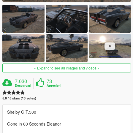
Expand to see all images and videos
7.030
73
Descarcari
Aprecieri
5.0 / 5 stars (13 votes)
Shelby G.T.500
Gone in 60 Seconds Eleanor