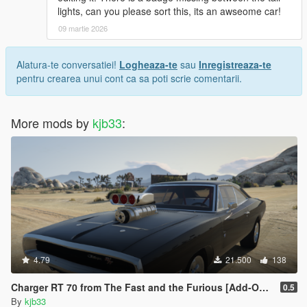
</indices>
lights, can you please sort this, its an awseome car!
<liveries>
09 martie 2026
<Item value="false"/>
<Item value="false"/>
Alatura-te conversatiei!
Logheaza-te
sau
Inregistreaza-te
<Item value="false"/>
pentru crearea unui cont ca sa poti scrie comentarii.
<Item value="false"/>
<Item value="false"/>
<Item value="false"/>
More mods by
<Item value="false"/>
kjb33
:
<Item value="false"/>
<Item value="false"/>
<Item value="false"/>
<Item value="false"/>
<Item value="false"/>
<Item value="false"/>
<Item value="false"/>
<Item value="false"/>
<Item value="false"/>
<Item value="false"/>
4.79
21.500
138
<Item value="false"/>
<Item value="false"/>
Charger RT 70 from The Fast and the Furious [Add-On | VehFuncs V]
0.5
<Item value="false"/>
By
kjb33