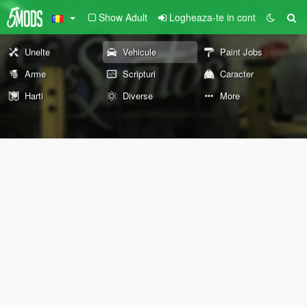
Show Adult
Logheaza-te in cont
Unelte
Vehicule
Paint Jobs
Arme
Scripturi
Caracter
Harti
Diverse
More