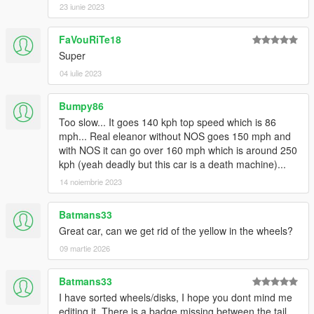
<Item value="false"/>
23 iunie 2023
<Item value="false"/>
<Item value="false"/>
FaVouRiTe18
<Item value="false"/>
Super
<Item value="false"/>
<Item value="false"/>
04 iulie 2023
<Item value="false"/>
<Item value="false"/>
Bumpy86
<Item value="false"/>
Too slow... It goes 140 kph top speed which is 86
<Item value="false"/>
mph... Real eleanor without NOS goes 150 mph and
<Item value="false"/>
with NOS it can go over 160 mph which is around 250
<Item value="false"/>
kph (yeah deadly but this car is a death machine)...
<Item value="false"/>
14 noiembrie 2023
</liveries>
</Item>
<Item>
Batmans33
<indices content="char_array">
Great car, can we get rid of the yellow in the wheels?
82
09 martie 2026
0
48
Batmans33
156
0
I have sorted wheels/disks, I hope you dont mind me
0
editing it. There is a badge missing between the tail