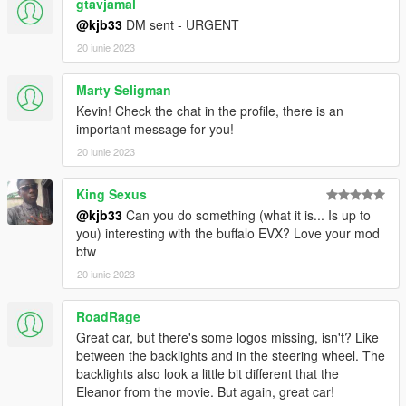
gtavjamal
156
@kjb33
DM sent - URGENT
0
0
20 iunie 2023
</indices>
<liveries>
Marty Seligman
<Item value="false"/>
Kevin! Check the chat in the profile, there is an
<Item value="false"/>
important message for you!
<Item value="false"/>
20 iunie 2023
<Item value="false"/>
<Item value="false"/>
<Item value="false"/>
King Sexus
<Item value="false"/>
@kjb33
Can you do something (what it is... Is up to
<Item value="false"/>
you) interesting with the buffalo EVX? Love your mod
<Item value="false"/>
btw
<Item value="false"/>
20 iunie 2023
<Item value="false"/>
<Item value="false"/>
RoadRage
<Item value="false"/>
<Item value="false"/>
Great car, but there's some logos missing, isn't? Like
<Item value="false"/>
between the backlights and in the steering wheel. The
<Item value="false"/>
backlights also look a little bit different that the
<Item value="false"/>
Eleanor from the movie. But again, great car!