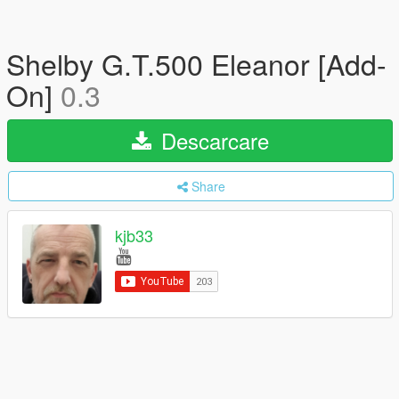
Shelby G.T.500 Eleanor [Add-
On]
0.3
Descarcare
Share
kjb33