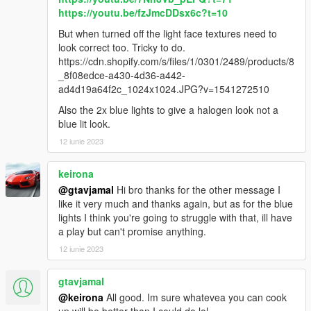
40
https://youtu.be/fzJmcDDsx6c?t=10
0
48
But when turned off the light face textures need to
156
look correct too. Tricky to do.
0
https://cdn.shopify.com/s/files/1/0301/2489/products/8
0
_8f08edce-a430-4d36-a442-
</indices>
ad4d19a64f2c_1024x1024.JPG?v=1541272510
<liveries>
Also the 2x blue lights to give a halogen look not a
<Item value="false"/>
blue lit look.
<Item value="false"/>
12 iunie 2023
<Item value="false"/>
<Item value="false"/>
<Item value="false"/>
keirona
<Item value="false"/>
@gtavjamal
Hi bro thanks for the other message I
<Item value="false"/>
like it very much and thanks again, but as for the blue
<Item value="false"/>
lights I think you're going to struggle with that, ill have
<Item value="false"/>
a play but can't promise anything.
<Item value="false"/>
12 iunie 2023
<Item value="false"/>
<Item value="false"/>
gtavjamal
<Item value="false"/>
<Item value="false"/>
@keirona
All good. Im sure whatevea you can cook