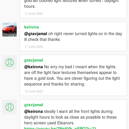
gold'ish colored light textures when turned / daylight
<Item value="false"/>
hours.
<Item value="false"/>
11 iunie 2023
<Item value="false"/>
<Item value="false"/>
keirona
<Item value="false"/>
<Item value="false"/>
@gtavjamal
oh right never turned lights on in the day
<Item value="false"/>
ill check that thanks
<Item value="false"/>
11 iunie 2023
<Item value="false"/>
<Item value="false"/>
gtavjamal
<Item value="false"/>
@keirona
No srry my bad I meant when the lights
<Item value="false"/>
are off the light face textures themselves appear to
<Item value="false"/>
have a gold look. You are clever figuring out the light
<Item value="false"/>
sequence and thanks for sharing.
<Item value="false"/>
<Item value="false"/>
12 iunie 2023
<Item value="false"/>
<Item value="false"/>
gtavjamal
</liveries>
@keirona
ideally I want all the front lights during
</Item>
daylight hours to look as close as possible to these
<Item>
hero screen used Eleanors.
<indices content="char_array">
https://youtu.be/7Nn8Vb_pEPQ?t=71