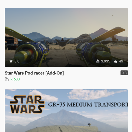
<Item value="false"/>
<Item value="false"/>
<Item value="false"/>
<Item value="false"/>
<Item value="false"/>
<Item value="false"/>
<Item value="false"/>
<Item value="false"/>
<Item value="false"/>
<Item value="false"/>
5.0
</liveries>
3.935
49
</Item>
Star Wars Pod racer [Add-On]
<Item>
0.3
By
kjb33
<indices content="char_array">
84
0
0
156
0
0
</indices>
<liveries>