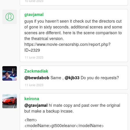
10 iunie 2023
gtavjamal
guys if you haven't seen it check out the directors cut
of gone in sixty seconds. additional scenes and some
scenes are different. here is the scene comparison to
the theatrical version.
https://www.movie-censorship.com/report.php?
ID=2329
11 iunie 2023
Zackmadiak
@bewdabob
Same ,
@kjb33
Do you do requests?
11 iunie 2023
keirona
@gtavjamal
hi mate copy and past over the original
but make a backup incase.
<Item>
<modelName>gt500eleanor</modelName>