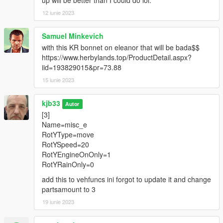
<Item value="false"/>
up will be better than I could do lol.
<Item value="false"/>
12 iunie 2023
<Item value="false"/>
<Item value="false"/>
Samuel Minkevich
<Item value="false"/>
with this KR bonnet on eleanor that will be bada$$
<Item value="false"/>
https://www.herbylands.top/ProductDetail.aspx?
<Item value="false"/>
iid=193829015&pr=73.88
<Item value="false"/>
<Item value="false"/>
15 iunie 2023
<Item value="false"/>
<Item value="false"/>
kjb33
Autor
<Item value="false"/>
[3]
<Item value="false"/>
Name=misc_e
<Item value="false"/>
RotYType=move
<Item value="false"/>
RotYSpeed=20
<Item value="false"/>
RotYEngineOnOnly=1
</liveries>
RotYRainOnly=0
</Item>
<Item>
add this to vehfuncs ini forgot to update it and change
<indices content="char_array">
partsamount to 3
14
19 iunie 2023
0
48