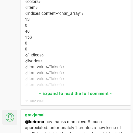
<colors>
<Item>
<indices content="char_array">
13
0
48
156
0
0
</indices>
<liveries>
<Item value="false"/>
<Item value="false"/>
<Item value="false"/>
<Item value="false"/>
<Item value="false"/>
Expand to read the full comment
<Item value="false"/>
11 iunie 2023
<Item value="false"/>
<Item value="false"/>
<Item value="false"/>
gtavjamal
<Item value="false"/>
@keirona
hey thanks man clever!! much
<Item value="false"/>
appreciated. unfortunately it creates a new issue of
<Item value="false"/>