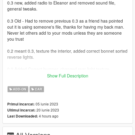
0.3 new, added radio to Eleanor and removed sound file,
general tweaks.
0.3 Old - Had to remove previous 0.3 as a friend has pointed
out it is using someone's file, thanks for having my back man.
Never let others add to your mods unless they are someone
you trust
0.2 meant 0.3, texture the interior, added correct bonnet sorted
reverse lights.
0.2 Added Correct bumper, changed rear light texture,
corrected window issue lol forgot to map them :p
Show Full Description
Working Dials
ADD-ON
CAR
Hands on steering
Working wipers - VehfuncsV feature
05 iunie 2023
Primul incarcat:
Paintable via trainer primary colour
20 iunie 2023
Ultimul incarcat:
Breakable windows
4 hours ago
Last Downloaded:
I am not happy with the taillight texture so will update soon
All Versions