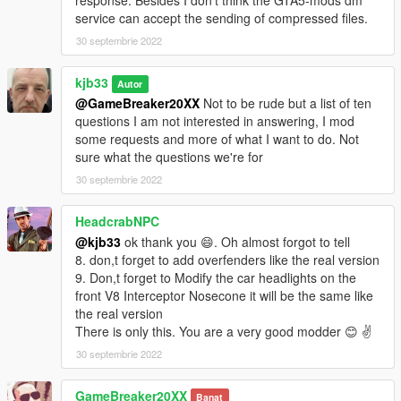
response. Besides I don't think the GTA5-mods dm
service can accept the sending of compressed files.
30 septembrie 2022
kjb33
Autor
@GameBreaker20XX
Not to be rude but a list of ten
questions I am not interested in answering, I mod
some requests and more of what I want to do. Not
sure what the questions we're for
30 septembrie 2022
HeadcrabNPC
@kjb33
ok thank you 😄. Oh almost forgot to tell
8. don,t forget to add overfenders like the real version
9. Don,t forget to Modify the car headlights on the
front V8 Interceptor Nosecone it will be the same like
the real version
There is only this. You are a very good modder 😊 ✌️
30 septembrie 2022
GameBreaker20XX
Banat