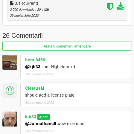
0.1
(current)
Model from gamemedels.ru - Forza Horizon 3
2.500 downloads
, 20,4 MB
Model Parts from Sketchfab - Model by Overheat
29 septembrie 2022
converted by kjb33
26 Comentarii
Arata 6 comentarii anterioare
henri8456
@kjb33
i am Nightrider xd
29 septembrie 2022
CleetusM
should add a license plate
30 septembrie 2022
kjb33
Autor
@Johnathanc9
wow nice man
30 septembrie 2022