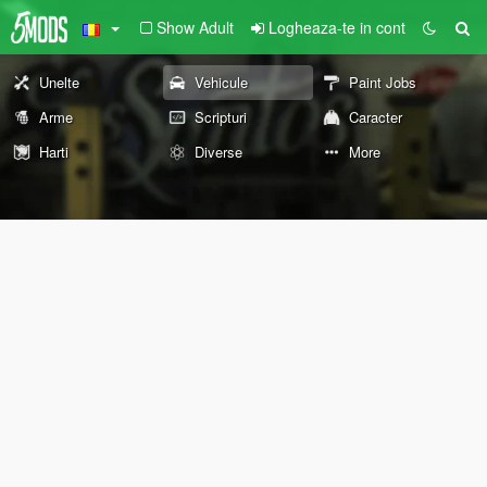
Show Adult
Logheaza-te in cont
Unelte
Vehicule
Paint Jobs
Arme
Scripturi
Caracter
Harti
Diverse
More