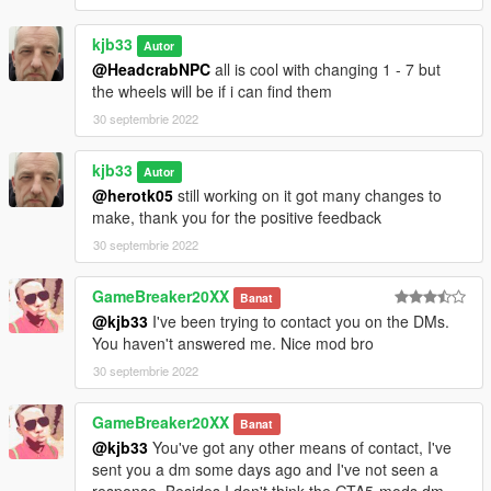
kjb33
Autor
@HeadcrabNPC
all is cool with changing 1 - 7 but
the wheels will be if i can find them
30 septembrie 2022
kjb33
Autor
@herotk05
still working on it got many changes to
make, thank you for the positive feedback
30 septembrie 2022
GameBreaker20XX
Banat
@kjb33
I've been trying to contact you on the DMs.
You haven't answered me. Nice mod bro
30 septembrie 2022
GameBreaker20XX
Banat
@kjb33
You've got any other means of contact, I've
sent you a dm some days ago and I've not seen a