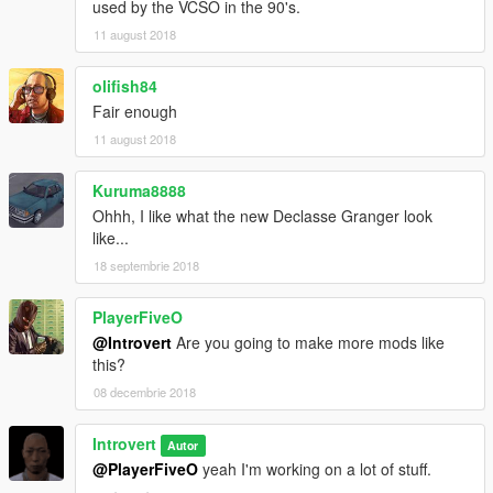
used by the VCSO in the 90's.
11 august 2018
olifish84
Fair enough
11 august 2018
Kuruma8888
Ohhh, I like what the new Declasse Granger look
like...
18 septembrie 2018
PlayerFiveO
@Introvert
Are you going to make more mods like
this?
08 decembrie 2018
Introvert
Autor
@PlayerFiveO
yeah I'm working on a lot of stuff.