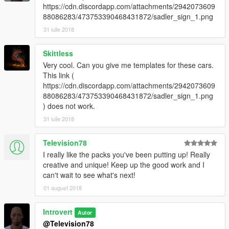
https://cdn.discordapp.com/attachments/2942073609
88086283/473753390468431872/sadler_sign_1.png
31 iulie 2018
Skittless
Very cool. Can you give me templates for these cars.
This link (
https://cdn.discordapp.com/attachments/2942073609
88086283/473753390468431872/sadler_sign_1.png
) does not work.
31 iulie 2018
Television78
I really like the packs you've been putting up! Really
creative and unique! Keep up the good work and I
can't wait to see what's next!
01 august 2018
Introvert
Autor
@Television78