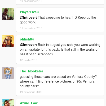
10 decembrie 2018
PlayerFiveO
@Introvert
That awesome to hear! :D Keep up the
good work.
11 decembrie 2018
olifish84
@Introvert
Back in august you said you were working
on an update for this pack. Is that still in the works or
has it been scrapped?
02 martie 2019
The_Mookster
guessing these cars are based on Ventura County?
where can i find reference pictures of 90s Ventura
county cars?
29 octombrie 2019
Azure_Law