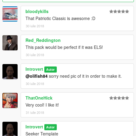
bloodykills
That Patriotic Classic is awesome :D
30 iulie 2018
Red_Reddington
This pack would be perfect if it was ELS!
30 iulie 2018
Introvert
Autor
@olifish84
sorry need pic of it in order to make it.
30 iulie 2018
ThatOneHick
Very cool! I like it!
31 iulie 2018
Introvert
Autor
Seeker Template