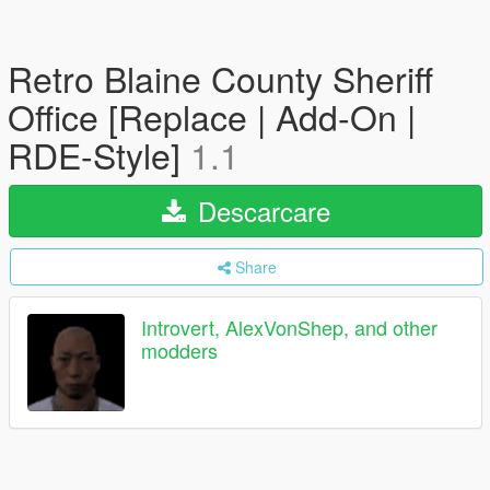
Retro Blaine County Sheriff
Office [Replace | Add-On |
RDE-Style]
1.1
Descarcare
Share
Introvert, AlexVonShep, and other
modders