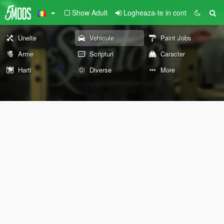
Show Adult
Logheaza-te in cont
Unelte
Vehicule
Paint Jobs
Arme
Scripturi
Caracter
Harti
Diverse
More