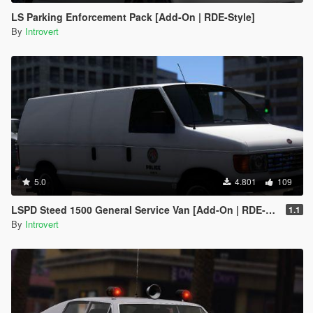
LS Parking Enforcement Pack [Add-On | RDE-Style]
By
Introvert
5.0
4.801
109
LSPD Steed 1500 General Service Van [Add-On | RDE-Style] 1.1
1.1
By
Introvert