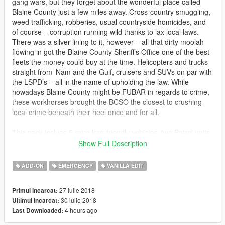
gang wars, but they forget about the wonderful place called
Blaine County just a few miles away. Cross-country smuggling,
weed trafficking, robberies, usual countryside homicides, and
of course – corruption running wild thanks to lax local laws.
There was a silver lining to it, however – all that dirty moolah
flowing in got the Blaine County Sheriff’s Office one of the best
fleets the money could buy at the time. Helicopters and trucks
straight from ‘Nam and the Gulf, cruisers and SUVs on par with
the LSPD’s – all in the name of upholding the law. While
nowadays Blaine County might be FUBAR in regards to crime,
these workhorses brought the BCSO the closest to crushing
local crime beneath their heel once and for all.
This pack inclues 5 retro lore-friendly vehicles, two Patrol units,
two search & rescue units, and a helicopter all based off the
Show Full Description
Realism Dispatched Enhanced Blaine County Sheriff Office.
ADD-ON
EMERGENCY
VANILLA EDIT
There is a Vapid 1st gen Stanier, a Declasse Yosemite, a
Mammoth Patriot Classic, a Buckingham Valkyrie, and finally
27 iulie 2018
Primul incarcat:
the all new Vapid Seeker.
30 iulie 2018
Ultimul incarcat:
4 hours ago
Last Downloaded:
Change log:
1.1 Fixed Seeker LODs and added a full add-on pack