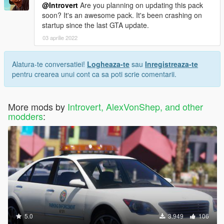
@Introvert
Are you planning on updating this pack
soon? It's an awesome pack. It's been crashing on
startup since the last GTA update.
03 aprilie 2022
Alatura-te conversatiei!
Logheaza-te
sau
Inregistreaza-te
pentru crearea unui cont ca sa poti scrie comentarii.
More mods by
Introvert, AlexVonShep, and other
modders
:
5.0
3.949
106