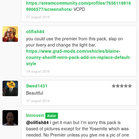
https://steamcommunity.com/profiles/7656119816
9906577/screenshots/
VCPD
01 august 2018
olifish84
you could use the premier from this pack, slap on
your livery and change the light bar.
https://www.gta5-mods.com/vehicles/blaine-
county-sheriff-retro-pack-add-on-replace-default-
style
04 august 2018
Swed1431
Beautiful
07 august 2018
Introvert
Autor
@olifish84
I get it man but I'm sorry this pack is
based of pictures except for the Yosemite which was
needed. No Premier unless you give me a pic of one