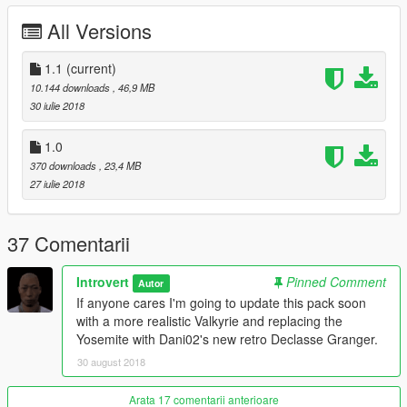
1.0 Initial Release
All Versions
Credits:
Original Models: Rockstar Games
1.1
(current)
Vapid Stanier: 11john11
10.144 downloads
, 46,9 MB
Declasse Yosemite: Thundersmacker, Bob322, and Fenton
30 iulie 2018
Vapid Seeker: Dani02, Rockstar Games, IlayArye, and Introvert
Mammoth Patriot Classic: darewnoo
1.0
Buckingham Valkyrie: NefariousBonne
370 downloads
, 23,4 MB
Stanier Wheels and console: 11john11
27 iulie 2018
Lightbar and carcols: 11john11 and Voit Turyv
Police equipiment: Rockstar Games and Voit Turyv
Shotgun model: Solo
37 Comentarii
DLC pack and files: 11john11
Liveries: Alex Shep
Introvert
Pinned Comment
Autor
Description: MyCrystals!
If anyone cares I'm going to update this pack soon
Beta Testers: 11john11, MarcelR
with a more realistic Valkyrie and replacing the
Screenshots: Introvert
Yosemite with Dani02's new retro Declasse Granger.
If I missed anyone please comment and I will update the
credits ASAP.
30 august 2018
Arata 17 comentarii anterioare