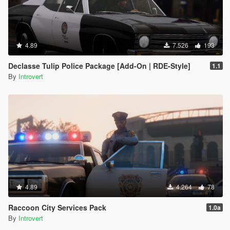
4.89
7.526
193
Declasse Tulip Police Package [Add-On | RDE-Style]
1.1
By
Introvert
4.89
4.264
78
Raccoon City Services Pack
1.0a
By
Introvert