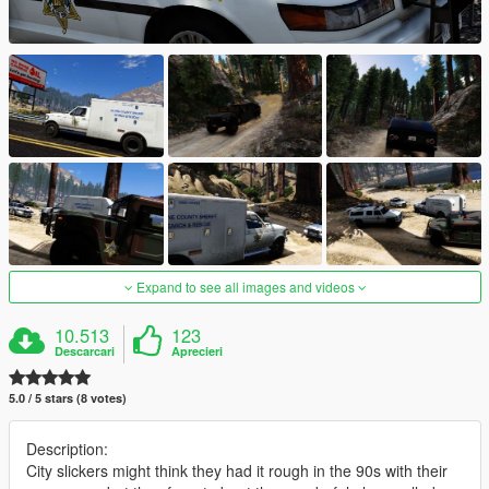
Expand to see all images and videos
10.513
123
Descarcari
Aprecieri
5.0 / 5 stars (8 votes)
Description:
City slickers might think they had it rough in the 90s with their