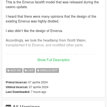
This is the Emerus facelift model that was released during the
casino update.
I heard that there were many opinions that the design of the
existing Emerus was highly divided.
I also didn't like the design of Emerus.
Accordingly, we took the headlamp from Grotti Vision,
transplanted it to Emerus, and modified other parts.
This mode was created for those who do not like the existing
design of Emerus.
Show Full Description
And from that file
ADD-ON
CAR
VANILLA EDIT
In order to somewhat solve the problem of add-on vehicles not
07 aprilie 2024
Primul incarcat:
working properly or not appearing in the game, which has been
07 aprilie 2024
Ultimul incarcat:
a problem in the past,
7 hours ago
Last Downloaded:
We have also prepared a replacement file.
All Versions