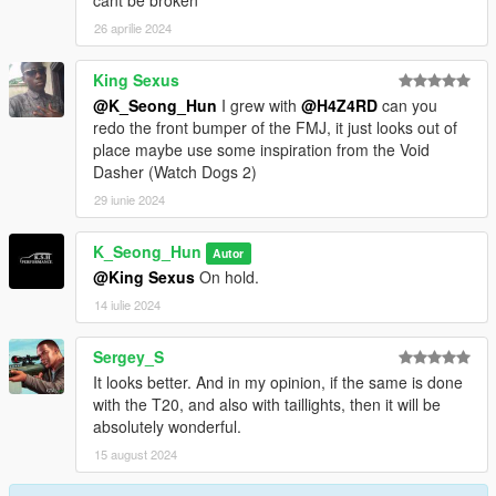
cant be broken
26 aprilie 2024
King Sexus
@K_Seong_Hun
I grew with
@H4Z4RD
can you
redo the front bumper of the FMJ, it just looks out of
place maybe use some inspiration from the Void
Dasher (Watch Dogs 2)
29 iunie 2024
K_Seong_Hun
Autor
@King Sexus
On hold.
14 iulie 2024
Sergey_S
It looks better. And in my opinion, if the same is done
with the T20, and also with taillights, then it will be
absolutely wonderful.
15 august 2024