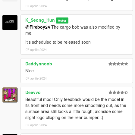
07 aprilie 2024
Spawn names : emerusfl
K_Seong_Hun
Autor
Feedback and comments on bug findings are always welcome.
@Fireboy24
The cargo bob was also modified by
me.
thank you
It's scheduled to be released soon
07 aprilie 2024
Daddynnoob
Nice
07 aprilie 2024
Deevvo
Beautiful mod! Only feedback would be the model in
its front end needs some more smoothing out, as the
surface area still looks a little rough; alonside some
slight logo clipping on the rear bumper. :)
07 aprilie 2024