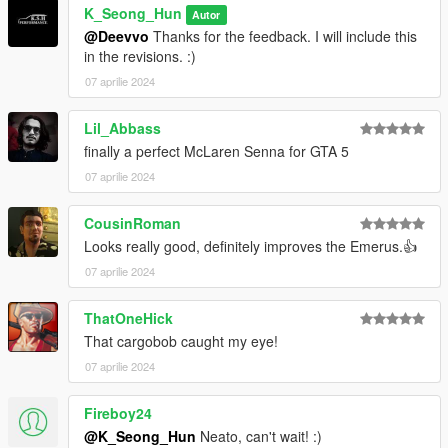
K_Seong_Hun
Autor
@Deevvo
Thanks for the feedback. I will include this
in the revisions. :)
07 aprilie 2024
Lil_Abbass
finally a perfect McLaren Senna for GTA 5
07 aprilie 2024
CousinRoman
Looks really good, definitely improves the Emerus.👍
07 aprilie 2024
ThatOneHick
That cargobob caught my eye!
07 aprilie 2024
Fireboy24
@K_Seong_Hun
Neato, can't wait! :)