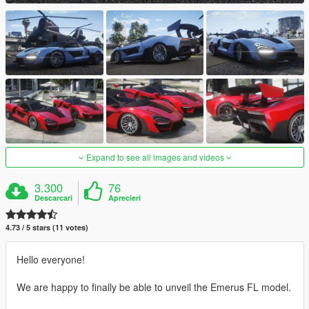
Expand to see all images and videos
3.300
76
Descarcari
Aprecieri
4.73 / 5 stars (11 votes)
Hello everyone!
We are happy to finally be able to unveil the Emerus FL model.