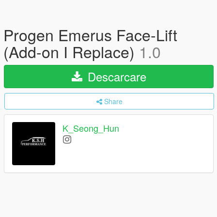
Progen Emerus Face-Lift
(Add-on I Replace)
1.0
Descarcare
Share
K_Seong_Hun