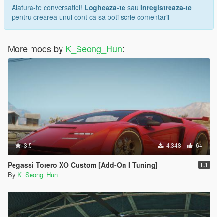
Alatura-te conversatiei!
Logheaza-te
sau
Inregistreaza-te
pentru crearea unui cont ca sa poti scrie comentarii.
More mods by
K_Seong_Hun
:
3.5
4.348
64
Pegassi Torero XO Custom [Add-On I Tuning]
1.1
By
K_Seong_Hun