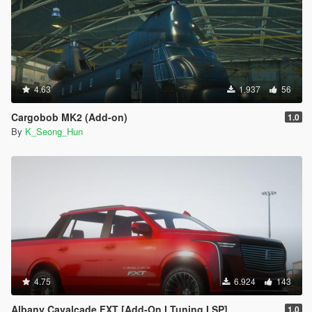
4.63
1.937
56
Cargobob MK2 (Add-on)
1.0
By
K_Seong_Hun
4.75
6.924
143
Albany Cavalcade FXT [Add-On I Tuning I SP]
1.0