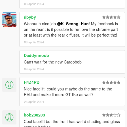
08 aprilie 2024
ribyby
Waoouuh nice job
@K_Seong_Hun
! My feedback is
on the rear : is it possible to remove the chrome part
or at least with the rear diffuser. It will be perfect thx!
08 aprilie 2024
Daddynnoob
Can't wait for the new Cargobob
09 aprilie 2024
H4Z4RD
Nice facelift, could you maybe do the same to the
FMJ and make it more GT like as well?
23 aprilie 2024
bob230203
Cool facelift but the front has weird shading and glass