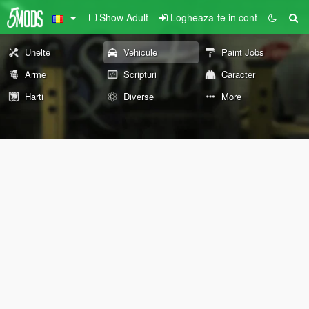
Show Adult
Logheaza-te in cont
Unelte
Vehicule
Paint Jobs
Arme
Scripturi
Caracter
Harti
Diverse
More