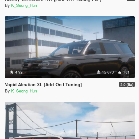
By
K_Seong_Hun
4.92
12.673
181
Vapid Aleutian XL [Add-On I Tuning]
2.0 (fix)
By
K_Seong_Hun