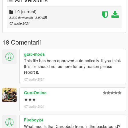
Thank you.
Features:
1.0
(current)
3.300 downloads
, 8,92 MB
- hands on steering wheel
07 aprilie 2024
- glass shards and breaking glass on windows
- working radio & dials & indicators
- As for Lod.... I don't know.
18 Comentarii
Credits
gta5-mods
Rockstar Games - Original design, 3d model,
This file has been approved automatically. If you think
K_Seong_Hun - Model edits
this file should not be here for any reason please
report it.
[Photo]
07 aprilie 2024
K_Seong_Hun : 1~9
GuruOnline
a_me_lee_rp : 10~11
🔥🔥🔥
07 aprilie 2024
SirMansory : 12~14
Fireboy24
For installation instructions, please refer to Readme.txt
included in the file.
What mod is that Cargobob from, in the background?