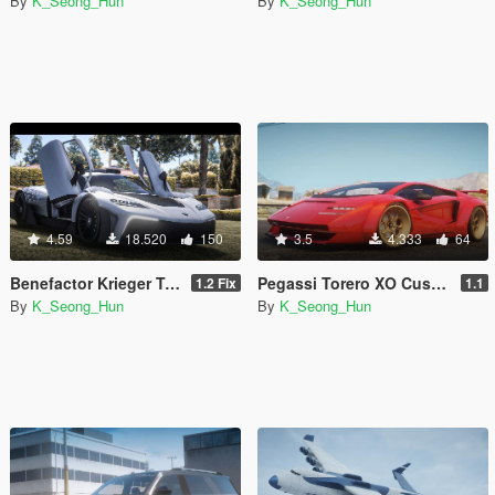
By
K_Seong_Hun
By
K_Seong_Hun
4.59
18.520
150
3.5
4.333
64
Benefactor Krieger Type II [Add-on / Replace I Livery]
Pegassi Torero XO Custom [Add-On I Tuning]
1.2 Fix
1.1
By
K_Seong_Hun
By
K_Seong_Hun