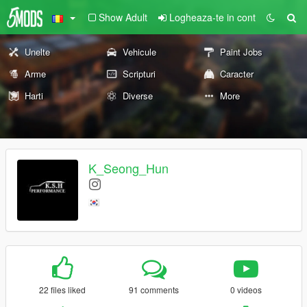
Show Adult
Logheaza-te in cont
Unelte
Vehicule
Paint Jobs
Arme
Scripturi
Caracter
Harti
Diverse
More
K_Seong_Hun
22 files liked
91 comments
0 videos