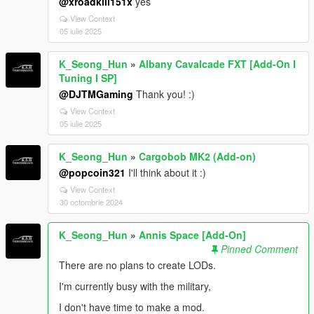
@xroadkill151x
yes
View Context
05 iulie 2025
K_Seong_Hun
»
Albany Cavalcade FXT [Add-On I
Tuning I SP]
@DJTMGaming
Thank you! :)
View Context
05 iulie 2025
K_Seong_Hun
»
Cargobob MK2 (Add-on)
@popcoin321
I'll think about it :)
View Context
30 octombrie 2024
K_Seong_Hun
»
Annis Space [Add-On]
Pinned Comment
There are no plans to create LODs.
I'm currently busy with the military,
I don't have time to make a mod.