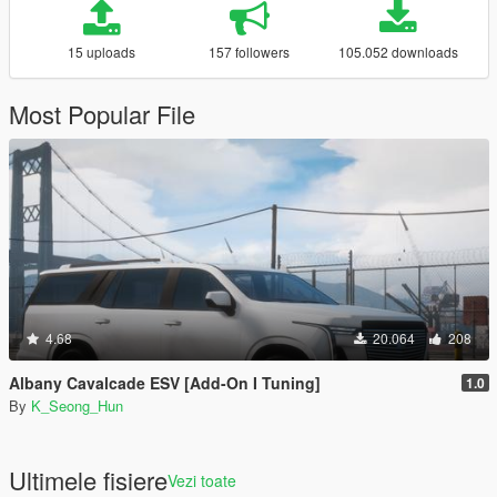
15 uploads
157 followers
105.052 downloads
Most Popular File
4.68
20.064
208
Albany Cavalcade ESV [Add-On I Tuning]
1.0
By
K_Seong_Hun
Ultimele fisiere
Vezi toate