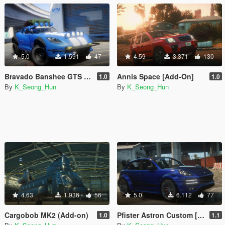
5.0
1.591
47
4.59
3.371
130
Bravado Banshee GTS Safari [Add-on / Tuning / Livery]
Annis Space [Add-On]
1.0
1.0
By
K_Seong_Hun
By
K_Seong_Hun
4.63
1.936
56
5.0
6.112
77
Cargobob MK2 (Add-on)
Pfister Astron Custom [Add-On I Tuning]
1.0
1.1