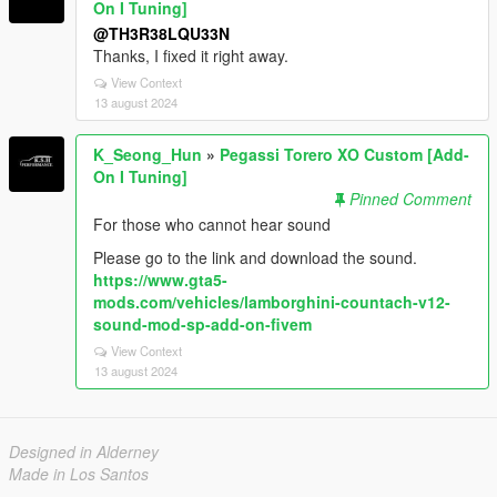
On I Tuning]
@TH3R38LQU33N
Thanks, I fixed it right away.
View Context
13 august 2024
K_Seong_Hun
»
Pegassi Torero XO Custom [Add-
On I Tuning]
Pinned Comment
For those who cannot hear sound
Please go to the link and download the sound.
https://www.gta5-
mods.com/vehicles/lamborghini-countach-v12-
sound-mod-sp-add-on-fivem
View Context
13 august 2024
Designed in Alderney
Made in Los Santos