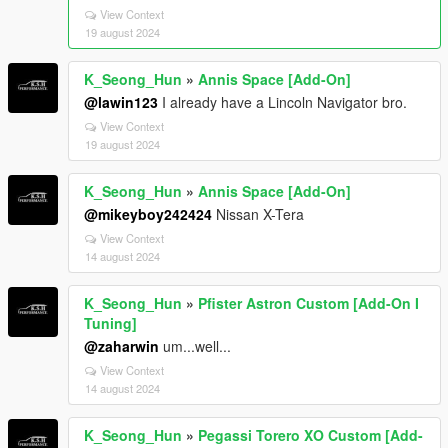
View Context
19 august 2024
K_Seong_Hun
»
Annis Space [Add-On]
@lawin123
I already have a Lincoln Navigator bro.
View Context
19 august 2024
K_Seong_Hun
»
Annis Space [Add-On]
@mikeyboy242424
Nissan X-Tera
View Context
14 august 2024
K_Seong_Hun
»
Pfister Astron Custom [Add-On I
Tuning]
@zaharwin
um...well...
View Context
14 august 2024
K_Seong_Hun
»
Pegassi Torero XO Custom [Add-