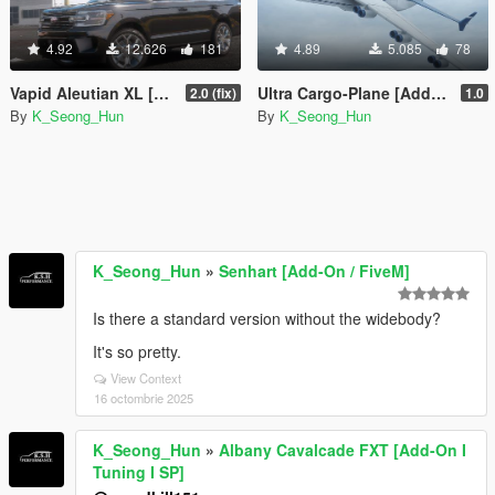
4.92
12.626
181
4.89
5.085
78
Vapid Aleutian XL [Add-On I Tuning]
Ultra Cargo-Plane [Add-On]
2.0 (fix)
1.0
By
K_Seong_Hun
By
K_Seong_Hun
K_Seong_Hun
»
Senhart [Add-On / FiveM]
Is there a standard version without the widebody?
It's so pretty.
View Context
16 octombrie 2025
K_Seong_Hun
»
Albany Cavalcade FXT [Add-On I
Tuning I SP]