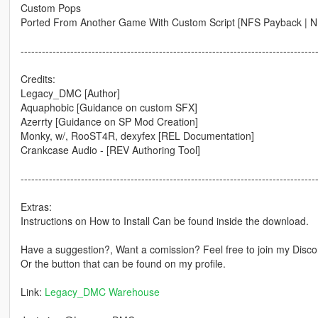
Custom Pops
Ported From Another Game With Custom Script [NFS Payback | N
-----------------------------------------------------------------------------------
Credits:
Legacy_DMC [Author]
Aquaphobic [Guidance on custom SFX]
Azerrty [Guidance on SP Mod Creation]
Monky, w/, RooST4R, dexyfex [REL Documentation]
Crankcase Audio - [REV Authoring Tool]
-----------------------------------------------------------------------------------
Extras:
Instructions on How to Install Can be found inside the download.
Have a suggestion?, Want a comission? Feel free to join my Discor
Or the button that can be found on my profile.
Link:
Legacy_DMC Warehouse