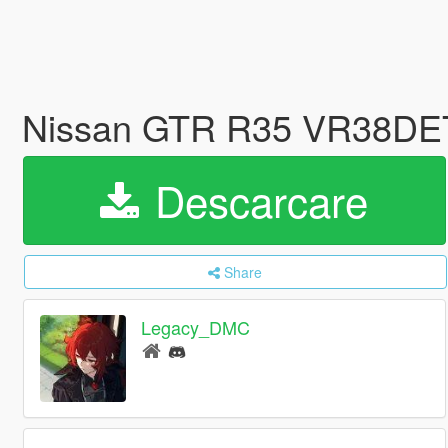
Nissan GTR R35 VR38DET
Descarcare
Share
Legacy_DMC