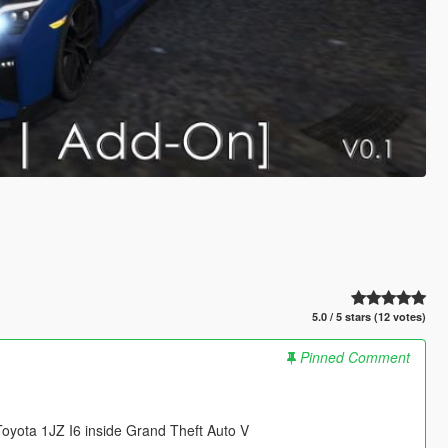
5.0 / 5 stars (12 votes)
Pinned Comment
yota 1JZ I6 inside Grand Theft Auto V