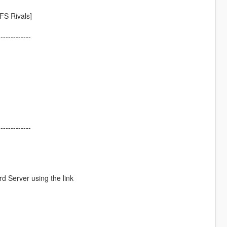
FS Rivals]
-------------
-------------
d Server using the link