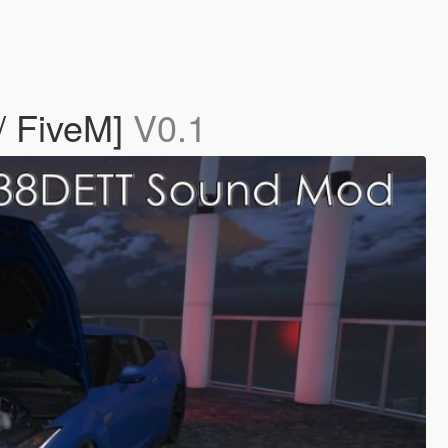
 FiveM]
V0.1