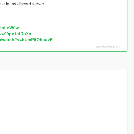
le in my discord server
RcbLeW0w
?v=99pttUdDoXc
om/watch?v=bUmPAOhsuvE
09 noiembrie 2021
-------------