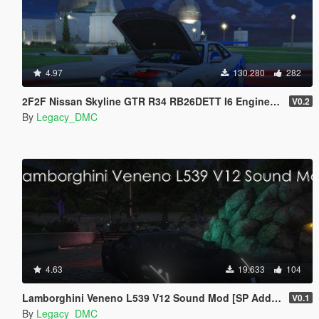
4.97
130.280
282
2F2F Nissan Skyline GTR R34 RB26DETT I6 Engine Sound Mod [Add-On SP / FiveM]
V0.2
By
Legacy_DMC
4.63
19.633
104
Lamborghini Veneno L539 V12 Sound Mod [SP Add-On | FiveM]
V0.1
By
Legacy_DMC