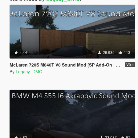
4.44
29.935
113
McLaren 720S M840T V8 Sound Mod [SP Add-On | FiveM]
V0.1
By
Legacy_DMC
4.83
33.037
97