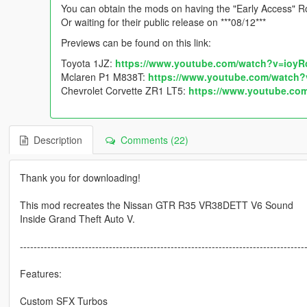
You can obtain the mods on having the "Early Access" Ro
Or waiting for their public release on ***08/12***
Previews can be found on this link:
Toyota 1JZ:
https://www.youtube.com/watch?v=ioy
Mclaren P1 M838T:
https://www.youtube.com/watch
Chevrolet Corvette ZR1 LT5:
https://www.youtube.c
Description
Comments (22)
Thank you for downloading!
This mod recreates the Nissan GTR R35 VR38DETT V6 Sound
Inside Grand Theft Auto V.
-----------------------------------------------------------------------------------
Features:
Custom SFX Turbos