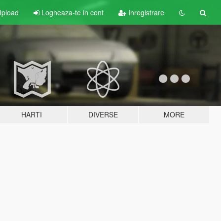
pload
Logheaza-te in cont
Inregistrare
HARTI
DIVERSE
MORE