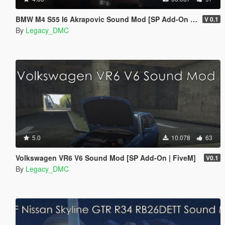
BMW M4 S55 I6 Akrapovic Sound Mod [SP Add-On | FiveM]
V 0.1
By
Legacy_DMC
5.0
10.078
63
Volkswagen VR6 V6 Sound Mod [SP Add-On | FiveM]
V0.1
By
Legacy_DMC