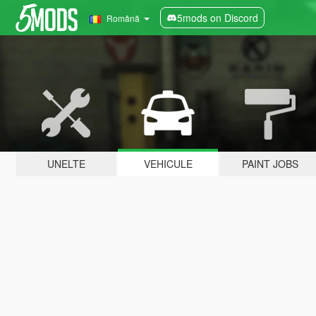
5mods on Discord
Română
UNELTE
VEHICULE
PAINT JOBS