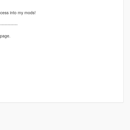
ccess into my mods!
-------------
 page.