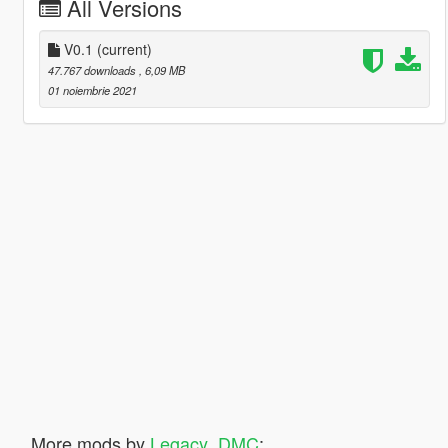
All Versions
V0.1
(current)
47.767 downloads
, 6,09 MB
01 noiembrie 2021
More mods by
Legacy_DMC
: