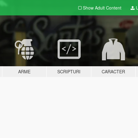
Show Adult
Content
U
ARME
SCRIPTURI
CARACTER