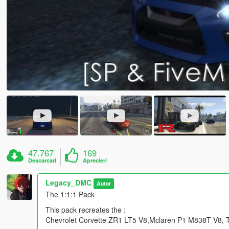
47.767
169
Descarcari
Aprecieri
Legacy_DMC
Autor
The 1:1:1 Pack
This pack recreates the :
Chevrolet Corvette ZR1 LT5 V8,Mclaren P1 M838T V8, To