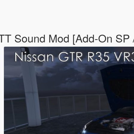
T Sound Mod [Add-On SP /