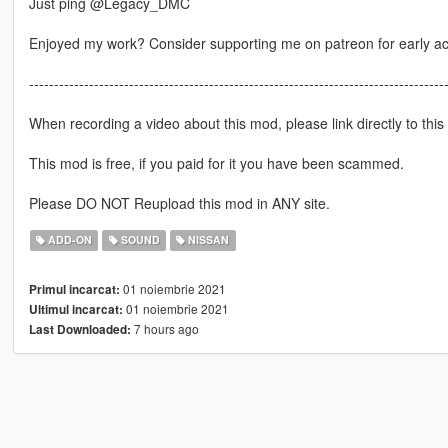
Just ping @Legacy_DMC
Enjoyed my work? Consider supporting me on patreon for early a
-----------------------------------------------------------------------------------
When recording a video about this mod, please link directly to this
This mod is free, if you paid for it you have been scammed.
Please DO NOT Reupload this mod in ANY site.
ADD-ON
SOUND
NISSAN
01 noiembrie 2021
Primul incarcat:
01 noiembrie 2021
Ultimul incarcat:
7 hours ago
Last Downloaded: