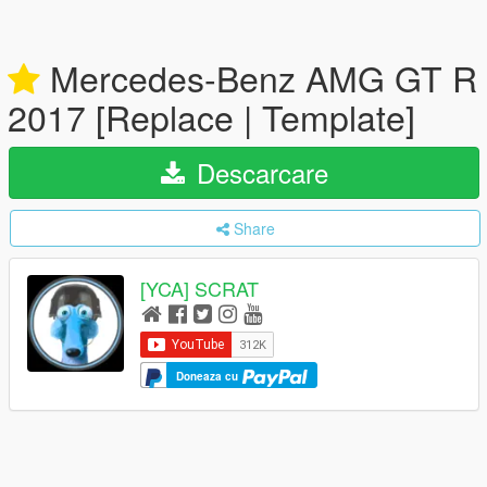
Mercedes-Benz AMG GT R
2017 [Replace | Template]
Descarcare
Share
[YCA] SCRAT
Doneaza cu