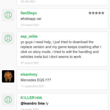
28 iulie 2021
[YCA Modder Group]
SanDiego
whatsapp car
03 august 2021
asp_zelda
yo guys i need help, i just tried to download the
replace version and my game keeps crashing after i
click on story mode. i tried to edit the handling and
vehicles meta but i dont seems to work
27 august 2021
elsanhoty
Mercedes EQS !!??
11 septembrie 2021
K1LLER1406
@leandro lima
ty
29 martie 2022