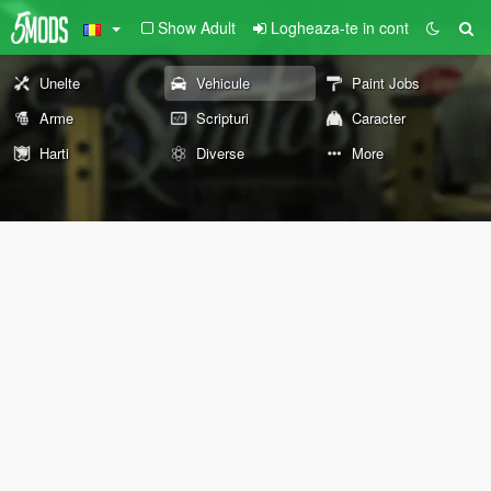
Show Adult
Logheaza-te in cont
Unelte
Vehicule
Paint Jobs
Arme
Scripturi
Caracter
Harti
Diverse
More