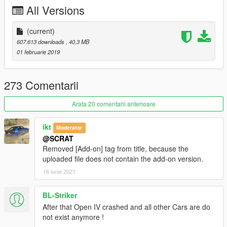
-Template for custom skin
All Versions
Subscribe to support me please, it's free :D !
My Youtube Channel
(current)
607.613 downloads
, 40,3 MB
CHANGELOG
01 februarie 2019
-3.0:
-Fix rear wheels size
-Fix holes in dashboard (add speakers)
273 Comentarii
-Change steering wheel to the real AMG GT R one
-Change stitching texture to a better one
Arata 20 comentarii anterioare
-Change specmap of interior and engine
-Fix white stroke around badges
ikt
Moderator
-Add template support for custom skin
@SCRAT
-Small other improvements
Removed [Add-on] tag from title, because the
-2.0:
uploaded file does not contain the add-on version.
-Full rework of interior material and texture to have a better
16 iunie 2021
render (edit bump and detail textures)
Credits:
BL-Striker
Original model from Forza Horizon 3
After that Open IV crashed and all other Cars are do
Convert to GTA V: Game68240
not exist anymore !