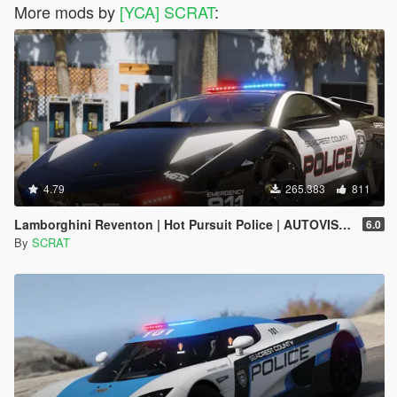
More mods by
[YCA] SCRAT
:
4.79
265.383
811
Lamborghini Reventon | Hot Pursuit Police | AUTOVISTA [Add-On / Replace | Wipers | Template | Wings + Spoiler]
6.0
By
SCRAT