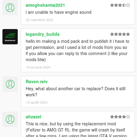
amoghsharma2021
i am unable to have engine sound
22 noiembrie 2022
legandry_builds
hello im making a mod pack and to publish it i have to
get permission, and i used a lot of mods from you so
if you allow you can reply to this comment (i like your
mods btw)
14 ianuarie 2024
Raven reiv
Hey, what about another car to replace? Does it still
work?
15 aprilie 2024
altzazel
This is nice, but by using the replacement mod
(Feltzer to AMG GT R), the game will crash by itself
after a few mins. I am using the latest GTA V version