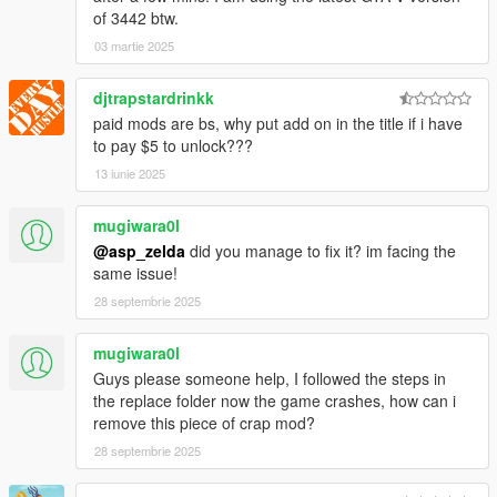
of 3442 btw.
03 martie 2025
djtrapstardrinkk
paid mods are bs, why put add on in the title if i have
to pay $5 to unlock???
13 iunie 2025
mugiwara0l
@asp_zelda
did you manage to fix it? im facing the
same issue!
28 septembrie 2025
mugiwara0l
Guys please someone help, I followed the steps in
the replace folder now the game crashes, how can i
remove this piece of crap mod?
28 septembrie 2025