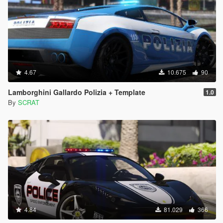
4.67
10.675
90
Lamborghini Gallardo Polizia + Template
1.0
By
SCRAT
4.84
81.029
366