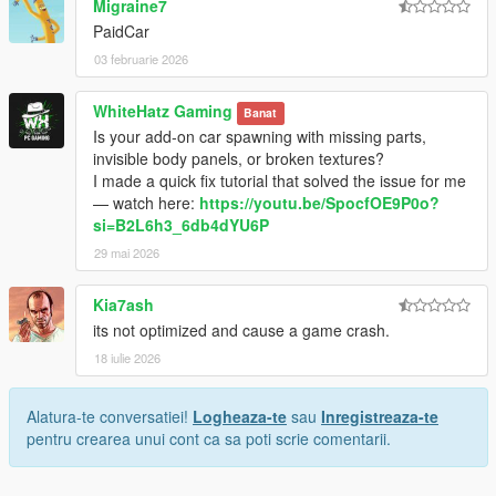
Migraine7
PaidCar
03 februarie 2026
WhiteHatz Gaming
Banat
Is your add-on car spawning with missing parts,
invisible body panels, or broken textures?
I made a quick fix tutorial that solved the issue for me
— watch here:
https://youtu.be/SpocfOE9P0o?
si=B2L6h3_6db4dYU6P
29 mai 2026
Kia7ash
its not optimized and cause a game crash.
18 iulie 2026
Alatura-te conversatiei!
Logheaza-te
sau
Inregistreaza-te
pentru crearea unui cont ca sa poti scrie comentarii.