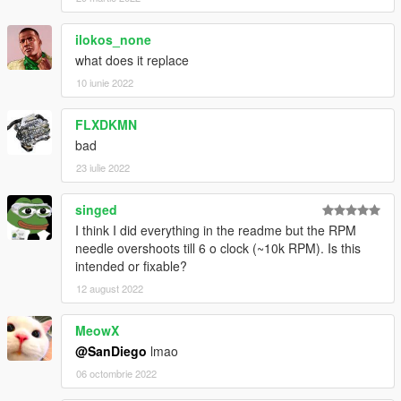
ilokos_none
what does it replace
10 iunie 2022
FLXDKMN
bad
23 iulie 2022
singed
I think I did everything in the readme but the RPM
needle overshoots till 6 o clock (~10k RPM). Is this
intended or fixable?
12 august 2022
MeowX
@SanDiego
lmao
06 octombrie 2022