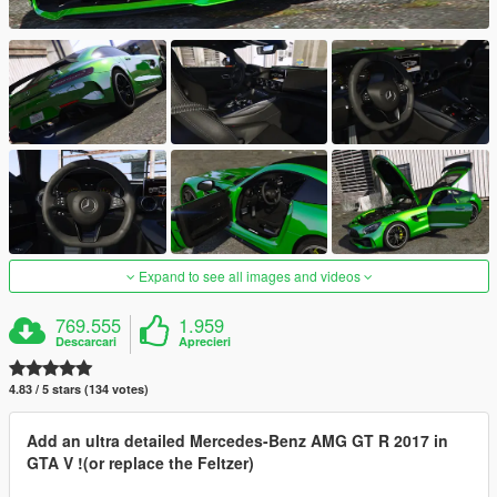
Expand to see all images and videos
769.555
1.959
Descarcari
Aprecieri
4.83 / 5 stars (134 votes)
Add an ultra detailed Mercedes-Benz AMG GT R 2017 in
GTA V !(or replace the Feltzer)