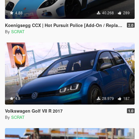
4.88
40.268
289
Koenigsegg CCX | Hot Pursuit Police [Add-On / Replace | Template]
2.0
By
SCRAT
4.8
28.979
187
Volkswagen Golf VII R 2017
1.0
By
SCRAT