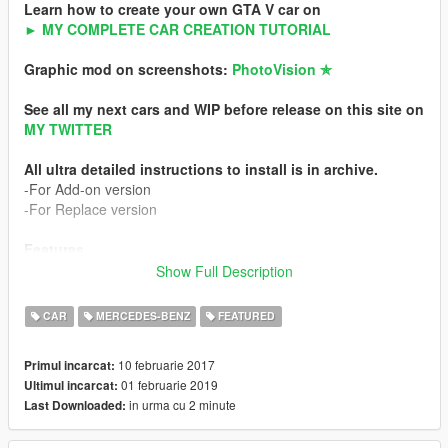
Learn how to create your own GTA V car on
► MY COMPLETE CAR CREATION TUTORIAL
Graphic mod on screenshots:
PhotoVision ✯
See all my next cars and WIP before release on this site on
MY TWITTER
All ultra detailed instructions to install is in archive.
-For Add-on version
-For Replace version
Features
-HQ exterior
Show Full Description
-HQ interior
-HQ engine
CAR
MERCEDES-BENZ
FEATURED
-Working dials
-HQ mirror reflexion
10 februarie 2017
Primul incarcat:
-Lot of details
01 februarie 2019
Ultimul incarcat:
-Custom handling
in urma cu 2 minute
Last Downloaded:
-HQ textures
-Breackable glass