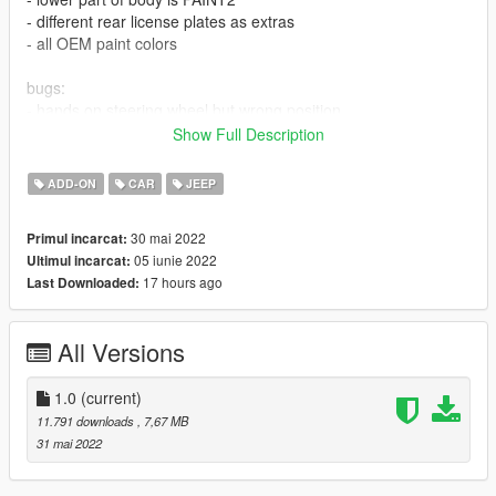
- different rear license plates as extras
- all OEM paint colors
bugs:
- hands on steering wheel but wrong position
- blown tires look bad
Show Full Description
- probably other stuff too
ADD-ON
CAR
JEEP
CREDIT:
exterior made from different free 3D models on the internet
30 mai 2022
Primul incarcat:
interior, engine, underbody made mostly from scratch by me
05 iunie 2022
Ultimul incarcat:
i took some small parts from other mods, but only little things
17 hours ago
Last Downloaded:
All Versions
1.0
(current)
11.791 downloads
, 7,67 MB
31 mai 2022