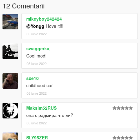
12 Comentarii
mikeyboy242424
@Yongg
I love it!!!
05 iunie 2022
swaggerkaj
Cool mod!
05 iunie 2022
sxe10
childhood car
05 iunie 2022
Maksim52RUS
она с радмира что ли?
05 iunie 2022
SLY95ZER