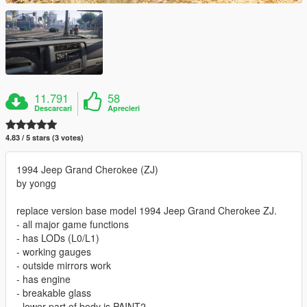
11.791
58
Descarcari
Aprecieri
4.83 / 5 stars (3 votes)
1994 Jeep Grand Cherokee (ZJ)
by yongg
replace version base model 1994 Jeep Grand Cherokee ZJ.
- all major game functions
- has LODs (L0/L1)
- working gauges
- outside mirrors work
- has engine
- breakable glass
- lower part of body is PAINT2