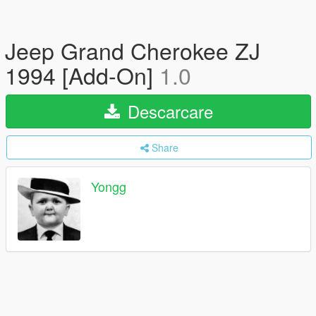
Jeep Grand Cherokee ZJ
1994 [Add-On]
1.0
Descarcare
Share
Yongg