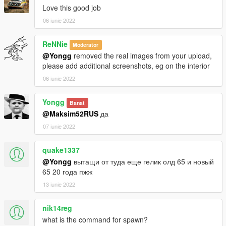
Love this good job
06 iunie 2022
ReNNie
Moderator
@Yongg
removed the real images from your upload,
please add additional screenshots, eg on the interior
06 iunie 2022
Yongg
Banat
@Maksim52RUS
да
07 iunie 2022
quake1337
@Yongg
вытащи от туда еще гелик олд 65 и новый
65 20 года пжж
13 iunie 2022
nik14reg
what is the command for spawn?