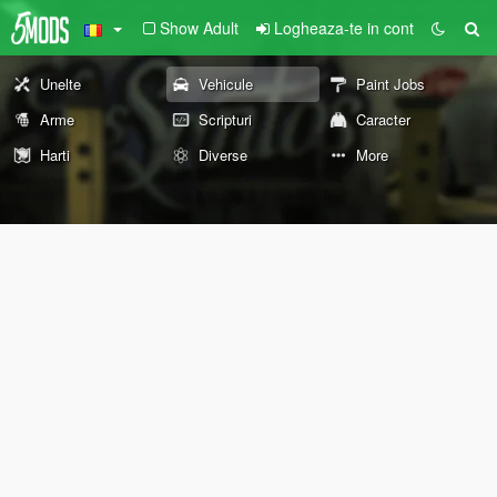
Show Adult
Logheaza-te in cont
Unelte
Vehicule
Paint Jobs
Arme
Scripturi
Caracter
Harti
Diverse
More