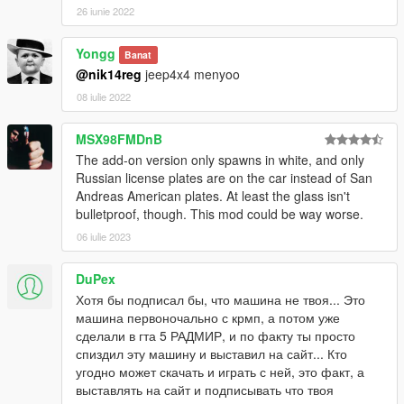
26 iunie 2022
Yongg
Banat
@nik14reg
jeep4x4 menyoo
08 iulie 2022
MSX98FMDnB
The add-on version only spawns in white, and only
Russian license plates are on the car instead of San
Andreas American plates. At least the glass isn't
bulletproof, though. This mod could be way worse.
06 iulie 2023
DuPex
Хотя бы подписал бы, что машина не твоя... Это
машина первоночально с крмп, а потом уже
сделали в гта 5 РАДМИР, и по факту ты просто
спиздил эту машину и выставил на сайт... Кто
угодно может скачать и играть с ней, это факт, а
выставлять на сайт и подписывать что твоя