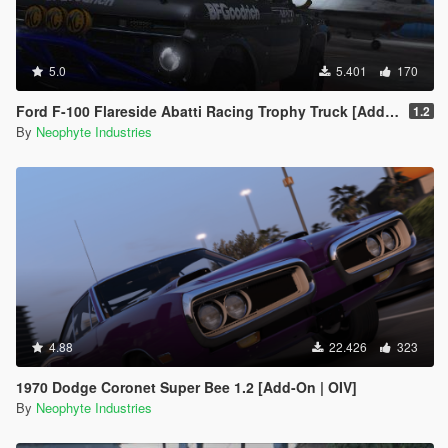
5.0
5.401
170
Ford F-100 Flareside Abatti Racing Trophy Truck [Add-On | Livery | Animated]
1.2
By
Neophyte Industries
4.88
22.426
323
1970 Dodge Coronet Super Bee 1.2 [Add-On | OIV]
By
Neophyte Industries