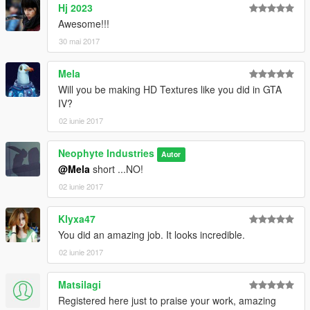
Hj 2023
Awesome!!!
30 mai 2017
Mela
Will you be making HD Textures like you did in GTA
IV?
02 iunie 2017
Neophyte Industries
Autor
@Mela
short ...NO!
02 iunie 2017
Klyxa47
You did an amazing job. It looks incredible.
02 iunie 2017
Matsilagi
Registered here just to praise your work, amazing