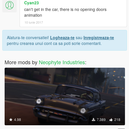
Cyan23
can't get in the car, there is no opening doors
animation
10 iunie 2017
Alatura-te conversatiei!
Logheaza-te
sau
Inregistreaza-te
pentru crearea unui cont ca sa poti scrie comentarii.
More mods by
Neophyte Industries
:
4.98
7.389
218