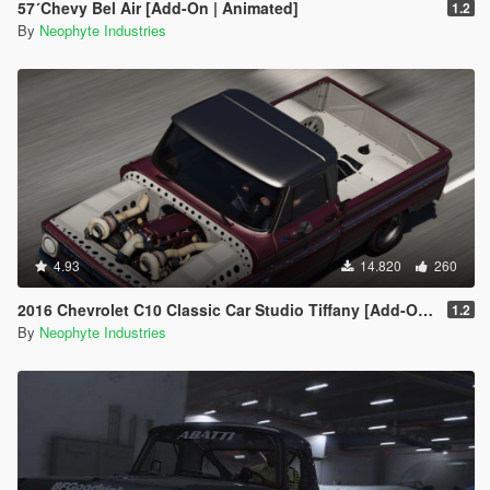
57´Chevy Bel Air [Add-On | Animated]
1.2
By
Neophyte Industries
4.93
14.820
260
2016 Chevrolet C10 Classic Car Studio Tiffany [Add-On | OIV | Animated Engine | Tuning]
1.2
By
Neophyte Industries