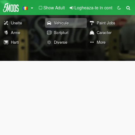
Show Adult
Logheaza-te in cont
Unelte
Vehicule
Paint Jobs
Arme
Scripturi
Caracter
Harti
Diverse
More