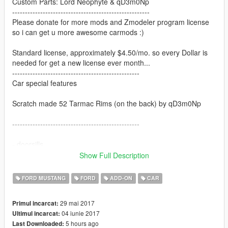
Custom Parts: Lord Neophyte & qD3m0Np
------------------------------------------------------
Please donate for more mods and Zmodeler program license
so i can get u more awesome carmods :)
Standard license, approximately $4.50/mo. so every Dollar is
needed for get a new license ever month...
--------------------------------------------------
Car special features
Scratch made 52 Tarmac Rims (on the back) by qD3m0Np
--------------------------------------------------
- doorsills
- working dials
Show Full Description
- hands on the wheel
- 3d engine
FORD MUSTANG
FORD
ADD-ON
CAR
- correct first person view camera
- nearly all other GTA V vanilla cars features
29 mai 2017
Primul incarcat:
04 iunie 2017
Ultimul incarcat:
--------------------------------------------------------
5 hours ago
Last Downloaded: