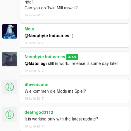
ride!
Can you do Twin Mill aswell?
02 iunie 2017
Mela
@Neophyte Industries
:(
03 iunie 2017
Neophyte Industries
Autor
@Matsilagi
still in work...release is some day later
03 iunie 2017
Stevencohn
Wie kommen die Mods ins Spiel?
03 iunie 2017
deathgod3112
It is working only with the latest update?
04 iunie 2017