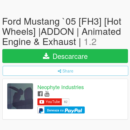
Ford Mustang `05 [FH3] [Hot
Wheels] |ADDON | Animated
Engine & Exhaust |
1.2
Descarcare
Share
Neophyte Industries
Doneaza cu