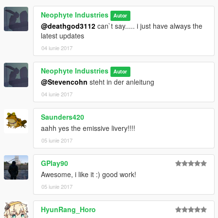
Neophyte Industries
Autor
@deathgod3112
can`t say..... i just have always the
latest updates
04 iunie 2017
Neophyte Industries
Autor
@Stevencohn
steht in der anleitung
04 iunie 2017
Saunders420
aahh yes the emissive livery!!!!
05 iunie 2017
GPlay90
Awesome, i like it :) good work!
05 iunie 2017
HyunRang_Horo