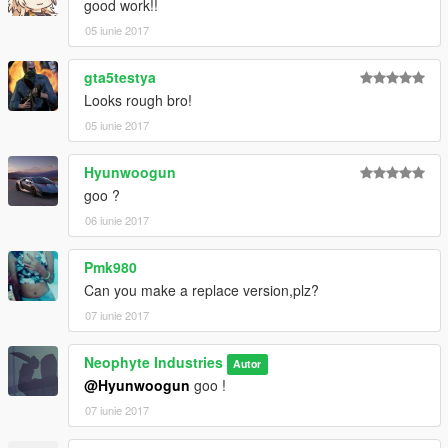
good work!!
05 iunie 2017
gta5testya
Looks rough bro!
05 iunie 2017
Hyunwoogun
goo ?
06 iunie 2017
Pmk980
Can you make a replace version,plz?
07 iunie 2017
Neophyte Industries
Autor
@Hyunwoogun
goo !
07 iunie 2017