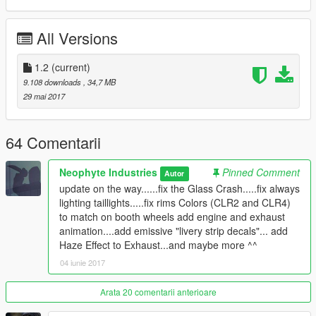
This Car has 2 extra parts !
All Versions
1. wing
2. wing
1.2
(current)
--------------------------------------------------------
9.108 downloads
, 34,7 MB
29 mai 2017
UPDATE 1.2
- fix the Glass Crash
64 Comentarii
- fix always lighting taillights
- fix rims Colors (CLR2 and CLR4) to match on booth
Neophyte Industries
Pinned Comment
Autor
wheels
update on the way......fix the Glass Crash.....fix always
- add engine and exhaust animation
lighting taillights.....fix rims Colors (CLR2 and CLR4)
- add emissive "livery strip decals"
to match on booth wheels add engine and exhaust
- and maybe more ^^
animation....add emissive "livery strip decals"... add
Haze Effect to Exhaust...and maybe more ^^
04 iunie 2017
------------------------------------------------------
NEOPHYTE INDUSTRIES
Arata 20 comentarii anterioare