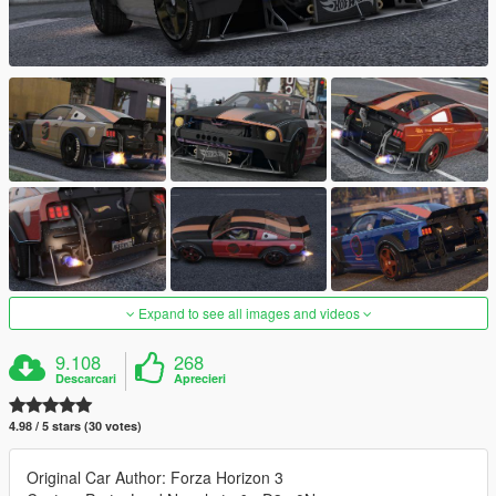
Expand to see all images and videos
9.108
268
Descarcari
Aprecieri
4.98 / 5 stars (30 votes)
Original Car Author: Forza Horizon 3