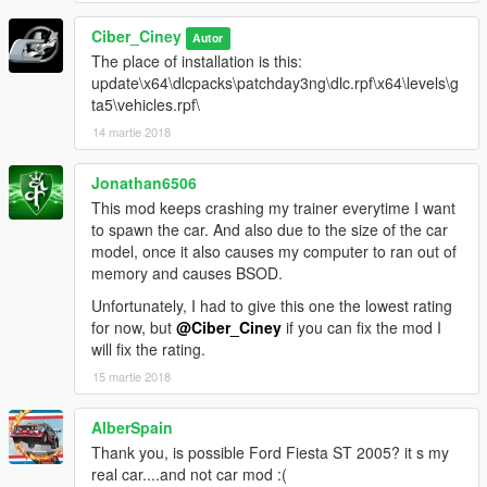
Ciber_Ciney
Autor
The place of installation is this:
update\x64\dlcpacks\patchday3ng\dlc.rpf\x64\levels\g
ta5\vehicles.rpf\
14 martie 2018
Jonathan6506
This mod keeps crashing my trainer everytime I want
to spawn the car. And also due to the size of the car
model, once it also causes my computer to ran out of
memory and causes BSOD.
Unfortunately, I had to give this one the lowest rating
for now, but
@Ciber_Ciney
if you can fix the mod I
will fix the rating.
15 martie 2018
AlberSpain
Thank you, is possible Ford Fiesta ST 2005? it s my
real car....and not car mod :(