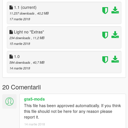
│▒┌──┘▒▒▒│
└┐▒▒▒▒▒▒┌┘
1.1
(current)
└┐▒▒▒▒┌┘
11.237 downloads
, 40,2 MB
17 martie 2018
É NOS PESSOAL, TMJ SEMPRE!!!
Light no "Extras"
Cyber Modder
234 downloads
, 11,2 MB
15 martie 2018
1.0
584 downloads
, 40,7 MB
14 martie 2018
20 Comentarii
gta5-mods
This file has been approved automatically. If you think
this file should not be here for any reason please
report it.
14 martie 2018