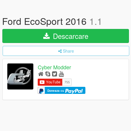
Ford EcoSport 2016
1.1
Descarcare
Share
Cyber Modder
Doneaza cu