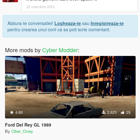
22 noiembrie 2023
Alatura-te conversatiei!
Logheaza-te
sau
Inregistreaza-te
pentru crearea unui cont ca sa poti scrie comentarii.
More mods by
Cyber Modder
:
4.88
2.625
29
Ford Del Rey GL 1989
By
Ciber_Ciney