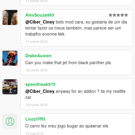
17 martie 2018
AlexSouza993
@Ciber_Ciney
belo mod cara, eu gostaria de um dia
tentar fazer os meus também, mas parece ser um
trabalho enorme kkk
17 martie 2018
DrakeAusten
Can you make that jet from black panther pls
18 martie 2018
speedfreak975
@Ciber_Ciney
anyway for an addon ? its my reallife
car
18 martie 2018
LiuzziVR5
O carro fez meu jogo bugar ao spawnar ele
15 mai 2018