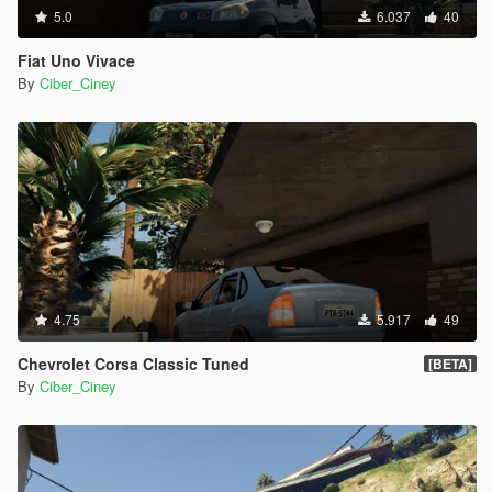
5.0
6.037
40
Fiat Uno Vivace
By
Ciber_Ciney
4.75
5.917
49
Chevrolet Corsa Classic Tuned
[BETA]
By
Ciber_Ciney