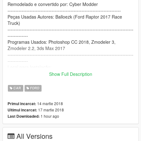
Remodelado e convertido por: Cyber Modder
------------------------------------------------------------------------
Peças Usadas Autores: Balloezk (Ford Raptor 2017 Race
Truck)
--------------------------------------------------------------------------------
-------------
Programas Usados: Photoshop CC 2018, Zmodeler 3,
Zmodeler 2.2, 3ds Max 2017
--------------------------------------------------------------------------------
-------------
Local para Instalação:
update\x64\dlcpacks\patchday3ng\dlc.rpf\x64\levels\gta5\vehicl
Show Full Description
es.rpf\
--------------------------------------------------------------------------------
CAR
FORD
------------------------------------
14 martie 2018
Primul incarcat:
☆┌─┐ ─┐☆
17 martie 2018
Ultimul incarcat:
│▒│ /▒/
1 hour ago
Last Downloaded:
│▒│/▒/
│▒ /▒/─┬─┐
│▒│▒|▒│▒│ =]~~
All Versions
┌┴─┴─┐-┘─┘