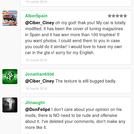
15 martie 2018
AlberSpain
@Ciber_Ciney
oh my god! thak you! My car is totally
modified, it has been the cover of tuning magazines
in Spain and it has won more than 100 trophies! If
you want photos, I could send them to you in case
you could do it similar! I would love to have my own
car in the gta v! sorry for my English.
15 martie 2018
Jonathan6506
@Ciber_Ciney
The texture is still bugged badly.
16 martie 2018
Jitnaught
@DonFelipé
I don't care about your opinion on his
mods, there is NO need to be rude and offensive
about it. I've deleted your comments, don't make any
more like it.