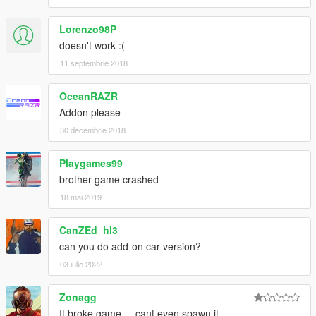
Lorenzo98P
doesn't work :(
11 septembrie 2018
OceanRAZR
Addon please
30 decembrie 2018
Playgames99
brother game crashed
18 mai 2019
CanZEd_hl3
can you do add-on car version?
03 iulie 2022
Zonagg
It broke game.... cant even spawn it