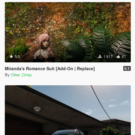
5.0
1.917
41
Miranda's Romance Suit [Add-On | Replace]
0.1
By
Ciber_Ciney