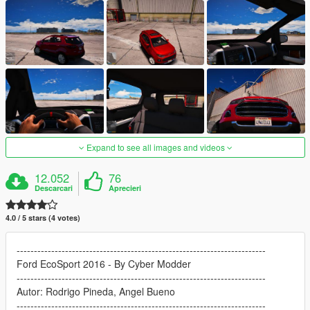
Expand to see all images and videos
12.052
76
Descarcari
Aprecieri
4.0 / 5 stars (4 votes)
------------------------------------------------------------------------
Ford EcoSport 2016 - By Cyber Modder
------------------------------------------------------------------------
Autor: Rodrigo Pineda, Angel Bueno
------------------------------------------------------------------------