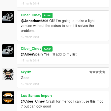
15 martie 2018
Ciber_Ciney
Autor
@Jonathan6506
OK! I'm going to make a light
version without the extras to see if it solves the
problem.
15 martie 2018
Ciber_Ciney
Autor
@AlberSpain
Yes, I'll add to my list.
15 martie 2018
skyrix
Good
15 martie 2018
Los Santos Import
@Ciber_Ciney
Crash for me too i can't use this mod
:/ but car look good