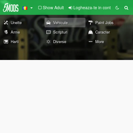
Show Adult
Logheaza-te in cont
Unelte
Vehicule
Paint Jobs
Arme
Scripturi
Caracter
Harti
Diverse
More