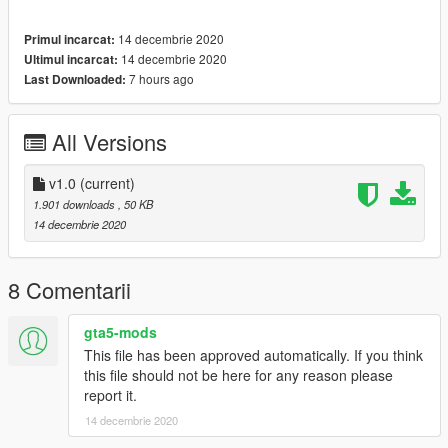
- The Twelve Days of Christmas
- Sleigh Ride (The Ronettes)
14 decembrie 2020
Primul incarcat:
- Santa Claus is Comin' to Town (J. Fred Coots and Haven
14 decembrie 2020
Ultimul incarcat:
Gillespie)
7 hours ago
Last Downloaded:
ATTENTION:
This mod requires Festive Surprise 2015 update
(1.31) to work.
All Versions
---- Features ----
- Add-on notes (does not affect other Musical Horns)
v1.0
(current)
- Speed-transform (loops speed up with vehicle speed)
1.901 downloads
, 50 KB
- Non .awc-dependent (does not depend on vehicle .awcs)
14 decembrie 2020
---- Change Log ----
v1 (14 December, 2020)
:
8 Comentarii
Initial release.
gta5-mods
This file has been approved automatically. If you think
---- Installation ----
this file should not be here for any reason please
See full Readme.txt for information on which installation option
report it.
to use.
14 decembrie 2020
1.
Start OpenIV.