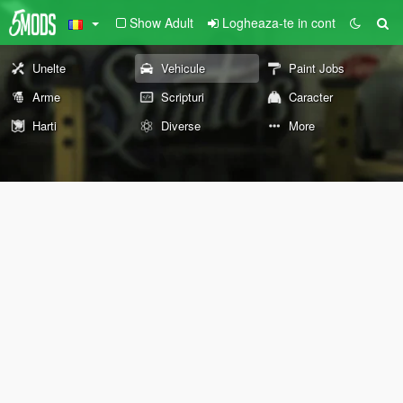
Show Adult
Logheaza-te in cont
Unelte
Vehicule
Paint Jobs
Arme
Scripturi
Caracter
Harti
Diverse
More