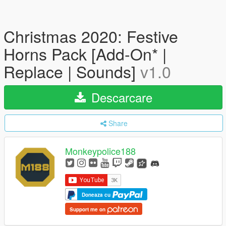
Christmas 2020: Festive
Horns Pack [Add-On* |
Replace | Sounds]
v1.0
Descarcare
Share
Monkeypolice188
Doneaza cu
Support me on