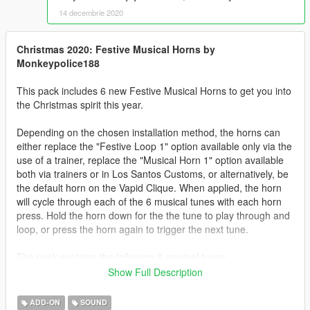
14 decembrie 2020
Christmas 2020: Festive Musical Horns by
Monkeypolice188
This pack includes 6 new Festive Musical Horns to get you into
the Christmas spirit this year.
Depending on the chosen installation method, the horns can
either replace the "Festive Loop 1" option available only via the
use of a trainer, replace the "Musical Horn 1" option available
both via trainers or in Los Santos Customs, or alternatively, be
the default horn on the Vapid Clique. When applied, the horn
will cycle through each of the 6 musical tunes with each horn
press. Hold the horn down for the the tune to play through and
loop, or press the horn again to trigger the next tune.
The pack contains the following 6 musical tunes:
- We Wish You a Merry Christmas
Show Full Description
- Carol of the Bells (Mykola Leontovych)
- Stop the Cavalry (Jona Lewie)
ADD-ON
SOUND