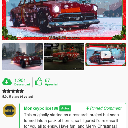
1.901
67
Descarcari
Aprecieri
5.0 / 5 stars (4 votes)
Monkeypolice188
Pinned Comment
Autor
This originally started as a research project but soon
turned into a pack of horns, so I figured I'd release it
for you all to enjoy. Have fun, and Merry Christmas!