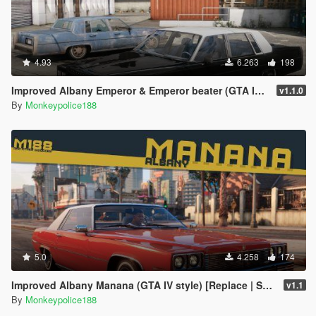
4.93
6.263
198
Improved Albany Emperor & Emperor beater (GTA IV style) [Add-On* | Replace | Liveries | Template | Sounds]
v1.1.0
By
Monkeypolice188
5.0
4.258
174
Improved Albany Manana (GTA IV style) [Replace | Sounds]
v1.1
By
Monkeypolice188