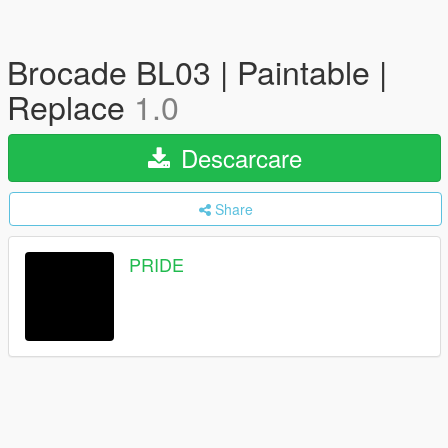
Brocade BL03 | Paintable |
Replace
1.0
Descarcare
Share
PRIDE