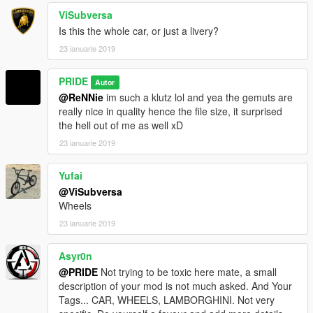
ViSubversa
Is this the whole car, or just a livery?
23 ianuarie 2019
PRIDE
Autor
@ReNNie
im such a klutz lol and yea the gemuts are
really nice in quality hence the file size, it surprised
the hell out of me as well xD
23 ianuarie 2019
Yufai
@ViSubversa
Wheels
23 ianuarie 2019
Asyr0n
@PRIDE
Not trying to be toxic here mate, a small
description of your mod is not much asked. And Your
Tags... CAR, WHEELS, LAMBORGHINI. Not very