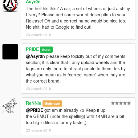
Asyr0n
The hell his this? A car, a set of wheels or just a shiny
Livery? Please add some wor of description to your
Release! Oh and a correct name would be nice too.
No shit, had to Google to find out!
23 ianuarie 2019
PRIDE
Autor
@Asyr0n
please keep toxicity out of my comments
section, it is clear that I only upload wheels and the
tags are only there to attract people to them. Idk by
what you mean as in “correct name” when they are
the correct brand.
23 ianuarie 2019
ReNNie
Moderator
@PRIDE
got em in already <3 Keep it up!
the GEMUT (note the spelling) with 14MB are a bit
too big in filesize for my taste ;)
23 ianuarie 2019