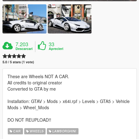
7.203
33
Descarcari
Aprecieri
5.0 / 5 stars (1 vote)
These are Wheels NOT A CAR.
All credits to original creator
Converted to GTA by me
Installation: GTAV > Mods > x64i.rpf > Levels > GTA5 > Vehicle
Mods > Wheel_Mods
DO NOT REUPLOAD!!
CAR
WHEELS
LAMBORGHINI