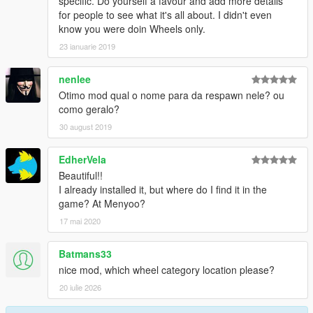
specific. Do yourself a favour and add more details
for people to see what it's all about. I didn't even
know you were doin Wheels only.
23 ianuarie 2019
nenlee
Otimo mod qual o nome para da respawn nele? ou
como geralo?
30 august 2019
EdherVela
Beautiful!!
I already installed it, but where do I find it in the
game? At Menyoo?
17 mai 2020
Batmans33
nice mod, which wheel category location please?
20 iulie 2026