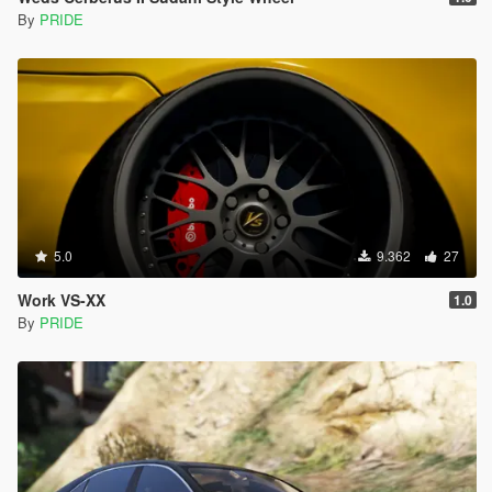
By
PRIDE
5.0
9.362
27
Work VS-XX
1.0
By
PRIDE