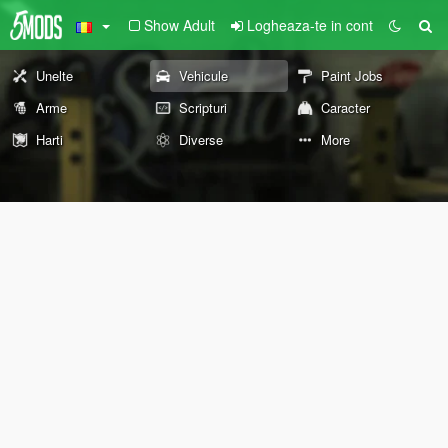
Show Adult
Logheaza-te in cont
Unelte
Vehicule
Paint Jobs
Arme
Scripturi
Caracter
Harti
Diverse
More