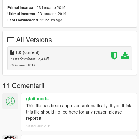
23 ianuarie 2019
Primul incarcat:
23 ianuarie 2019
Ultimul incarcat:
12 hours ago
Last Downloaded:
All Versions
1.0
(current)
7.203 downloads
, 5,4 MB
23 ianuarie 2019
11 Comentarii
gta5-mods
This file has been approved automatically. If you think
this file should not be here for any reason please
report it.
23 ianuarie 2019