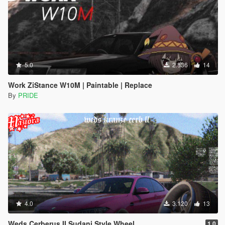
5.0
2.836
14
Work ZiStance W10M | Paintable | Replace
By
PRIDE
4.0
3.120
13
Weds Cerberus II Sudani Style Wheel
1.0