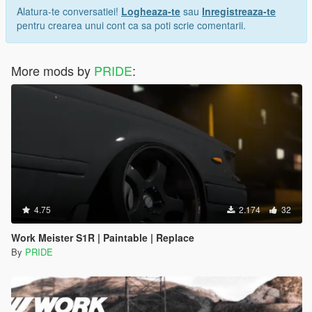
Alatura-te conversatiei!
Logheaza-te
sau
Inregistreaza-te
pentru crearea unui cont ca sa poti scrie comentarii.
More mods by
PRIDE
:
4.75
2.174
32
Work Meister S1R | Paintable | Replace
By
PRIDE