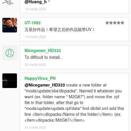
@Huang_h
^
----------------------------------------------------------------
13 martie 2023
contact information:
UT-1992
五星好作品！希望之后的作品能带UV！
Oreo public welfare group: 831750748
14 martie 2023
[Author] Huang h: 835913562
Nicegamer_HD333
Email: 835913562@qq.com
To difficult to install..
20 martie 2023
VK:vk.com/id643356060
HappyVirus_PH
笔记
@Nicegamer_HD333
create a new folder at
"mods/update/x64/dlcpacks". Named it whatever you
介绍:
want (ex. folder name " M2G87") and move the .rpf
BMW M2 Coupe (G87) '23 [Add-On | Engine ]
file in that folder, after that go to
----------------------------------------------------------------
"mods/update/update.rpf/data" find dlclist.xml add this
谢谢各位的支持
line <Item>dlcpacks:/Name of the folder/</Item> (ex.
作者:黄h（835913562）
<Item>dlcpacks:/M2G87/</Item>
----------------------------------------------------------------
21 martie 2023
模型来源：CSR2