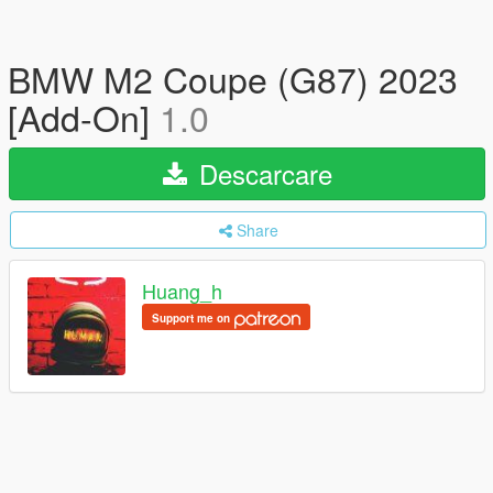
BMW M2 Coupe (G87) 2023
[Add-On]
1.0
Descarcare
Share
Huang_h
Support me on