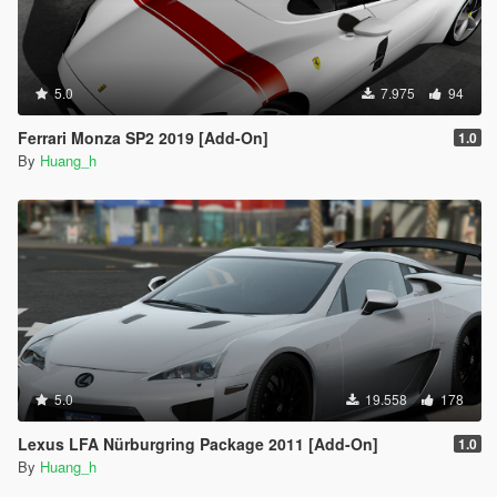
5.0
7.975
94
Ferrari Monza SP2 2019 [Add-On]
1.0
By
Huang_h
5.0
19.558
178
Lexus LFA Nürburgring Package 2011 [Add-On]
1.0
By
Huang_h