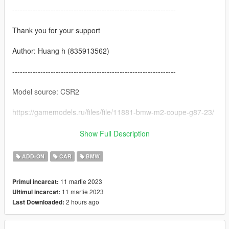
----------------------------------------------------------------
Thank you for your support
Author: Huang h (835913562)
----------------------------------------------------------------
Model source: CSR2
https://gamemodels.ru/files/file/11881-bmw-m2-coupe-g87-23/
----------------------------------------------------------------
Show Full Description
characteristic:
ADD-ON
CAR
BMW
-Exquisite interior
11 martie 2023
Primul incarcat:
11 martie 2023
Ultimul incarcat:
-Highly restored digital instrument
2 hours ago
Last Downloaded:
-HD rearview mirror