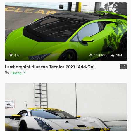
4.6
114.992
384
Lamborghini Huracan Tecnica 2023 [Add-On]
1.0
By
Huang_h