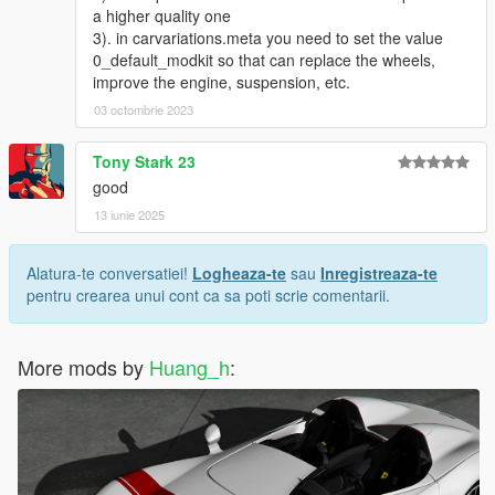
----------------------------------------------------------------
a higher quality one
联系方式:
3). in carvariations.meta you need to set the value
奥利奥公开福利群：831750748
0_default_modkit so that can replace the wheels,
【作者】黄h:835913562
improve the engine, suspension, etc.
邮箱：835913562@qq.com
03 octombrie 2023
VK:vk.com/id643356060
Tony Stark 23
good
13 iunie 2025
Alatura-te conversatiei!
Logheaza-te
sau
Inregistreaza-te
pentru crearea unui cont ca sa poti scrie comentarii.
More mods by
Huang_h
: