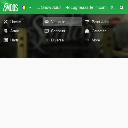
Show Adult
Logheaza-te in cont
Unelte
Vehicule
Paint Jobs
Arme
Scripturi
Caracter
Harti
Diverse
More