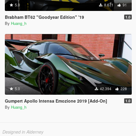
5.0
8.671
91
Brabham BT62 "Goodyear Edition" '19
1.0
By
Huang_h
5.0
42.394
228
Gumpert Apollo Intensa Emozione 2019 [Add-On]
1.0
By
Huang_h
Designed in Alderney