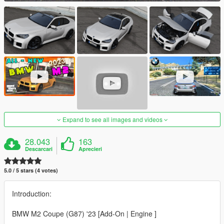
Expand to see all images and videos
28.043
163
Descarcari
Aprecieri
5.0 / 5 stars (4 votes)
Introduction:
BMW M2 Coupe (G87) '23 [Add-On | Engine ]