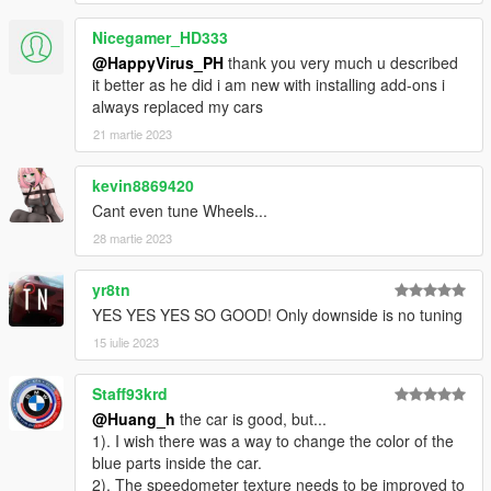
https://gamemodels.ru/files/file/11881-bmw-m2-coupe-g87-23/
Nicegamer_HD333
----------------------------------------------------------------
特点:
@HappyVirus_PH
thank you very much u described
- 精致的内饰
it better as he did i am new with installing add-ons i
- 高度还原的数字仪表
always replaced my cars
- 高清后视镜
21 martie 2023
- 真实车辆声音
kevin8869420
----------------------------------------------------------------
Cant even tune Wheels...
安装教程:
28 martie 2023
1:将Tecnica文件夹放进X:\Grand Theft Auto
V\mods\update\x64\dlcpacks
yr8tn
2:用OpenIV导出
YES YES YES SO GOOD! Only downside is no tuning
X:\Grand Theft Auto
15 iulie 2023
V\update\update.rpf\common\data\dlclist.xml 文件
然后用记事本打开并添加下面这行
Staff93krd
dlcpacks:/m2g87/
@Huang_h
the car is good, but...
1). I wish there was a way to change the color of the
保存再替换。
blue parts inside the car.
3.使用可按名称刷车的修改器来刷车,刷车名 m2g87
2). The speedometer texture needs to be improved to