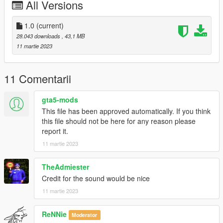
All Versions
-Real vehicle sound
----------------------------------------------------------------
1.0
(current)
28.043 downloads
, 43,1 MB
Installation tutorial:
11 martie 2023
1: Put Tecnica folder into X: Grand Theft Auto V mods update
x64 dlcpacks
11 Comentarii
2: Export with OpenIV
gta5-mods
This file has been approved automatically. If you think
10: Grand Theft Auto V update update.rpf common data
this file should not be here for any reason please
dlclist.xml file
report it.
11 martie 2023
Then use Notepad to open and add the following line
dlcpacks:/m2g87/
TheAdmiester
Credit for the sound would be nice
Save and replace.
11 martie 2023
3. Use the modifier that can be used to brush the car by name.
ReNNie
The name of brush is m2g87
Moderator