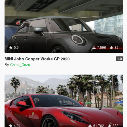
5.0
7.596
82
MINI John Cooper Works GP 2020
1.0
By
China_Dazu
4.21
61.702
332