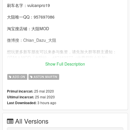
刷车名字：vulcanpro19
大阻唯一QQ：957697086
淘宝搜店铺：大阻MOD
微博搜：Chian_Dazu_大阻
想玩更多新车朋友可以来参与集资，请先加大群等群主通知：
GTA5＆MOD『大阻站』 487162377（收费群防止乱加）
Show Full Description
3D model from：Forza Motorsport 7
ADD-ON
ASTON MARTIN
Convert：DAZU
25 mai 2020
Primul incarcat:
Sponsors：Aidan
25 mai 2020
Ultimul incarcat:
3 hours ago
Last Downloaded:
dlcpacks：vulcanpro19
Facebook.：https://www.facebook.com/Dazumods
All Versions