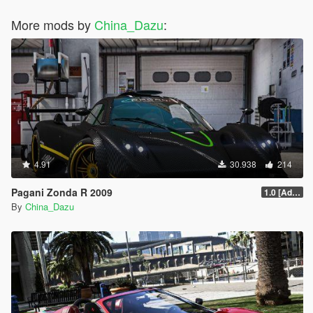
More mods by
China_Dazu
:
4.91
30.938
214
Pagani Zonda R 2009
1.0 [Add-On / Replace]
By
China_Dazu