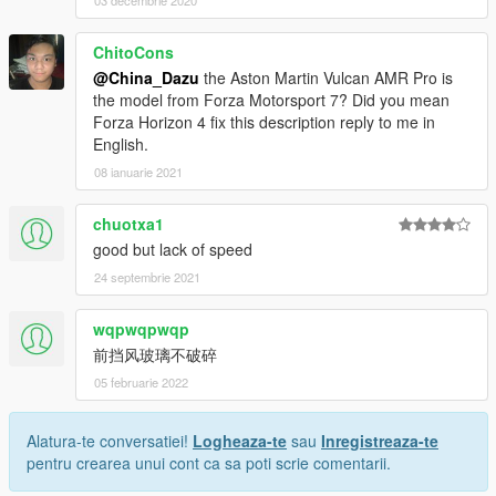
03 decembrie 2020
ChitoCons
@China_Dazu
the Aston Martin Vulcan AMR Pro is
the model from Forza Motorsport 7? Did you mean
Forza Horizon 4 fix this description reply to me in
English.
08 ianuarie 2021
chuotxa1
good but lack of speed
24 septembrie 2021
wqpwqpwqp
前挡风玻璃不破碎
05 februarie 2022
Alatura-te conversatiei!
Logheaza-te
sau
Inregistreaza-te
pentru crearea unui cont ca sa poti scrie comentarii.