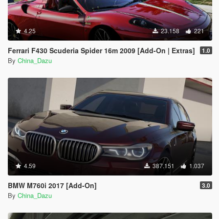
4.25
23.158
221
Ferrari F430 Scuderia Spider 16m 2009 [Add-On | Extras]
1.0
By
China_Dazu
4.59
387.151
1.037
BMW M760i 2017 [Add-On]
3.0
By
China_Dazu