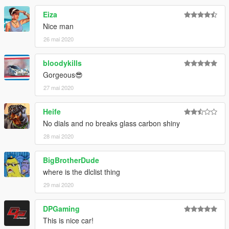
Eiza
Nice man
26 mai 2020
bloodykills
Gorgeous😎
27 mai 2020
Heife
No dials and no breaks glass carbon shiny
28 mai 2020
BigBrotherDude
where is the dlclist thing
29 mai 2020
DPGaming
This is nice car!