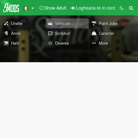
Show Adult
Logheaza-te in cont
Unelte
Vehicule
Paint Jobs
Arme
Scripturi
Caracter
Harti
Diverse
More