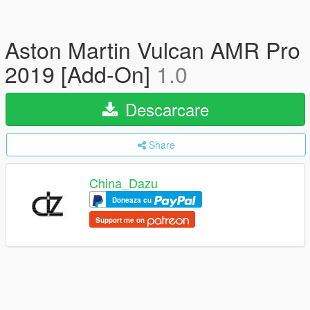
Aston Martin Vulcan AMR Pro
2019 [Add-On]
1.0
Descarcare
Share
China_Dazu
Doneaza cu
Support me on