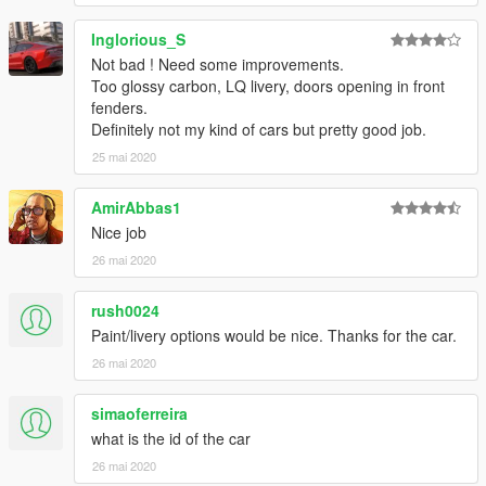
Inglorious_S
Not bad ! Need some improvements.
Too glossy carbon, LQ livery, doors opening in front
fenders.
Definitely not my kind of cars but pretty good job.
25 mai 2020
AmirAbbas1
Nice job
26 mai 2020
rush0024
Paint/livery options would be nice. Thanks for the car.
26 mai 2020
simaoferreira
what is the id of the car
26 mai 2020