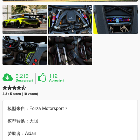
9.219
112
Descarcari
Aprecieri
4.3 / 5 stars (10 votes)
模型来自：Forza Motorsport 7
模型转换：大阻
赞助者：Aidan