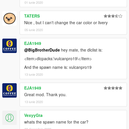
01 iunie 2020
TATERS
Nice , but I can't change the car color or livery
05 iunie 2020
EJA1949
@BigBrotherDude
hey mate, the dlclist is:
<item>dlcpacks:\vulcanpro19\</item>
And the spawn name is: vulcanpro19
13 iunie 2020
EJA1949
Great mod. Thank you.
13 iunie 2020
VexyyGta
whats the spawn name for the car?