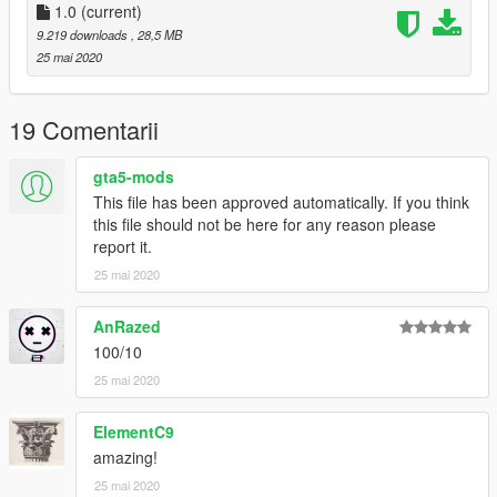
1.0
(current)
9.219 downloads
, 28,5 MB
25 mai 2020
19 Comentarii
gta5-mods
This file has been approved automatically. If you think
this file should not be here for any reason please
report it.
25 mai 2020
AnRazed
100/10
25 mai 2020
ElementC9
amazing!
25 mai 2020