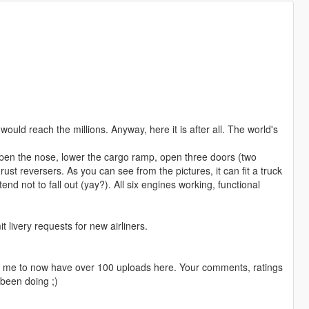
I would reach the millions. Anyway, here it is after all. The world's
 open the nose, lower the cargo ramp, open three doors (two
st reversers. As you can see from the pictures, it can fit a truck
tend not to fall out (yay?). All six engines working, functional
livery requests for new airliners.
ng me to now have over 100 uploads here. Your comments, ratings
been doing ;)