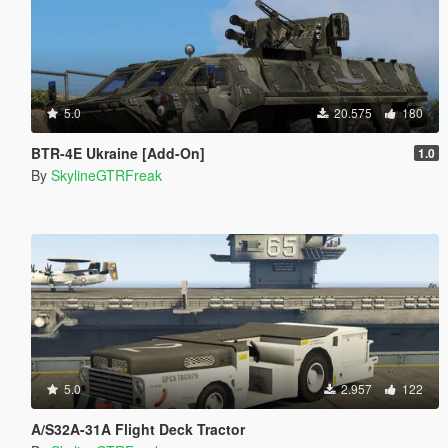
5.0
20.575
180
BTR-4E Ukraine [Add-On]
1.0
By
SkylineGTRFreak
5.0
2.957
122
A/S32A-31A Flight Deck Tractor