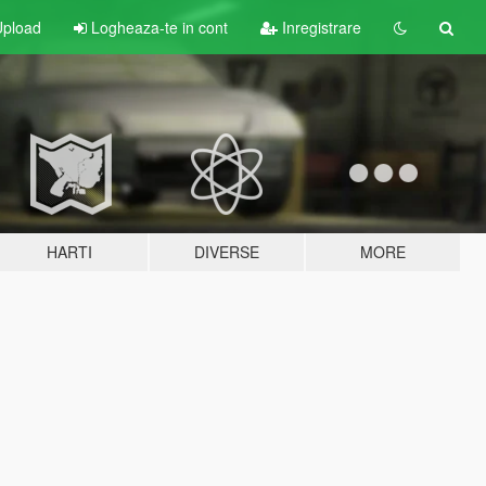
pload
Logheaza-te in cont
Inregistrare
HARTI
DIVERSE
MORE