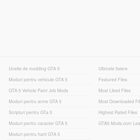
Unelte de modding GTA 5
Ultimele fisiere
Moduri pentru vehicule GTA 5
Featured Files
GTA 5 Vehicle Paint Job Mods
Most Liked Files
Moduri pentru arme GTA 5
Most Downloaded Fi
Scripturi pentru GTa 5
Highest Rated Files
Moduri pentru caracter GTA 5
GTA5-Mods.com Lea
Moduri pentru harti GTA 5