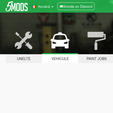
5mods on Discord
Română
UNELTE
VEHICULE
PAINT JOBS