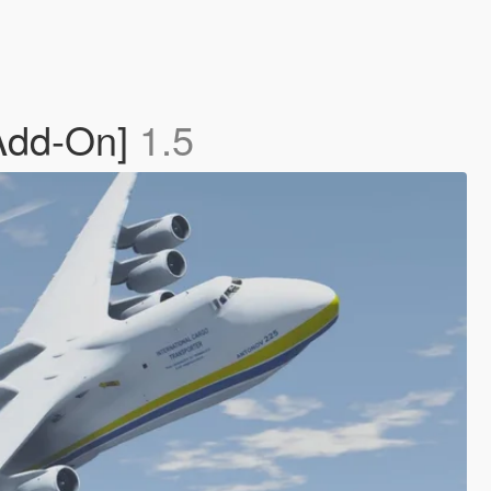
[Add-On]
1.5