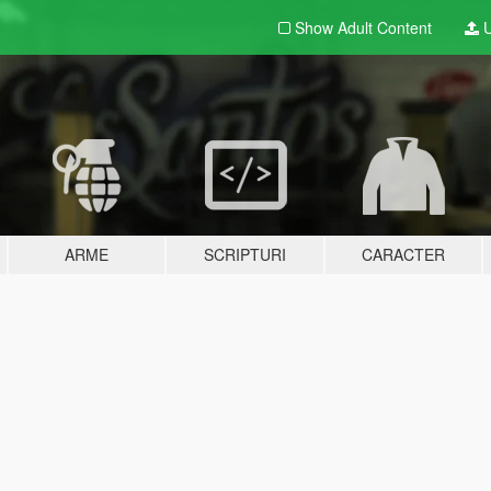
Show Adult
Content
U
ARME
SCRIPTURI
CARACTER