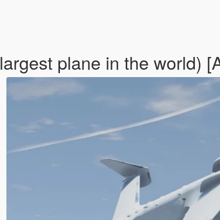
argest plane in the world) 