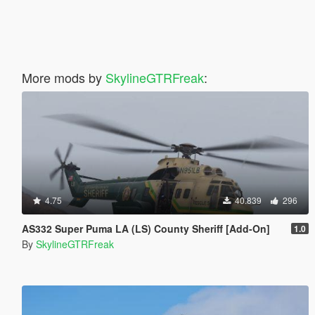
More mods by
SkylineGTRFreak
:
4.75
40.839
296
AS332 Super Puma LA (LS) County Sheriff [Add-On]
1.0
By
SkylineGTRFreak