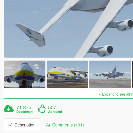
Expand to see all 
71.875
507
Descarcari
Aprecieri
Description
Comments (131)