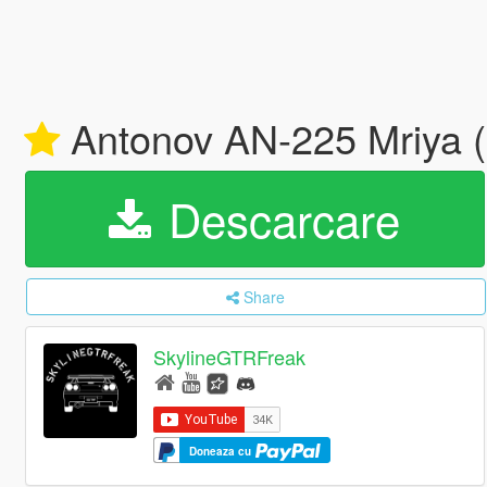
Antonov AN-225 Mriya (l
Descarcare
Share
SkylineGTRFreak
Doneaza cu