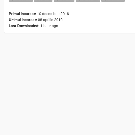
10 decembrie 2016
Primul incarcat:
08 aprilie 2019
Ultimul incarcat:
1 hour ago
Last Downloaded: