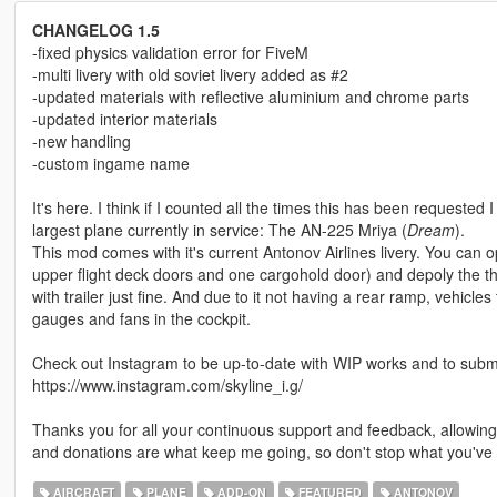
CHANGELOG 1.5
-fixed physics validation error for FiveM
-multi livery with old soviet livery added as #2
-updated materials with reflective aluminium and chrome parts
-updated interior materials
-new handling
-custom ingame name
It's here. I think if I counted all the times this has been requested 
largest plane currently in service: The AN-225 Mriya (
Dream
).
This mod comes with it's current Antonov Airlines livery. You can
upper flight deck doors and one cargohold door) and depoly the thru
with trailer just fine. And due to it not having a rear ramp, vehicles 
gauges and fans in the cockpit.
Check out Instagram to be up-to-date with WIP works and to submit 
https://www.instagram.com/skyline_i.g/
Thanks you for all your continuous support and feedback, allowi
and donations are what keep me going, so don't stop what you've 
AIRCRAFT
PLANE
ADD-ON
FEATURED
ANTONOV