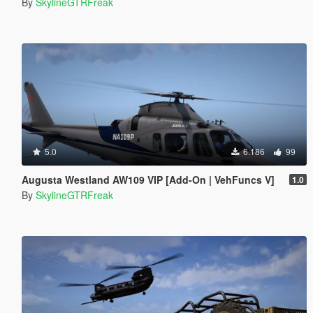
By
SkylineGTRFreak
5.0
6.186
99
Augusta Westland AW109 VIP [Add-On | VehFuncs V]
1.0
By
SkylineGTRFreak