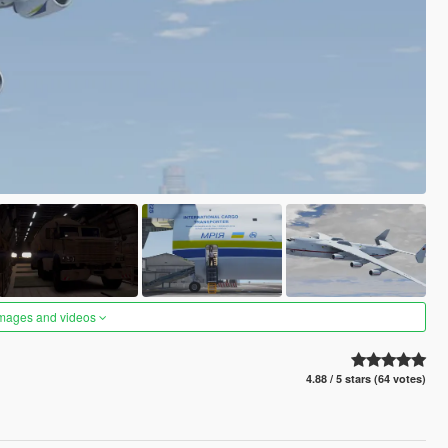
images and videos
4.88 / 5 stars (64 votes)