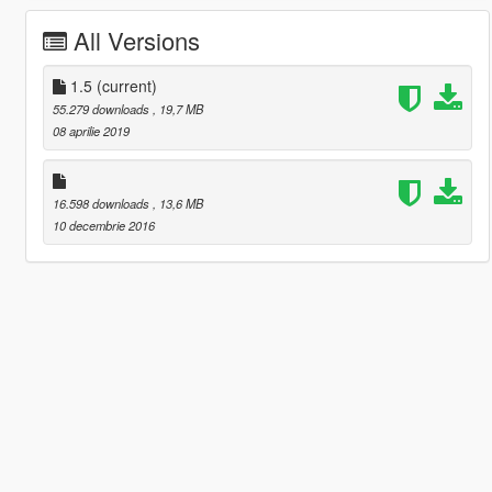
All Versions
1.5
(current)
55.279 downloads
, 19,7 MB
08 aprilie 2019
16.598 downloads
, 13,6 MB
10 decembrie 2016