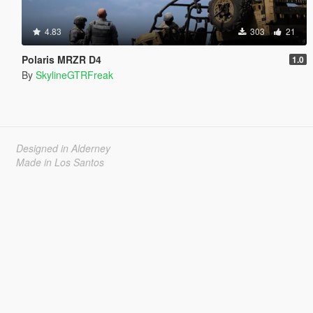
4.83
303
21
Polaris MRZR D4
1.0
By
SkylineGTRFreak
Designed in Alderney
Made in Los Santos