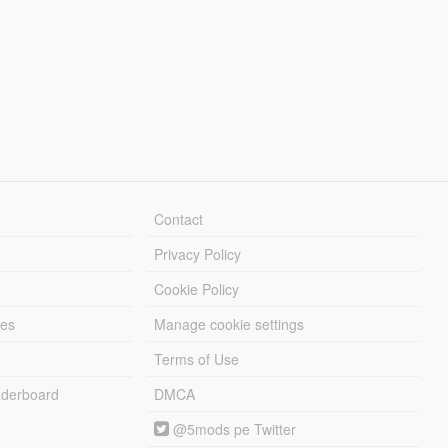
Contact
Privacy Policy
Cookie Policy
les
Manage cookie settings
Terms of Use
derboard
DMCA
@5mods pe Twitter