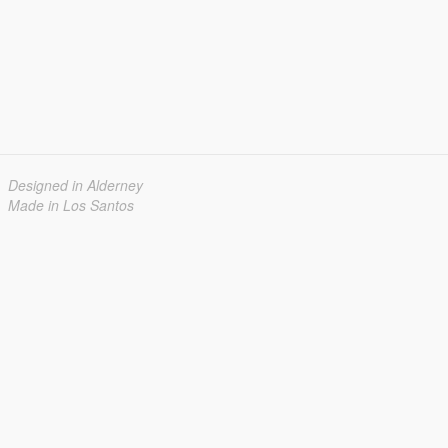
Designed in Alderney
Made in Los Santos