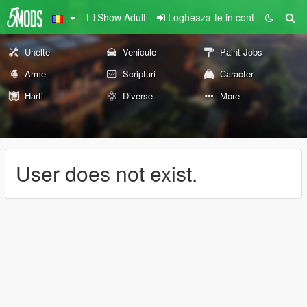
Show Adult
Logheaza-te in cont
Unelte
Vehicule
Paint Jobs
Arme
Scripturi
Caracter
Harti
Diverse
More
User does not exist.